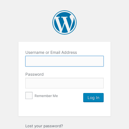
Username or Email Address
Password
Remember Me
Lost your password?