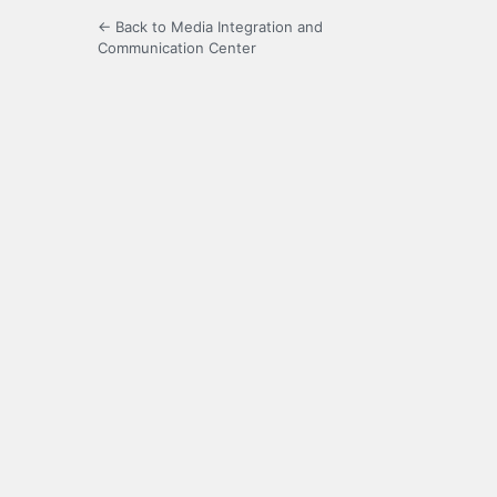
← Back to Media Integration and
Communication Center