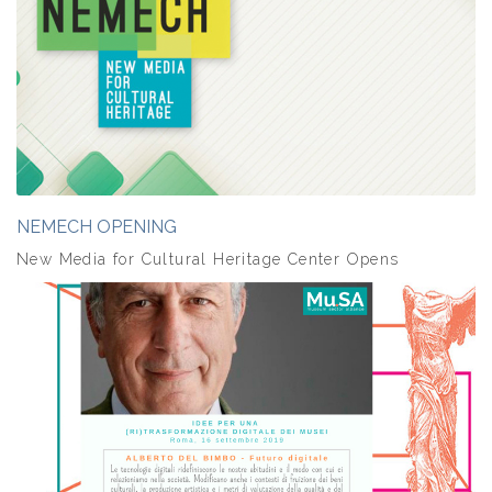
NEMECH OPENING
New Media for Cultural Heritage Center Opens