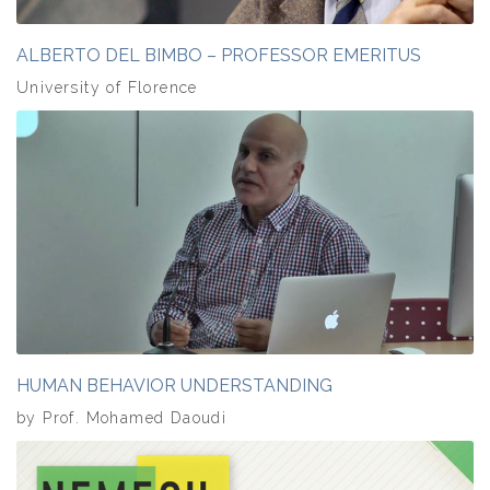
ALBERTO DEL BIMBO – PROFESSOR EMERITUS
University of Florence
HUMAN BEHAVIOR UNDERSTANDING
by Prof. Mohamed Daoudi