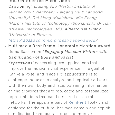
“Search-oriented Micro-video
Captioning”
Liqiang Nie (Harbin Institute of
Technology (Shenzhen), Leigang Qu (Shandong
University), Dai Meng (Kuaishou), Min Zhang
(Harbin Institute of Technology (Shenzhen)), Qi Tian
(Huawei Technologies Ltd.),
Alberto del Bimbo
(Università di Firenze)
https://2022.acmmm.org/best-paper-award
/
Multimedia Best Demo Honorable Mention Award
Demo Session on
“
Engaging Museum Visitors with
Gamification of
Body and Facial
Expressions”
concerning two applications that
improve the museum visit experience. The goal of
“Strike a Pose” and “Face Fit” applications is to
challenge the user to analyze and replicate artworks
with their own body and face, obtaining information
on the artworks that are replicated and personalized
representations that can be shared on social
networks. The apps are part of
ReInHerit
Toolkit and
designed for the cultural heritage domain and exploit
gamification techniques in order to improve