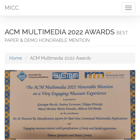
MICC
Togg
navig
ACM MULTIMEDIA 2022 AWARDS
BEST
PAPER & DEMO HONORABLE MENTION
Home
ACM Multimedia 2022 Awards