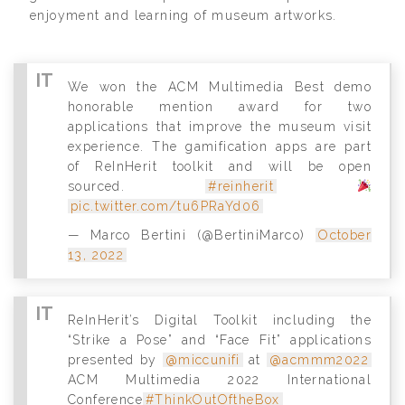
enjoyment and learning of museum artworks.
We won the ACM Multimedia Best demo
honorable mention award for two
applications that improve the museum visit
experience. The gamification apps are part
of ReInHerit toolkit and will be open
sourced.
#reinherit
pic.twitter.com/tu6PRaYd06
— Marco Bertini (@BertiniMarco)
October
13, 2022
ReInHerit’s Digital Toolkit including the
“Strike a Pose” and “Face Fit” applications
presented by
@miccunifi
at
@acmmm2022
ACM Multimedia 2022 International
Conference
#ThinkOutOftheBox