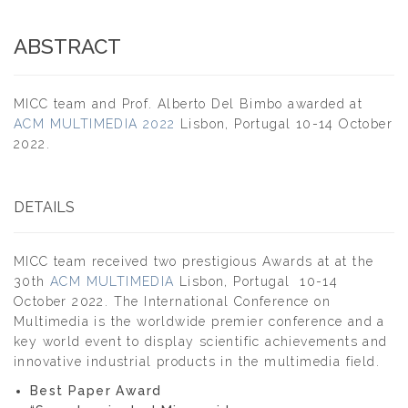
ABSTRACT
MICC team and Prof. Alberto Del Bimbo awarded at
ACM MULTIMEDIA 2022
Lisbon, Portugal 10-14 October
2022.
DETAILS
MICC team received two prestigious Awards at at the
30th
ACM MULTIMEDIA
Lisbon, Portugal 10-14
October 2022. The International Conference on
Multimedia is the worldwide premier conference and a
key world event to display scientific achievements and
innovative industrial products in the multimedia field.
Best Paper Award