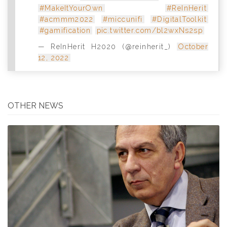
#MakeItYourOwn
#ReInHerit
#acmmm2022
#miccunifi
#DigitalToolkit
#gamification
pic.twitter.com/bl2wxNs2sp
— ReInHerit H2020 (@reinherit_)
October
12, 2022
OTHER NEWS