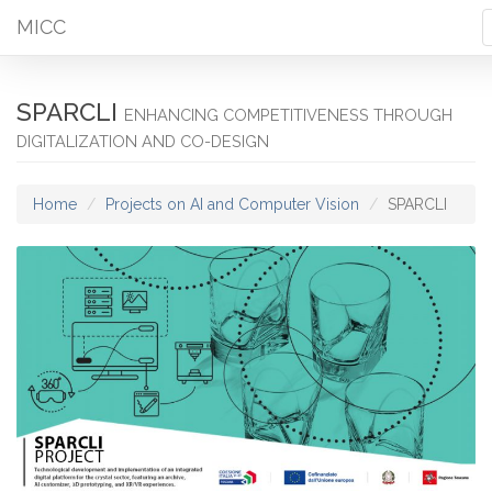
MICC
SPARCLI
ENHANCING COMPETITIVENESS THROUGH
DIGITALIZATION AND CO-DESIGN
Home
Projects on AI and Computer Vision
SPARCLI