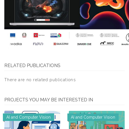
RELATED PUBLICATIONS
There are no related publications
PROJECTS YOU MAY BE INTERESTED IN
AI and Computer Vision
AI and Computer Vision