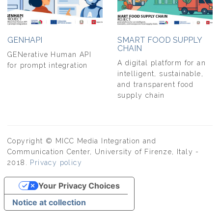
GENHAPI
SMART FOOD SUPPLY
CHAIN
GENerative Human API
A digital platform for an
for prompt integration
intelligent, sustainable,
and transparent food
supply chain
Copyright © MICC Media Integration and
Communication Center, University of Firenze, Italy -
2018.
Privacy policy
Your Privacy Choices
Notice at collection