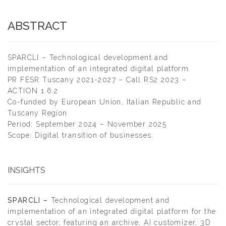
ABSTRACT
SPARCLI – Technological development and
implementation of an integrated digital platform.
PR FESR Tuscany 2021-2027 – Call RS2 2023 –
ACTION 1.6.2
Co-funded by European Union, Italian Republic and
Tuscany Region
Period: September 2024 – November 2025
Scope: Digital transition of businesses.
INSIGHTS
SPARCLI –
Technological development and
implementation of an integrated digital platform for the
crystal sector, featuring an archive, AI customizer, 3D