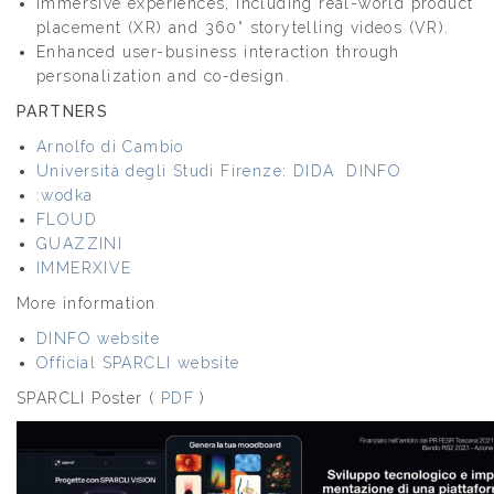
Immersive experiences, including real-world product
placement (XR) and 360° storytelling videos (VR).
Enhanced user-business interaction through
personalization and co-design.
PARTNERS
Arnolfo di Cambio
Università degli Studi Firenze
:
DIDA
DINFO
:wodka
FLOUD
GUAZZINI
IMMERXIVE
More information
DINFO website
Official SPARCLI website
SPARCLI Poster (
PDF
)