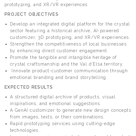
prototyping, and XR/VR experiences.
PROJECT OBJECTIVES
Develop an integrated digital platform for the crystal
sector featuring a historical archive, AI-powered
customizer, 3D prototyping, and XR/VR experiences.
Strengthen the competitiveness of local businesses
by enhancing direct customer engagement.
Promote the tangible and intangible heritage of
crystal craftsmanship and the Val d’Elsa territory.
Innovate product-customer communication through
emotional branding and brand storytelling.
EXPECTED RESULTS
A structured digital archive of products, visual
inspirations, and emotional suggestions.
A GenAI customizer to generate new design concepts
from images, texts, or their combinations.
Rapid prototyping services using cutting-edge
technologies.