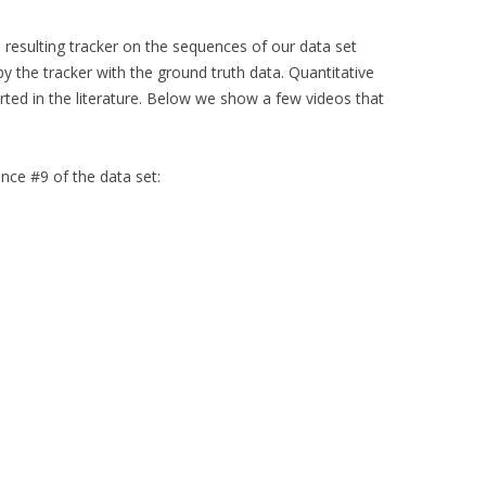
resulting tracker on the sequences of our data set
 the tracker with the ground truth data. Quantitative
ted in the literature. Below we show a few videos that
nce #9 of the data set: