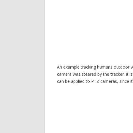
An example tracking humans outdoor wit
camera was steered by the tracker. It i
can be applied to PTZ cameras, since i