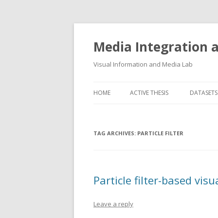
Media Integration
Visual Information and Media Lab
HOME
ACTIVE THESIS
DATASETS
3D FACE
TAG ARCHIVES:
PARTICLE FILTER
AUDIO E
FLORENC
FLORENC
Particle filter-based visu
HAND P
Leave a reply
LOGGING