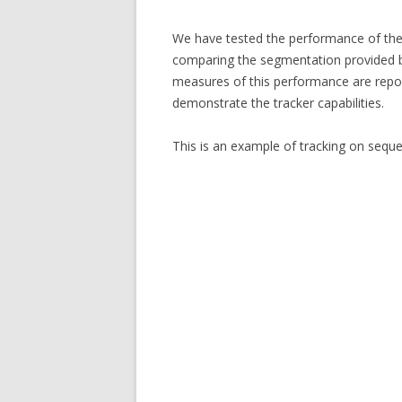
We have tested the performance of the 
comparing the segmentation provided by
measures of this performance are repor
demonstrate the tracker capabilities.
This is an example of tracking on seque