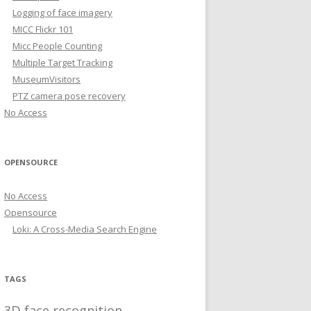
Logging of face imagery
MICC Flickr 101
Micc People Counting
Multiple Target Tracking
MuseumVisitors
PTZ camera pose recovery
No Access
OPENSOURCE
No Access
Opensource
Loki: A Cross-Media Search Engine
TAGS
3D face recognition