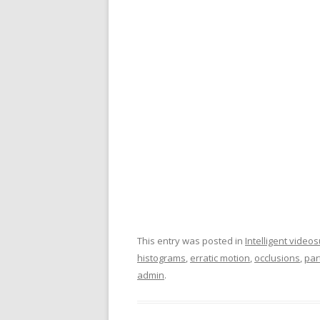
This entry was posted in
Intelligent video
histograms
,
erratic motion
,
occlusions
,
part
admin
.