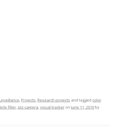
surveillance
,
Projects
,
Research projects
and tagged
color
icle filter
,
ptz-camera
,
visual tracker
on
June 11, 2010
by