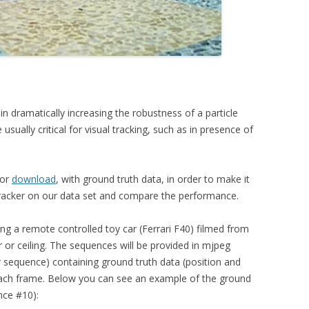
n dramatically increasing the robustness of a particle
e usually critical for visual tracking, such as in presence of
for
download
, with ground truth data, in order to make it
 tracker on our data set and compare the performance.
g a remote controlled toy car (Ferrari F40) filmed from
r or ceiling. The sequences will be provided in mjpeg
er sequence) containing ground truth data (position and
 each frame. Below you can see an example of the ground
nce #10):