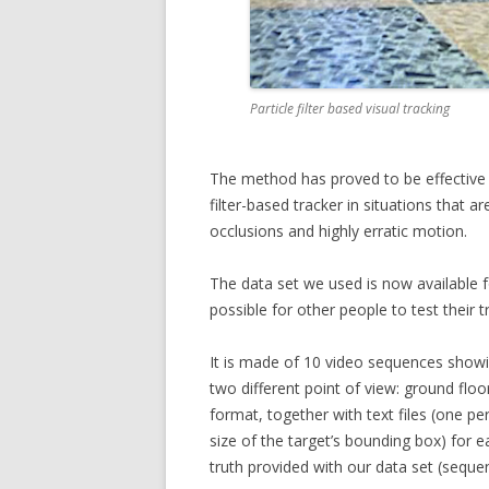
Particle filter based visual tracking
The method has proved to be effective i
filter-based tracker in situations that ar
occlusions and highly erratic motion.
The data set we used is now available 
possible for other people to test their
It is made of 10 video sequences showin
two different point of view: ground floo
format, together with text files (one p
size of the target’s bounding box) for
truth provided with our data set (seque