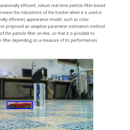
ationally efficient, robust real-time particle filter-based
CKR 101
increase the robustness of the tracker when it is used in
ally efficient) appearance model, such as color
OPLE COUNTING
have proposed an adaptive parameter estimation method
 the particle filter on-line, so that it is possible to
E TARGET TRACKING
he filter depending on a measure of its performances
ISITORS
ERA POSE RECOVERY