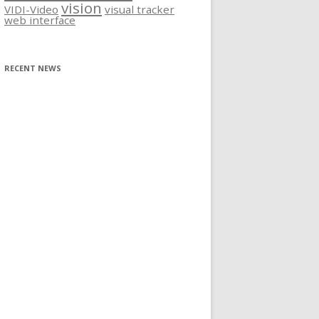
vision
VIDI-Video
visual tracker
web interface
RECENT NEWS