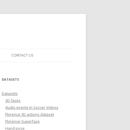
CONTACT US
DATASETS
Datasets
3D faces
Audio events in Soccer Videos
Florence 3D actions dataset
Florence Superface
Hand pose