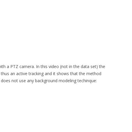
h a PTZ camera. In this video (not in the data set) the
s thus an active tracking and it shows that the method
t does not use any background modeling techinque: