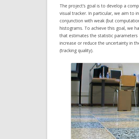
The project’s goal is to develop a comput
MICC FLI
visual tracker. In particular, we aim to 
conjunction with weak (but computation
MICC PE
histograms. To achieve this goal, we 
that estimates the statistic parameters of
MULTIPL
increase or reduce the uncertainty in t
MUSEUMV
(tracking quality).
PTZ CAM