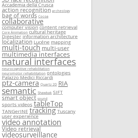
Accademia della Crusca
action recognition
archeology
bag of words
Cocoa
collaborative
computer vision
content retrieval
cultural heritage
Core Animation
Digester
information architecture
localization
Lucéne
mapping
multi-touch
multi-user
multimedia interfaces
natural interfaces
neurocognitive rehabilitation
ontologies
neuromotor rehabilitation
Palazzo Medici Riccardi
ptz-camera
RIA
Quartz 2D
semantic
SIFT
Shawbak
smart object
sound
tableTop
sports videos
tracking
TANGerINE
Tuscany
user experience
video annotation
Video retrieval
videosurveillance