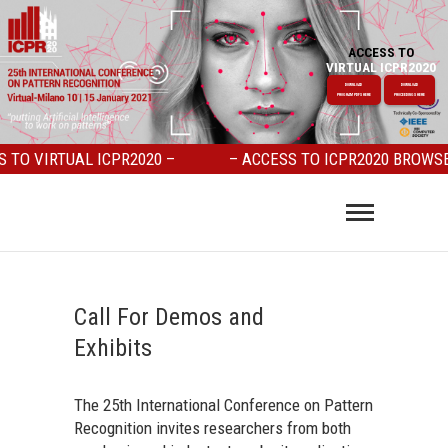
ACCESS TO
VIRTUAL ICPR2020
DOWNLOAD
DOWNLOAD
PROGRAM PDFS HERE
PROCEEDINGS HERE
O VIRTUAL ICPR2020 –
– ACCESS TO ICPR2020 BROWSER 
Call For Demos and
Exhibits
The 25th International Conference on Pattern
Recognition invites researchers from both