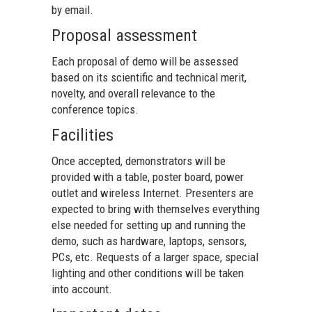
by email.
Proposal assessment
Each proposal of demo will be assessed
based on its scientific and technical merit,
novelty, and overall relevance to the
conference topics.
Facilities
Once accepted, demonstrators will be
provided with a table, poster board, power
outlet and wireless Internet. Presenters are
expected to bring with themselves everything
else needed for setting up and running the
demo, such as hardware, laptops, sensors,
PCs, etc. Requests of a larger space, special
lighting and other conditions will be taken
into account.