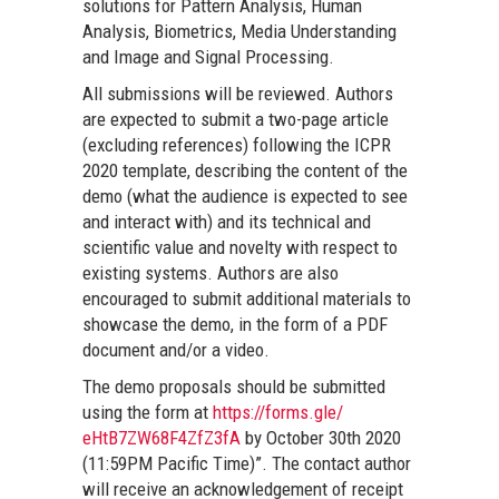
solutions for Pattern Analysis, Human
Analysis, Biometrics, Media Understanding
and Image and Signal Processing.
All submissions will be reviewed. Authors
are expected to submit a two-page article
(excluding references) following the ICPR
2020 template, describing the content of the
demo (what the audience is expected to see
and interact with) and its technical and
scientific value and novelty with respect to
existing systems. Authors are also
encouraged to submit additional materials to
showcase the demo, in the form of a PDF
document and/or a video.
The demo proposals should be submitted
using the form at
https://forms.gle/
eHtB7ZW68F4ZfZ3fA
by October 30th 2020
(11:59PM Pacific Time)”. The contact author
will receive an acknowledgement of receipt