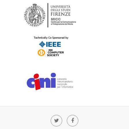
Twitter
Facebook