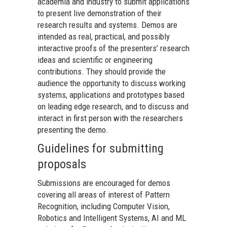
academia and industry to submit applications
to present live demonstration of their
research results and systems. Demos are
intended as real, practical, and possibly
interactive proofs of the presenters’ research
ideas and scientific or engineering
contributions. They should provide the
audience the opportunity to discuss working
systems, applications and prototypes based
on leading edge research, and to discuss and
interact in first person with the researchers
presenting the demo.
Guidelines for submitting
proposals
Submissions are encouraged for demos
covering all areas of interest of Pattern
Recognition, including Computer Vision,
Robotics and Intelligent Systems, AI and ML