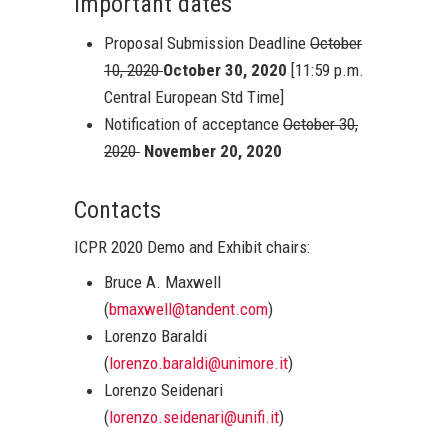
Important dates
Proposal Submission Deadline
October
10, 2020
October 30, 2020
[11:59 p.m.
Central European Std Time]
Notification of acceptance
October 30,
2020
November 20, 2020
Contacts
ICPR 2020 Demo and Exhibit chairs:
Bruce A. Maxwell
(
bmaxwell@tandent.com
)
Lorenzo Baraldi
(
lorenzo.baraldi@unimore.it
)
Lorenzo Seidenari
(
lorenzo.seidenari@unifi.it
)