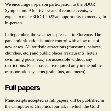
We encourage in-person participation to the 3DOR
Symposium. After two-years of remote events, we
expect to make 3DOR 2022 an opportunity to meet again
in-person.
In September, the weather is pleasant in Florence. The
pandemic situation is under control with a low rate of
new cases. All touristic attractions (museums, palaces,
churches, etc.) and public places (restaurants, hotels,
swimming pools, etc.) are accessible without any
restrictions. Face masks are required only in the public
transportation systems (train, bus, and metro).
Full papers
Manuscripts accepted as full papers will be published in
the Computer & Graphics Journal, in which the Gold