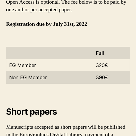
Open Access is optional. The fee below is to be paid by
one author per accepted paper.
Registration due by July 31st, 2022
Full
EG Member
320€
Non EG Member
390€
Short papers
Manuscripts accepted as short papers will be published
in the Eurographics Digital Library, payment of a