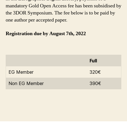
mandatory Gold Open Access fee has been subsidised by
the 3DOR Symposium. The fee below is to be paid by
one author per accepted paper.
Registration due by August 7th, 2022
Full
EG Member
320€
Non EG Member
390€