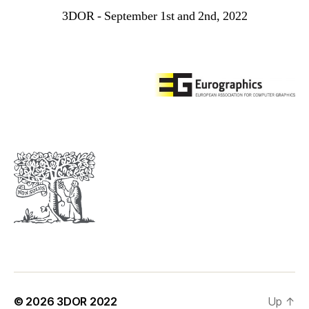
3DOR - September 1st and 2nd, 2022
© 2026
3DOR 2022
Up
↑