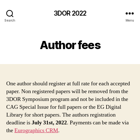
3DOR 2022
Search
Menu
Author fees
One author should register at full rate for each accepted
paper. Non registered papers will be removed from the
3DOR Symposium program and not be included in the
CAG Special Issue for full papers or the EG Digital
Library for short papers. The authors registration
deadline is
July 31st, 2022
. Payments can be made via
the
Eurographics CRM
.