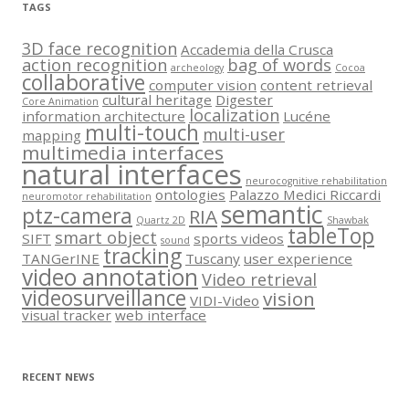
TAGS
3D face recognition
Accademia della Crusca
action recognition
bag of words
archeology
Cocoa
collaborative
computer vision
content retrieval
cultural heritage
Digester
Core Animation
localization
information architecture
Lucéne
multi-touch
multi-user
mapping
multimedia interfaces
natural interfaces
neurocognitive rehabilitation
ontologies
Palazzo Medici Riccardi
neuromotor rehabilitation
semantic
ptz-camera
RIA
Quartz 2D
Shawbak
tableTop
smart object
SIFT
sports videos
sound
tracking
TANGerINE
Tuscany
user experience
video annotation
Video retrieval
videosurveillance
vision
VIDI-Video
visual tracker
web interface
RECENT NEWS