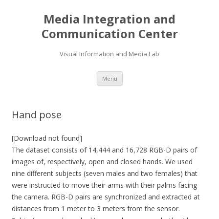
Media Integration and
Communication Center
Visual Information and Media Lab
Skip
Menu
to
content
Hand pose
[Download not found]
The dataset consists of 14,444 and 16,728 RGB-D pairs of
images of, respectively, open and closed hands. We used
nine different subjects (seven males and two females) that
were instructed to move their arms with their palms facing
the camera. RGB-D pairs are synchronized and extracted at
distances from 1 meter to 3 meters from the sensor.