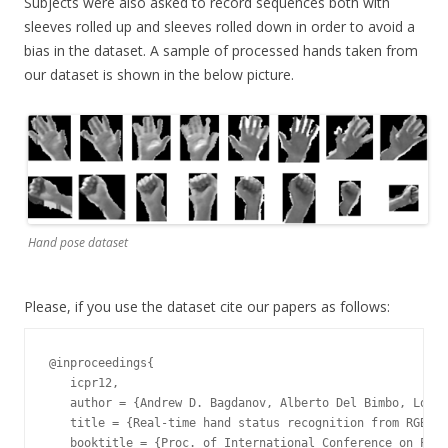
Subjects were also asked to record sequences both with
sleeves rolled up and sleeves rolled down in order to avoid a
bias in the dataset. A sample of processed hands taken from
our dataset is shown in the below picture.
Hand pose dataset
Please, if you use the dataset cite our papers as follows:
@inproceedings{

   icpr12,

   author = {Andrew D. Bagdanov, Alberto Del Bimbo, Loren
   title = {Real-time hand status recognition from RGB-D 
   booktitle = {Proc. of International Conference on Patt