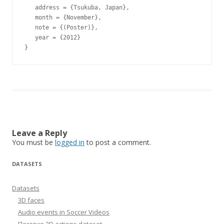
   address = {Tsukuba, Japan},

   month = {November},

   note = {(Poster)},

   year = {2012}

Leave a Reply
You must be
logged in
to post a comment.
DATASETS
Datasets
3D faces
Audio events in Soccer Videos
Florence 3D actions dataset