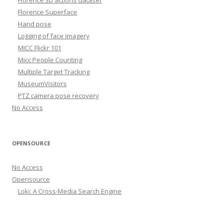
Florence Superface
Hand pose
Logging of face imagery
MICC Flickr 101
Micc People Counting
Multiple Target Tracking
MuseumVisitors
PTZ camera pose recovery
No Access
OPENSOURCE
No Access
Opensource
Loki: A Cross-Media Search Engine