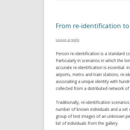
From re-identification to
Leave a reply
Person re-identification is a standard
Particularly in scenarios in which the 
accurate re-identification is essential. I
airports, metro and train stations, re-i
associating a unique identity with hundr
collected from a distributed network o
Traditionally, re-identification scenario
number of known individuals and a set o
group of test images of an unknown pers
list of individuals from the gallery.