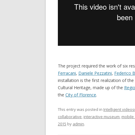
The project required the work of six res
Ferracani
,
Daniele Pezzatini
,
Federico B
installation is the first realization 
Cultural Heritage, made up of the
Regio
the
City of Florence
.
This entry was posted in
Intelligent video
collaborative
,
interactive museum
,
mobile
2015
by
admin
.