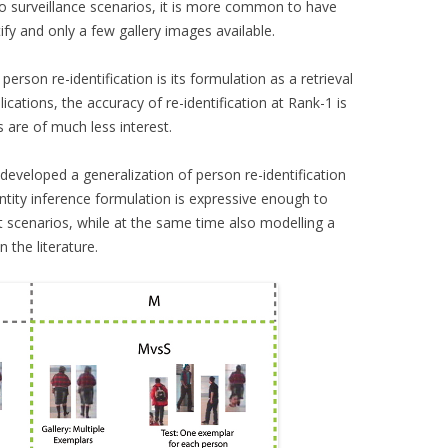
deo surveillance scenarios, it is more common to have
fy and only a few gallery images available.
person re-identification is its formulation as a retrieval
ications, the accuracy of re-identification at Rank-1 is
s are of much less interest.
eveloped a generalization of person re-identification
entity inference formulation is expressive enough to
ot scenarios, while at the same time also modelling a
 the literature.