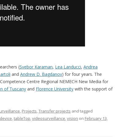
earchers (
Svebor Karaman
,
Lea Landucci
,
Andrea
artoli
and
Andrew D. Bagdanov
) for four years. The
of the Competence Centre Regional NEMECH New Media for
n of Tuscany
and
Florence University
with the support of
surveillance
,
Projects
,
Transfer projects
and tagged
 device
,
tableTop
,
videosurveillance
,
vision
on
February 13,