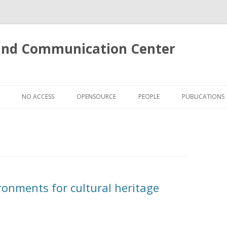
 and Communication Center
Skip
to
NO ACCESS
OPENSOURCE
PEOPLE
PUBLICATIONS
content
S
LOKI: A CROSS-MEDIA SEARCH
ENGINE
VENTS IN SOCCER VIDEOS
E 3D ACTIONS DATASET
E SUPERFACE
onments for cultural heritage
OSE
 OF FACE IMAGERY