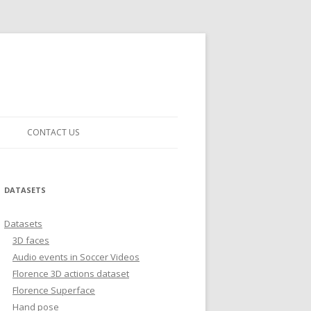
CONTACT US
DATASETS
Datasets
3D faces
Audio events in Soccer Videos
Florence 3D actions dataset
Florence Superface
Hand pose