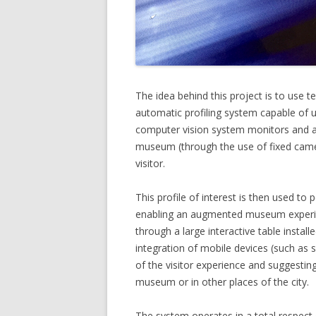
The idea behind this project is to use 
automatic profiling system capable of u
computer vision system monitors and a
museum (through the use of fixed camera
visitor.
This profile of interest is then used to
enabling an augmented museum experien
through a large interactive table instal
integration of mobile devices (such as
of the visitor experience and suggesting
museum or in other places of the city.
The system operates in a total respect o