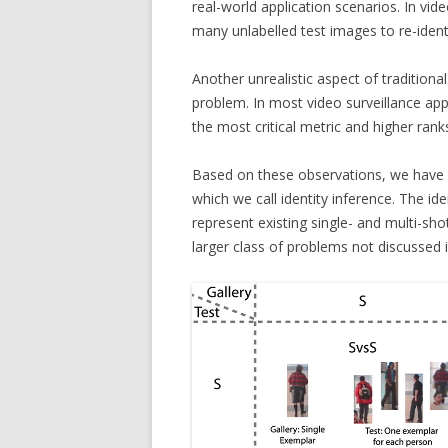
real-world application scenarios. In vi
many unlabelled test images to re-identi
Another unrealistic aspect of traditional 
problem. In most video surveillance appl
the most critical metric and higher rank
Based on these observations, we have d
which we call identity inference. The id
represent existing single- and multi-sh
larger class of problems not discussed in