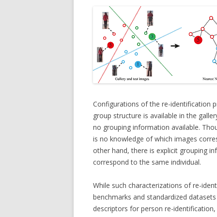
Configurations of the re-identification
group structure is available in the galle
no grouping information available. Thou
is no knowledge of which images corres
other hand, there is explicit grouping i
correspond to the same individual.
While such characterizations of re-ident
benchmarks and standardized datasets 
descriptors for person re-identification,