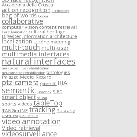
Accademia della Crusca
action recognition
archeology
bag of words
Cocoa
collaborative
computer vision
content retrieval
cultural heritage
Core Animation
Digester
information architecture
localization
Lucéne
mapping
multi-touch
multi-user
multimedia interfaces
natural interfaces
neurocognitive rehabilitation
ontologies
neuromotor rehabilitation
Palazzo Medici Riccardi
ptz-camera
RIA
Quartz 2D
semantic
SIFT
Shawbak
smart object
sound
tableTop
sports videos
tracking
TANGerINE
Tuscany
user experience
video annotation
Video retrieval
videosurveillance