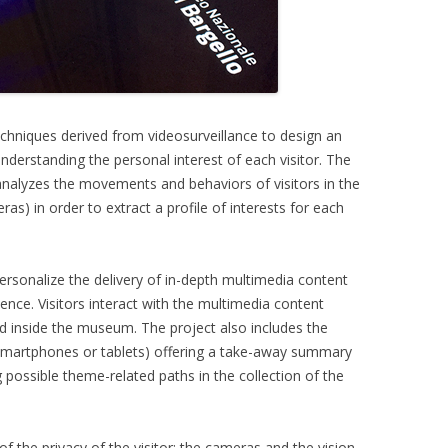
techniques derived from videosurveillance to design an
nderstanding the personal interest of each visitor. The
nalyzes the movements and behaviors of visitors in the
s) in order to extract a profile of interests for each
 personalize the delivery of in-depth multimedia content
ce. Visitors interact with the multimedia content
led inside the museum. The project also includes the
 smartphones or tablets) offering a take-away summary
 possible theme-related paths in the collection of the
f the privacy of the visitor: the cameras and the vision