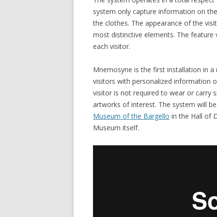
system only capture information on the 
the clothes. The appearance of the visit
most distinctive elements. The feature 
each visitor.
Mnemosyne is the first installation in
visitors with personalized information on
visitor is not required to wear or carry 
artworks of interest. The system will be 
Museum of the Bargello
in the Hall of
Museum itself.