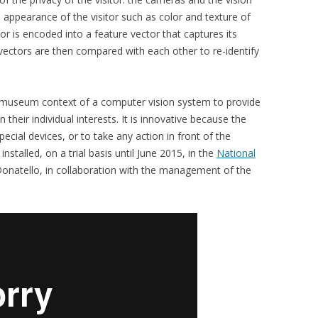
appearance of the visitor such as color and texture of
or is encoded into a feature vector that captures its
vectors are then compared with each other to re-identify
 a museum context of a computer vision system to provide
 their individual interests. It is innovative because the
special devices, or to take any action in front of the
installed, on a trial basis until June 2015, in the
National
 Donatello, in collaboration with the management of the