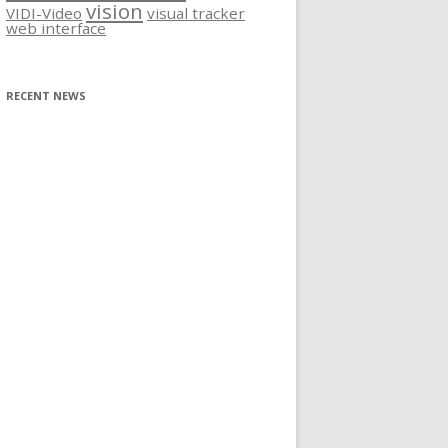
vision
VIDI-Video
visual tracker
web interface
RECENT NEWS