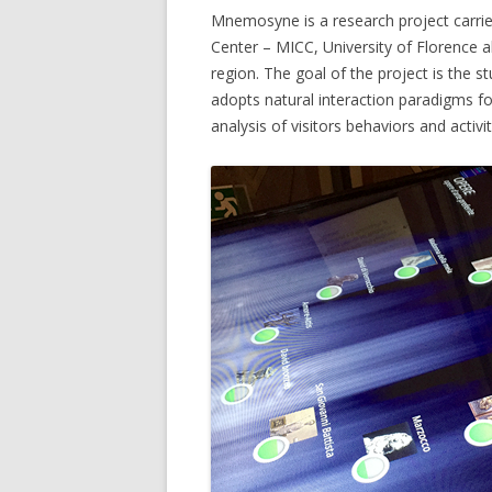
Mnemosyne is a research project carri
MICC FLI
Center – MICC, University of Florence 
region. The goal of the project is the
MICC PE
adopts natural interaction paradigms for
analysis of visitors behaviors and activit
MULTIPL
MUSEUMV
PTZ CAM