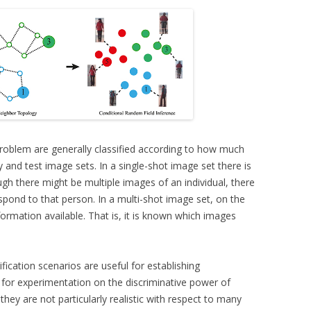
 problem are generally classified according to how much
ry and test image sets. In a single-shot image set there is
gh there might be multiple images of an individual, there
pond to that person. In a multi-shot image set, on the
nformation available. That is, it is known which images
ification scenarios are useful for establishing
for experimentation on the discriminative power of
 they are not particularly realistic with respect to many