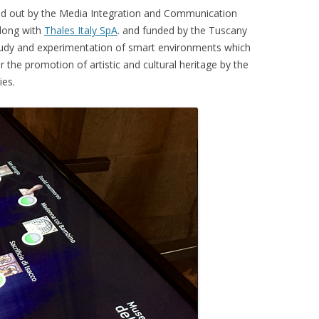
ed out by the Media Integration and Communication
CKR 101
along with
Thales Italy SpA
. and funded by the Tuscany
 study and experimentation of smart environments which
OPLE COUNTING
 the promotion of artistic and cultural heritage by the
ies.
E TARGET TRACKING
ISITORS
ERA POSE RECOVERY