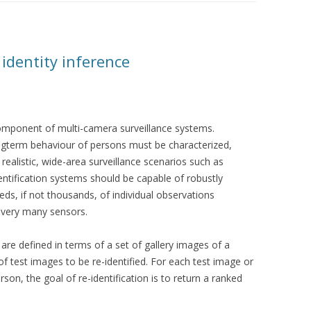
 identity inference
 component of multi-camera surveillance systems.
longterm behaviour of persons must be characterized,
n realistic, wide-area surveillance scenarios such as
dentification systems should be capable of robustly
eds, if not thousands, of individual observations
f very many sensors.
s are defined in terms of a set of gallery images of a
f test images to be re-identified. For each test image or
on, the goal of re-identification is to return a ranked