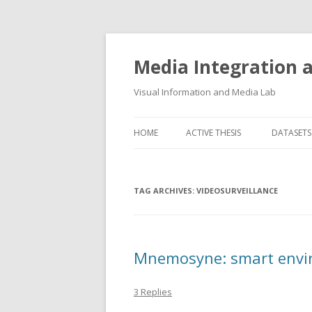
Media Integration
Visual Information and Media Lab
HOME
ACTIVE THESIS
DATASETS
3D FACE
TAG ARCHIVES:
VIDEOSURVEILLANCE
AUDIO E
FLORENC
FLORENC
Mnemosyne: smart envir
HAND P
3 Replies
LOGGING