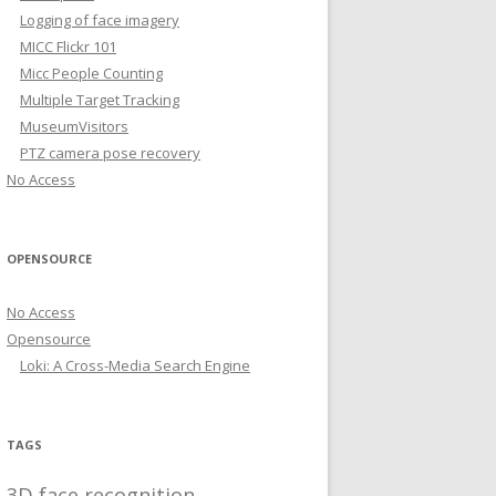
Logging of face imagery
MICC Flickr 101
Micc People Counting
Multiple Target Tracking
MuseumVisitors
PTZ camera pose recovery
No Access
OPENSOURCE
No Access
Opensource
Loki: A Cross-Media Search Engine
TAGS
3D face recognition