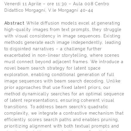
Venerdì 11 Aprile – ore 11:30 – Aula 008 Centro
Didattico Morgagni, V.le Morgagni 40-44
Abstract
While diffusion models excel at generating
high-quality images from text prompts, they struggle
with visual consistency in image sequences. Existing
methods generate each image independently, leading
to disjointed narratives – a challenge further
exacerbated in non-linear storytelling, where scenes
must connect beyond adjacent frames. We introduce a
novel beam search strategy for latent space
exploration, enabling conditional generation of full
image sequences with beam search decoding. Unlike
prior approaches that use fixed latent priors, our
method dynamically searches for an optimal sequence
of latent representations, ensuring coherent visual
transitions. To address beam search’s quadratic
complexity, we integrate a contrastive mechanism that
efficiently scores search paths and enables pruning,
prioritizing alignment with both textual prompts and