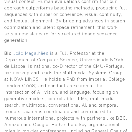
visual context. Human evaluations confirm that our
approach outperforms baseline methods, producing full
sequences with superior coherence, visual continuity,
and textual alignment. By bridging advances in search
optimization and latent space refinement, this work
sets a new standard for structured image sequence
generation.
Bio
João Magalhães i
s a Full Professor at the
Department of Computer Science, Universidade NOVA
de Lisboa, is national co-Director of the CMU-Portugal
partnership and leads the Multimodal Systems Group
at NOVA LINCS. He holds a PhD from Imperial College
London (2008) and conducts research at the
intersection of AI, vision, and language, focusing on
generative models, controllable LLMs, multimedia
search, multimodal conversational AI, and temporal
models. João has coordinated and contributed to
numerous international projects with partners like BBC,
Amazon and Google. He has held key organizational
roles in top-tier conferences, including General Chair of