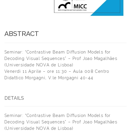
ABSTRACT
Seminar: “Contrastive Beam Diffusion Models for
Decoding Visual Sequences” – Prof Joao Magalhães
(Universidade NOVA de Lisboa)
Venerdì 11 Aprile – ore 11:30 – Aula 008 Centro
Didattico Morgagni, V.le Morgagni 40-44
DETAILS
Seminar: “Contrastive Beam Diffusion Models for
Decoding Visual Sequences” – Prof Joao Magalhães
(Universidade NOVA de Lisboa)