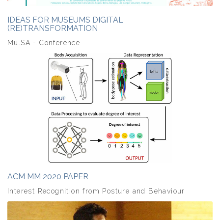
IDEAS FOR MUSEUMS DIGITAL
(RE)TRANSFORMATION
Mu.SA - Conference
ACM MM 2020 PAPER
Interest Recognition from Posture and Behaviour