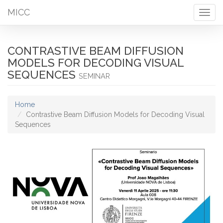
MICC
Togg
navig
CONTRASTIVE BEAM DIFFUSION
MODELS FOR DECODING VISUAL
SEQUENCES
SEMINAR
Home
Contrastive Beam Diffusion Models for Decoding Visual
Sequences