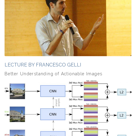
LECTURE BY FRANCESCO GELLI
Better Understanding of Actionable Images