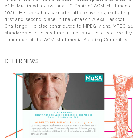
ACM Multimedia 2022 and PC Chair of ACM Multimedia
2026. His work has earned multiple awards, including
first and second place in the Amazon Alexa Taskbot
Challenge. He also contributed to MPEG-7 and MPEG-21
standards during his time in industry. João is currently
a member of the ACM Multimedia Steering Committee.
OTHER NEWS