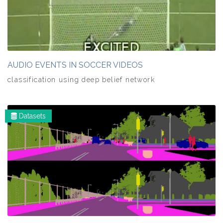
AUDIO EVENTS IN SOCCER VIDEOS
classification using deep belief network
Datasets