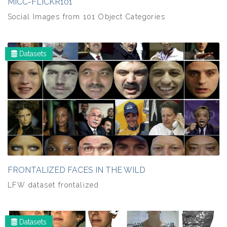
MICC-FLICKR101
Social Images from 101 Object Categories
Datasets
FRONTALIZED FACES IN THE WILD
LFW dataset frontalized
Datasets