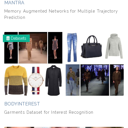
MANTRA
Memory Augmented Networks for Multiple Trajectory
Prediction
Datasets
BODYINTEREST
Garments Dataset for Interest Recognition