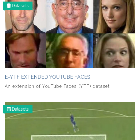
Datasets
E-YTF EXTENDED YOUTUBE FACES
An extension of YouTube Faces (YTF) dataset
Datasets