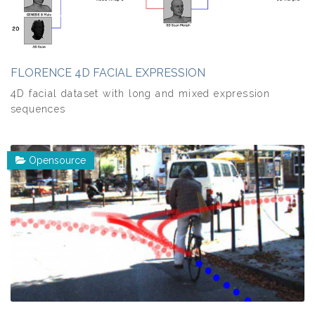
FLORENCE 4D FACIAL EXPRESSION
4D facial dataset with long and mixed expression
sequences
Opensource