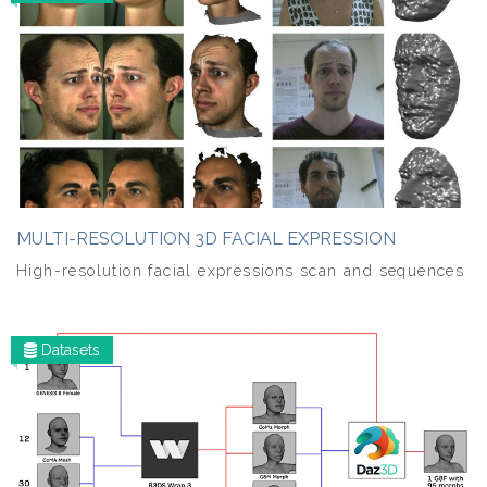
MULTI-RESOLUTION 3D FACIAL EXPRESSION
High-resolution facial expressions scan and sequences
Datasets