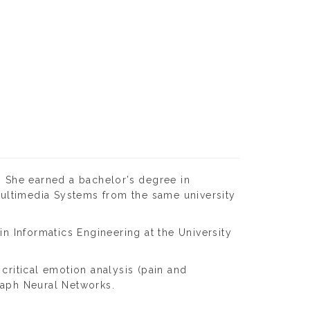
. She earned a bachelor’s degree in
 Multimedia Systems from the same university
in Informatics Engineering at the University
critical emotion analysis (pain and
Graph Neural Networks.