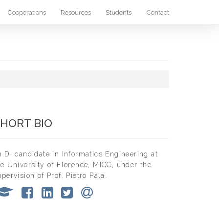
Cooperations
Resources
Students
Contact
HORT BIO
h.D. candidate in Informatics Engineering at
he University of Florence, MICC, under the
upervision of Prof. Pietro Pala.