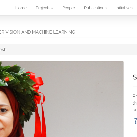
Home
Projects
People
Publications
Initiatives
R VISION AND MACHINE LEARNING
osh
S
P
t
s