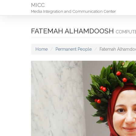
MICC
Media Integration and Communication Center
FATEMAH ALHAMDOOSH
COMPUTE
Home
Permanent People
Fatemah Alhamdo