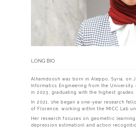
LONG BIO
Alhamdoosh was born in Aleppo, Syria, on Ja
Informatics Engineering from the University
in 2023, graduating with the highest grades.
In 2021, she began a one-year research fello
of Florence, working within the MICC Lab und
Her research focuses on geometric learning i
depression estimation) and action recognition