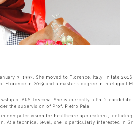
nuary 3, 1993. She moved to Florence, Italy, in late 2016
 of Florence in 2019 and a master’s degree in Intelligent
wship at ARS Toscana. She is currently a Ph.D. candidate 
er the supervision of Prof. Pietro Pala.
n computer vision for healthcare applications, including 
. At a technical level, she is particularly interested in 