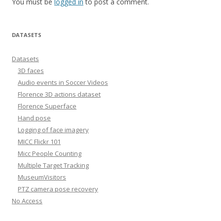
You must be
logged in
to post a comment.
DATASETS
Datasets
3D faces
Audio events in Soccer Videos
Florence 3D actions dataset
Florence Superface
Hand pose
Logging of face imagery
MICC Flickr 101
Micc People Counting
Multiple Target Tracking
MuseumVisitors
PTZ camera pose recovery
No Access