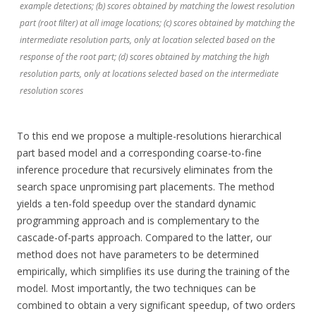
example detections; (b) scores obtained by matching the lowest resolution
part (root ﬁlter) at all image locations; (c) scores obtained by matching the
intermediate resolution parts, only at location selected based on the
response of the root part; (d) scores obtained by matching the high
resolution parts, only at locations selected based on the intermediate
resolution scores
To this end we propose a multiple-resolutions hierarchical
part based model and a corresponding coarse-to-fine
inference procedure that recursively eliminates from the
search space unpromising part placements. The method
yields a ten-fold speedup over the standard dynamic
programming approach and is complementary to the
cascade-of-parts approach. Compared to the latter, our
method does not have parameters to be determined
empirically, which simplifies its use during the training of the
model. Most importantly, the two techniques can be
combined to obtain a very significant speedup, of two orders