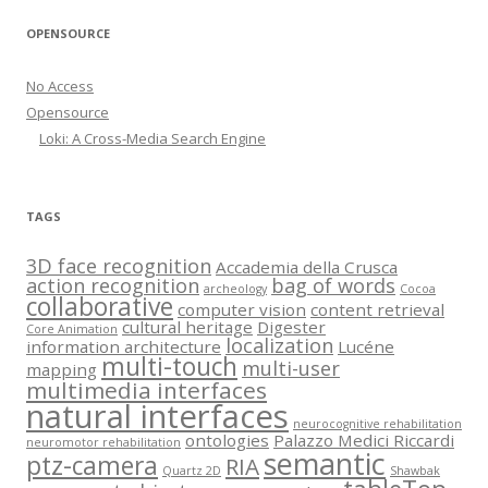
OPENSOURCE
No Access
Opensource
Loki: A Cross-Media Search Engine
TAGS
3D face recognition
Accademia della Crusca
action recognition
bag of words
archeology
Cocoa
collaborative
computer vision
content retrieval
cultural heritage
Digester
Core Animation
localization
information architecture
Lucéne
multi-touch
multi-user
mapping
multimedia interfaces
natural interfaces
neurocognitive rehabilitation
ontologies
Palazzo Medici Riccardi
neuromotor rehabilitation
semantic
ptz-camera
RIA
Quartz 2D
Shawbak