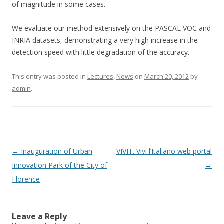
of magnitude in some cases.
We evaluate our method extensively on the PASCAL VOC and
INRIA datasets, demonstrating a very high increase in the
detection speed with little degradation of the accuracy.
This entry was posted in
Lectures
,
News
on
March 20, 2012
by
admin
.
Post
←
Inauguration of Urban
VIVIT. Vivi l’Italiano web portal
navigation
Innovation Park of the City of
→
Florence
Leave a Reply