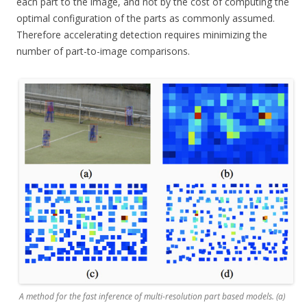
each part to the image, and not by the cost of computing the
optimal configuration of the parts as commonly assumed.
Therefore accelerating detection requires minimizing the
number of part-to-image comparisons.
A method for the fast inference of multi-resolution part based models. (a)