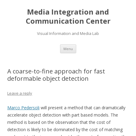
Media Integration and
Communication Center
Visual Information and Media Lab
Skip
Menu
to
content
A coarse-to-fine approach for fast
deformable object detection
Leave a reply
Marco Pedersoli
will present a method that can dramatically
accelerate object detection with part based models. The
method is based on the observation that the cost of
detection is likely to be dominated by the cost of matching