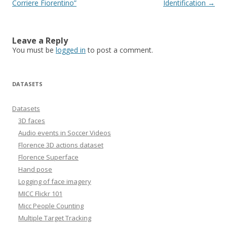
navigation
Corriere Fiorentino”
Identification
→
Leave a Reply
You must be
logged in
to post a comment.
DATASETS
Datasets
3D faces
Audio events in Soccer Videos
Florence 3D actions dataset
Florence Superface
Hand pose
Logging of face imagery
MICC Flickr 101
Micc People Counting
Multiple Target Tracking