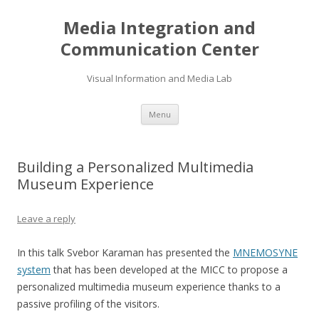
Media Integration and
Communication Center
Visual Information and Media Lab
Skip
Menu
to
content
Building a Personalized Multimedia
Museum Experience
Leave a reply
In this talk Svebor Karaman has presented the
MNEMOSYNE
system
that has been developed at the MICC to propose a
personalized multimedia museum experience thanks to a
passive profiling of the visitors.