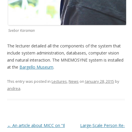
Svebor Karaman
The lecturer detailed all the components of the system that
include system administration, databases, computer vision
and natural interaction. The MNEMOSYNE system is installed
at the
Bargello Museum
.
This entry was posted in
Lectures
,
News
on
January 28, 2015
by
andrea
.
Post
←
An article about MICC on “Il
Large-Scale Person Re-