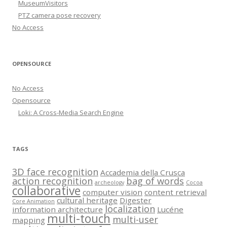
MuseumVisitors
PTZ camera pose recovery
No Access
OPENSOURCE
No Access
Opensource
Loki: A Cross-Media Search Engine
TAGS
3D face recognition
Accademia della Crusca
action recognition
bag of words
archeology
Cocoa
collaborative
computer vision
content retrieval
cultural heritage
Digester
Core Animation
localization
information architecture
Lucéne
multi-touch
multi-user
mapping