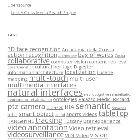
Opensource
Loki: A Cross-Media Search Engine
TAGS
3D face recognition
Accademia della Crusca
action recognition
bag of words
archeology
Cocoa
collaborative
computer vision
content retrieval
cultural heritage
Digester
Core Animation
localization
information architecture
Lucéne
multi-touch
multi-user
mapping
multimedia interfaces
natural interfaces
neurocognitive rehabilitation
ontologies
Palazzo Medici Riccardi
neuromotor rehabilitation
semantic
ptz-camera
RIA
Quartz 2D
Shawbak
tableTop
smart object
SIFT
sports videos
sound
tracking
TANGerINE
Tuscany
user experience
video annotation
Video retrieval
videosurveillance
vision
VIDI-Video