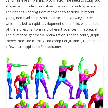
us, on all levels from micro to macro. The need to study such
shapes and model their behavior arises in a wide spectrum of
applications, ranging from medicine to security. In recent
years, non-rigid shapes have attracted a growing interest,
which has led to rapid development of the field, where state-
of-the-art results from very different sciences – theoretical
and numerical geometry, optimization, linear algebra, graph
theory, machine learning and computer graphics, to mention
a few – are applied to find solutions.