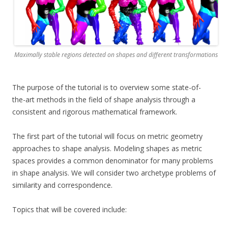
Maximally stable regions detected on shapes and different transformations
The purpose of the tutorial is to overview some state-of-
the-art methods in the field of shape analysis through a
consistent and rigorous mathematical framework.
The first part of the tutorial will focus on metric geometry
approaches to shape analysis. Modeling shapes as metric
spaces provides a common denominator for many problems
in shape analysis. We will consider two archetype problems of
similarity and correspondence.
Topics that will be covered include: