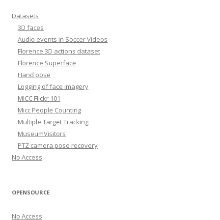
Datasets
3D faces
Audio events in Soccer Videos
Florence 3D actions dataset
Florence Superface
Hand pose
Logging of face imagery
MICC Flickr 101
Micc People Counting
Multiple Target Tracking
MuseumVisitors
PTZ camera pose recovery
No Access
OPENSOURCE
No Access