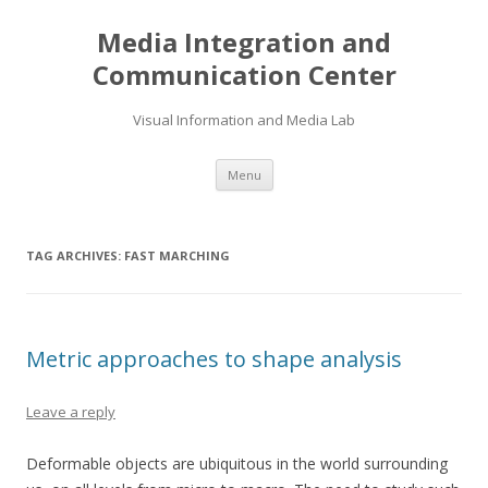
Media Integration and
Communication Center
Visual Information and Media Lab
Skip
Menu
to
content
TAG ARCHIVES:
FAST MARCHING
Metric approaches to shape analysis
Leave a reply
Deformable objects are ubiquitous in the world surrounding