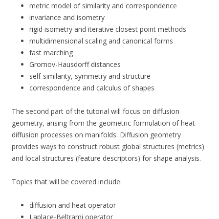
metric model of similarity and correspondence
invariance and isometry
rigid isometry and iterative closest point methods
multidimensional scaling and canonical forms
fast marching
Gromov-Hausdorff distances
self-similarity, symmetry and structure
correspondence and calculus of shapes
The second part of the tutorial will focus on diffusion
geometry, arising from the geometric formulation of heat
diffusion processes on manifolds. Diffusion geometry
provides ways to construct robust global structures (metrics)
and local structures (feature descriptors) for shape analysis.
Topics that will be covered include:
diffusion and heat operator
Laplace-Beltrami operator