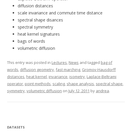
diffusion distances
scale invariance and commute time distance
spectral shape disances
spectral symmetry
heat kernel signatures
bags of words
volumetric diffusion
This entry was posted in
Lectures
,
News
and tagged
bag of
words
,
diffusion geometry
,
fast marching
,
Gromov-Hausdorff
distances
,
heat kernel
,
invariance
,
isometry
,
Laplace-Beltrami
operator
,
point methods
,
scaling
,
shape analysis
,
spectral shape
,
symmetry
,
volumetric diffusion
on
July 12, 2011
by
andrea
.
DATASETS