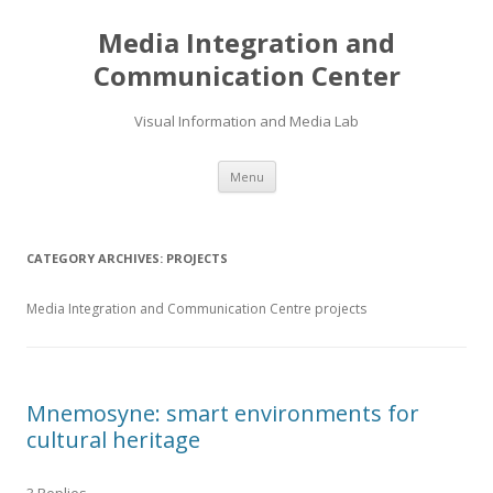
Media Integration and
Communication Center
Visual Information and Media Lab
Skip
Menu
to
content
CATEGORY ARCHIVES:
PROJECTS
Media Integration and Communication Centre projects
Mnemosyne: smart environments for
cultural heritage