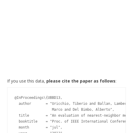
If you use this data,
please cite the paper as follows
:
@InProceedings\{UBBD13,

  author       = "Uricchio, Tiberio and Ballan, Lamberto 
                  Marco and Del Bimbo, Alberto",

  title        = "An evaluation of nearest-neighbor metho
  booktitle    = "Proc. of IEEE International Conference 
  month        = "jul",
