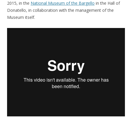
2015, in the
National Museum of the Bargello
in the Hall of
Donatello, in collaboration with the management of the
Museum itself.