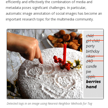
efficiently and effectively the combination of media and
metadata poses significant challenges. In particular,
automatic image annotation of social images has become an
important research topic for the multimedia community.
Detected tags in an image using Nearest-Neighbor Methods for Tag