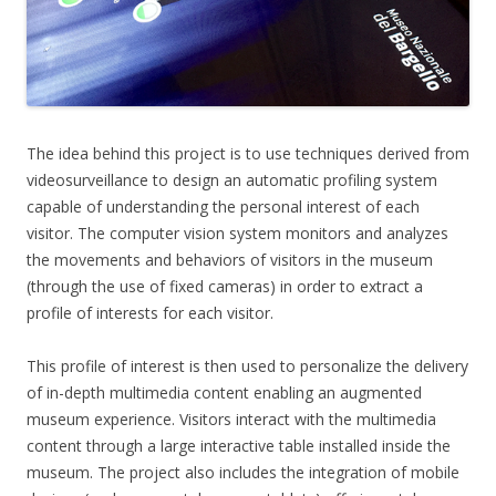
The idea behind this project is to use techniques derived from
videosurveillance to design an automatic profiling system
capable of understanding the personal interest of each
visitor. The computer vision system monitors and analyzes
the movements and behaviors of visitors in the museum
(through the use of fixed cameras) in order to extract a
profile of interests for each visitor.
This profile of interest is then used to personalize the delivery
of in-depth multimedia content enabling an augmented
museum experience. Visitors interact with the multimedia
content through a large interactive table installed inside the
museum. The project also includes the integration of mobile