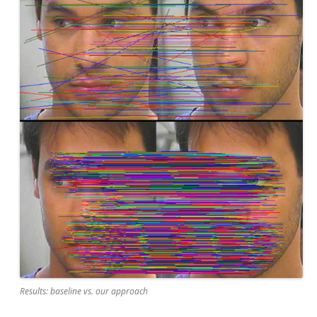
Results: baseline vs. our approach