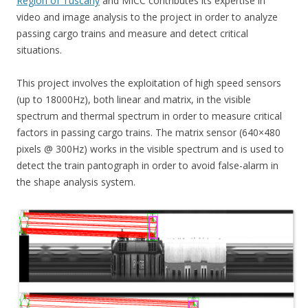
Region of Tuscany
and MICC contributes its expertise in
video and image analysis to the project in order to analyze
passing cargo trains and measure and detect critical
situations.
This project involves the exploitation of high speed sensors
(up to 18000Hz), both linear and matrix, in the visible
spectrum and thermal spectrum in order to measure critical
factors in passing cargo trains. The matrix sensor (640×480
pixels @ 300Hz) works in the visible spectrum and is used to
detect the train pantograph in order to avoid false-alarm in
the shape analysis system.