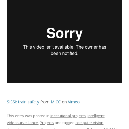
SISSI: train safety
from
MICC
on
Vimeo
.
This entry was posted in
Institutional projects
,
Intelligent
videosurveillance
,
Projects
and tagged
computer vision
,