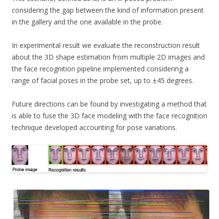
considering the gap between the kind of information present
in the gallery and the one available in the probe.
In experimental result we evaluate the reconstruction result
about the 3D shape estimation from multiple 2D images and
the face recognition pipeline implemented considering a
range of facial poses in the probe set, up to ±45 degrees.
Future directions can be found by investigating a method that
is able to fuse the 3D face modeling with the face recognition
technique developed accounting for pose variations.