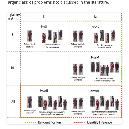
larger class of problems not discussed in the literature.