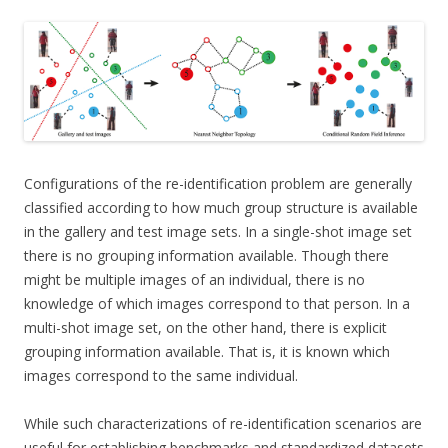
Configurations of the re-identification problem are generally
classified according to how much group structure is available
in the gallery and test image sets. In a single-shot image set
there is no grouping information available. Though there
might be multiple images of an individual, there is no
knowledge of which images correspond to that person. In a
multi-shot image set, on the other hand, there is explicit
grouping information available. That is, it is known which
images correspond to the same individual.
While such characterizations of re-identification scenarios are
useful for establishing benchmarks and standardized datasets