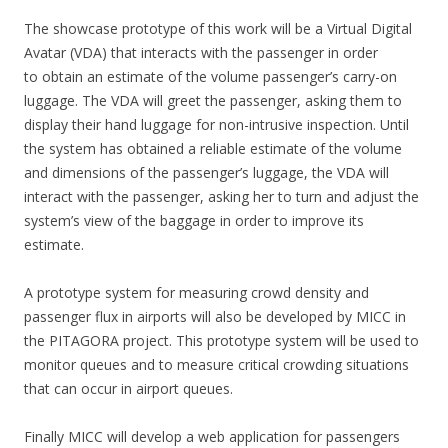
The showcase prototype of this work will be a Virtual Digital
Avatar (VDA) that interacts with the passenger in order
to obtain an estimate of the volume passenger’s carry-on
luggage. The VDA will greet the passenger, asking them to
display their hand luggage for non-intrusive inspection. Until
the system has obtained a reliable estimate of the volume
and dimensions of the passenger’s luggage, the VDA will
interact with the passenger, asking her to turn and adjust the
system’s view of the baggage in order to improve its
estimate.
A prototype system for measuring crowd density and
passenger flux in airports will also be developed by MICC in
the PITAGORA project. This prototype system will be used to
monitor queues and to measure critical crowding situations
that can occur in airport queues.
Finally MICC will develop a web application for passengers