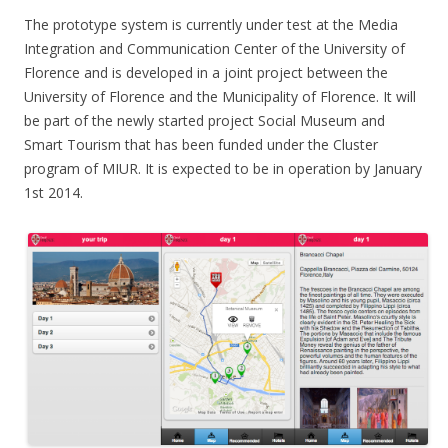
The prototype system is currently under test at the Media
Integration and Communication Center of the University of
Florence and is developed in a joint project between the
University of Florence and the Municipality of Florence. It will
be part of the newly started project Social Museum and
Smart Tourism that has been funded under the Cluster
program of MIUR. It is expected to be in operation by January
1st 2014.