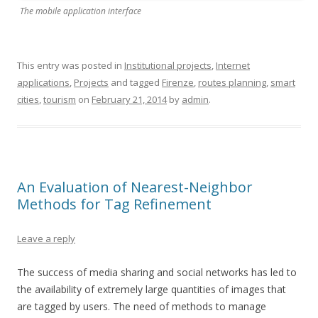
The mobile application interface
This entry was posted in
Institutional projects
,
Internet
applications
,
Projects
and tagged
Firenze
,
routes planning
,
smart
cities
,
tourism
on
February 21, 2014
by
admin
.
An Evaluation of Nearest-Neighbor
Methods for Tag Refinement
Leave a reply
The success of media sharing and social networks has led to
the availability of extremely large quantities of images that
are tagged by users. The need of methods to manage