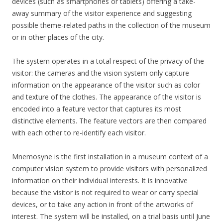
devices (such as smartphones or tablets) offering a take-
away summary of the visitor experience and suggesting
possible theme-related paths in the collection of the museum
or in other places of the city.
The system operates in a total respect of the privacy of the
visitor: the cameras and the vision system only capture
information on the appearance of the visitor such as color
and texture of the clothes. The appearance of the visitor is
encoded into a feature vector that captures its most
distinctive elements. The feature vectors are then compared
with each other to re-identify each visitor.
Mnemosyne is the first installation in a museum context of a
computer vision system to provide visitors with personalized
information on their individual interests. It is innovative
because the visitor is not required to wear or carry special
devices, or to take any action in front of the artworks of
interest. The system will be installed, on a trial basis until June