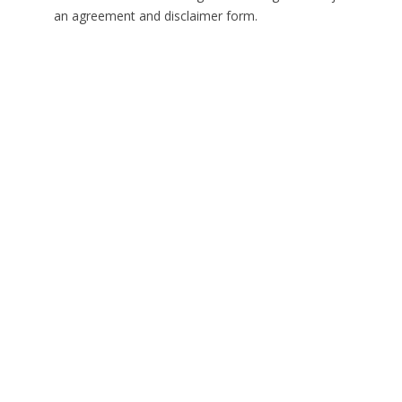
an agreement and disclaimer form.