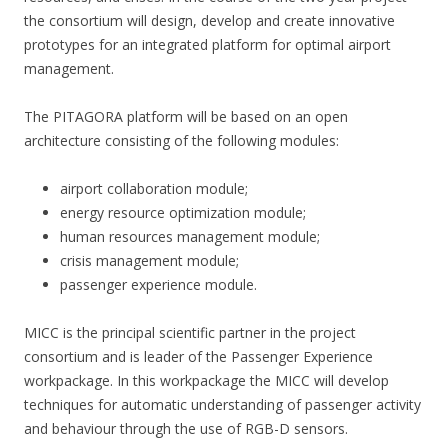
the consortium will design, develop and create innovative
prototypes for an integrated platform for optimal airport
management.
The PITAGORA platform will be based on an open
architecture consisting of the following modules:
airport collaboration module;
energy resource optimization module;
human resources management module;
crisis management module;
passenger experience module.
MICC is the principal scientific partner in the project
consortium and is leader of the Passenger Experience
workpackage. In this workpackage the MICC will develop
techniques for automatic understanding of passenger activity
and behaviour through the use of RGB-D sensors.