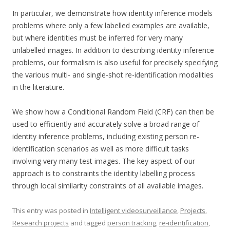
In particular, we demonstrate how identity inference models
problems where only a few labelled examples are available,
but where identities must be inferred for very many
unlabelled images. In addition to describing identity inference
problems, our formalism is also useful for precisely specifying
the various multi- and single-shot re-identification modalities
in the literature.
We show how a Conditional Random Field (CRF) can then be
used to efficiently and accurately solve a broad range of
identity inference problems, including existing person re-
identification scenarios as well as more difficult tasks
involving very many test images. The key aspect of our
approach is to constraints the identity labelling process
through local similarity constraints of all available images.
This entry was posted in
Intelligent videosurveillance
,
Projects
,
Research projects
and tagged
person tracking
,
re-identification
,