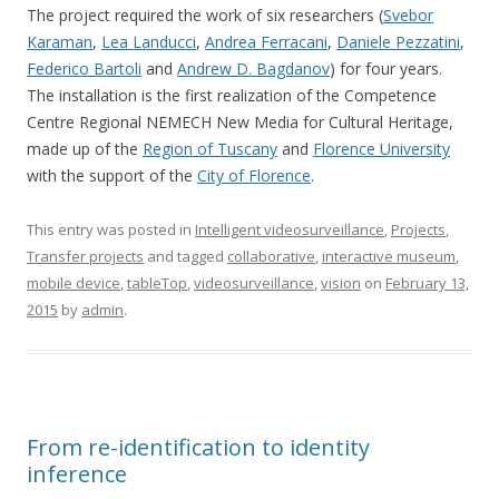
The project required the work of six researchers (
Svebor
Karaman
,
Lea Landucci
,
Andrea Ferracani
,
Daniele Pezzatini
,
Federico Bartoli
and
Andrew D. Bagdanov
) for four years.
The installation is the first realization of the Competence
Centre Regional NEMECH New Media for Cultural Heritage,
made up of the
Region of Tuscany
and
Florence University
with the support of the
City of Florence
.
This entry was posted in
Intelligent videosurveillance
,
Projects
,
Transfer projects
and tagged
collaborative
,
interactive museum
,
mobile device
,
tableTop
,
videosurveillance
,
vision
on
February 13,
2015
by
admin
.
From re-identification to identity
inference