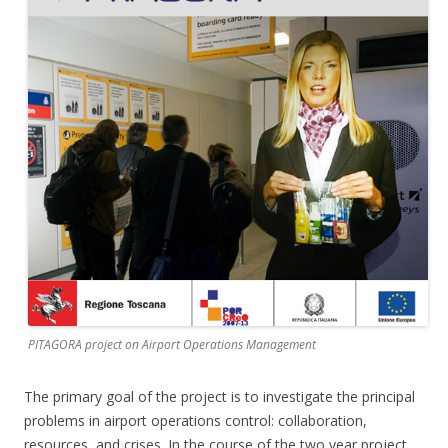
PITAGORA project on Airport Operations Management
The primary goal of the project is to investigate the principal
problems in airport operations control: collaboration,
resources, and crises. In the course of the two year project