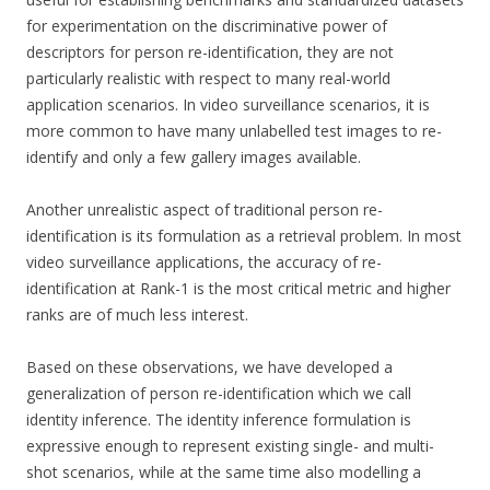
for experimentation on the discriminative power of
descriptors for person re-identification, they are not
particularly realistic with respect to many real-world
application scenarios. In video surveillance scenarios, it is
more common to have many unlabelled test images to re-
identify and only a few gallery images available.
Another unrealistic aspect of traditional person re-
identification is its formulation as a retrieval problem. In most
video surveillance applications, the accuracy of re-
identification at Rank-1 is the most critical metric and higher
ranks are of much less interest.
Based on these observations, we have developed a
generalization of person re-identification which we call
identity inference. The identity inference formulation is
expressive enough to represent existing single- and multi-
shot scenarios, while at the same time also modelling a