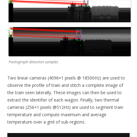
Pantograph detection samples
Two linear cameras (4096×1 pixels @ 18500Hz) are used to
observe the profile of train and stitch a complete image of
the train seen laterally. These images can then be used to
extract the identifier of each wagon. Finally, two thermal
cameras (256×1 pixels @512Hz) are used to segment train
temperature and compute maximum and average
temperature over a grid of sub-regions.