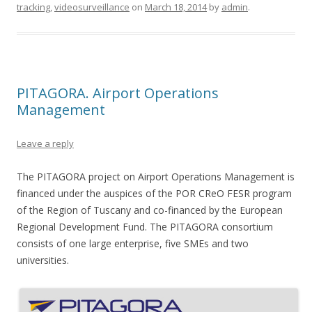
tracking
,
videosurveillance
on
March 18, 2014
by
admin
.
PITAGORA. Airport Operations
Management
Leave a reply
The PITAGORA project on Airport Operations Management is
financed under the auspices of the POR CReO FESR program
of the Region of Tuscany and co-financed by the European
Regional Development Fund. The PITAGORA consortium
consists of one large enterprise, five SMEs and two
universities.