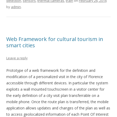
detection
,
sensors
,
thermal cameras
,
train
on
February 26, 2014
by
admin
.
Web Framework for cultural tourism in
smart cities
Leave a reply
Prototype of a web framework for the definition and
modification of a personalized visit in the city of Florence
accessible through different devices. In particular the system
exploits a wall mounted touchscreen in a visitor center for
the early definition of a city visit plan transferrable on a
mobile phone. Once the route plan is transferred, the mobile
application allows updates and changes of the plan as well as
to access geolocalized information of each Point Of Interest