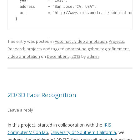
  year         = "2013",

  address      = "San Jose, CA, USA",

  url          = "http://www.micc.unifi.it/publications/2
This entry was posted in
Automatic video annotation
,
Projects
,
Research projects
and tagged
nearest-neighbor
,
tag refinement
,
video annotation
on
December 5, 2013
by
admin
.
2D/3D Face Recognition
Leave a reply
In this project, started in collaboration with the
IRIS
Computer Vision lab
,
University of Southern California
, we
address the problem of 2D/3D face recognition with a gallery