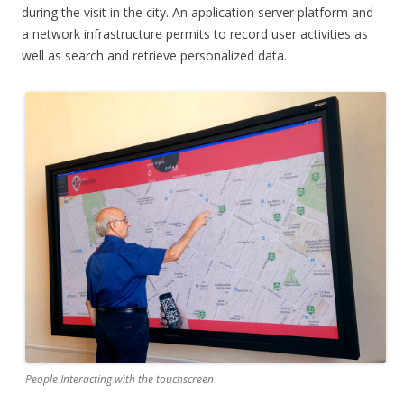
during the visit in the city. An application server platform and
a network infrastructure permits to record user activities as
well as search and retrieve personalized data.
People Interacting with the touchscreen