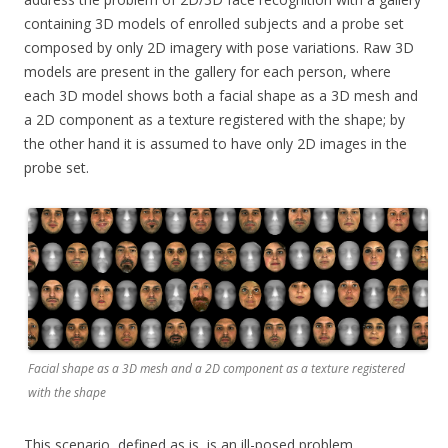
containing 3D models of enrolled subjects and a probe set
composed by only 2D imagery with pose variations. Raw 3D
models are present in the gallery for each person, where
each 3D model shows both a facial shape as a 3D mesh and
a 2D component as a texture registered with the shape; by
the other hand it is assumed to have only 2D images in the
probe set.
Facial shape as a 3D mesh and a 2D component as a texture registered
with the shape
This scenario, defined as is, is an ill-posed problem