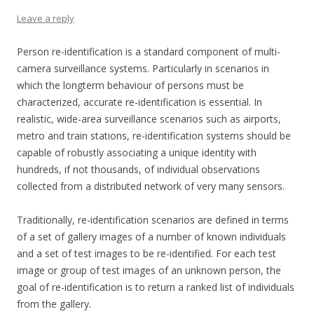
Leave a reply
Person re-identification is a standard component of multi-
camera surveillance systems. Particularly in scenarios in
which the longterm behaviour of persons must be
characterized, accurate re-identification is essential. In
realistic, wide-area surveillance scenarios such as airports,
metro and train stations, re-identification systems should be
capable of robustly associating a unique identity with
hundreds, if not thousands, of individual observations
collected from a distributed network of very many sensors.
Traditionally, re-identification scenarios are defined in terms
of a set of gallery images of a number of known individuals
and a set of test images to be re-identified. For each test
image or group of test images of an unknown person, the
goal of re-identification is to return a ranked list of individuals
from the gallery.