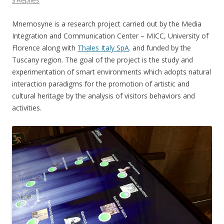
3 Replies
Mnemosyne is a research project carried out by the Media
Integration and Communication Center – MICC, University of
Florence along with
Thales Italy SpA
. and funded by the
Tuscany region. The goal of the project is the study and
experimentation of smart environments which adopts natural
interaction paradigms for the promotion of artistic and
cultural heritage by the analysis of visitors behaviors and
activities.