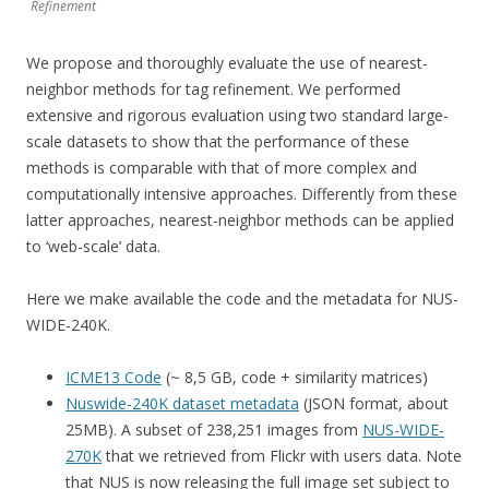
Refinement
We propose and thoroughly evaluate the use of nearest-
neighbor methods for tag refinement. We performed
extensive and rigorous evaluation using two standard large-
scale datasets to show that the performance of these
methods is comparable with that of more complex and
computationally intensive approaches. Differently from these
latter approaches, nearest-neighbor methods can be applied
to ‘web-scale’ data.
Here we make available the code and the metadata for NUS-
WIDE-240K.
ICME13 Code
(~ 8,5 GB, code + similarity matrices)
Nuswide-240K dataset metadata
(JSON format, about
25MB). A subset of 238,251 images from
NUS-WIDE-
270K
that we retrieved from Flickr with users data. Note
that NUS is now releasing the full image set subject to