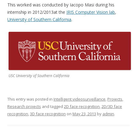
This worked was conducted by Iacopo Masi during his
internship in 2012/2013at the
IRIS Computer Vision lab
,
University of Southern California
.
USC University of Southern California
This entry was posted in
Intelligent videosurveillance
,
Projects
,
Research projects
and tagged
2D face recognition
,
2D/3D face
recognition
,
3D face recognition
on
May 23, 2013
by
admin
.