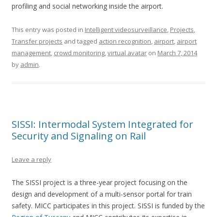
profiling and social networking inside the airport.
This entry was posted in
Intelligent videosurveillance
,
Projects
,
Transfer projects
and tagged
action recognition
,
airport
,
airport
management
,
crowd monitoring
,
virtual avatar
on
March 7, 2014
by
admin
.
SISSI: Intermodal System Integrated for
Security and Signaling on Rail
Leave a reply
The SISSI project is a three-year project focusing on the
design and development of a multi-sensor portal for train
safety. MICC participates in this project. SISSI is funded by the