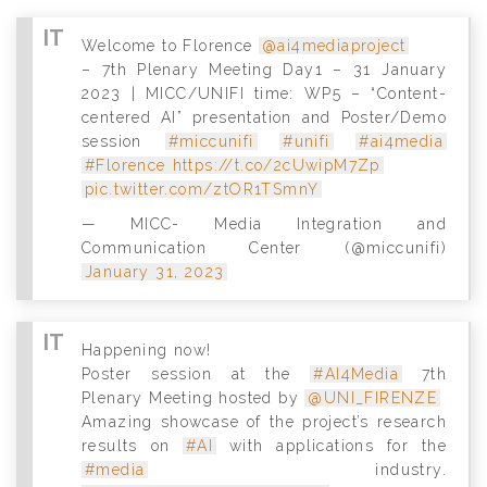
Welcome to Florence
@ai4mediaproject
– 7th Plenary Meeting Day1 – 31 January
2023 | MICC/UNIFI time: WP5 – “Content-
centered AI” presentation and Poster/Demo
session
#miccunifi
#unifi
#ai4media
#Florence
https://t.co/2cUwipM7Zp
pic.twitter.com/ztOR1TSmnY
— MICC- Media Integration and
Communication Center (@miccunifi)
January 31, 2023
Happening now!
Poster session at the
#AI4Media
7th
Plenary Meeting hosted by
@UNI_FIRENZE
Amazing showcase of the project’s research
results on
#AI
with applications for the
#media
industry.