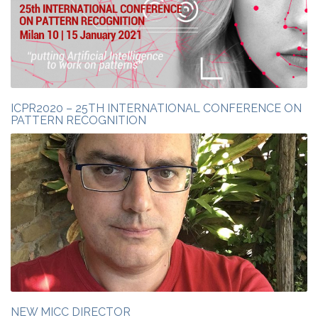
ICPR2020 – 25TH INTERNATIONAL CONFERENCE ON
PATTERN RECOGNITION
NEW MICC DIRECTOR