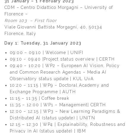
31 January – 1 February 2023
CDM – Centro Didattico Morgagni – University of
Florence –
Room 103 – First floor
Viale Giovanni Battista Morgagni, 40, 50134
Florence, Italy
Day 1: Tuesday, 31 January 2023
09:00 – 09:10 | Welcome | UNIFI
09:10 – 09:40 |Project status overview | CERTH
09:40 – 10:20 | WP2 – European AI Vision, Policy
and Common Research Agendas – Media AI
Observatory status update | KUL UvA
10:20 – 11:15 | WP9 – Doctoral Academy and
Exchange Programme | AUTH
11:15 – 11:35 | Coffee break
11:35 – 12:00 | WP1 – Management| CERTH
12:00 – 12:15 | WP3 – New Learning Paradigms &
Distributed AI (status update) | UNITN
12:15 – 12:30 | WP4 | Explainability, Robustness and
Privacy in AI (status update) | IBM