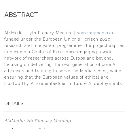
ABSTRACT
AI4Media – 7th Plenary Meeting |
www.ai4media.eu
funded under the European Union’s Horizon 2020
research and innovation programme, the project aspires
to become a Centre of Excellence engaging a wide
network of researchers across Europe and beyond,
focusing on delivering the next generation of core AI
advances and training to serve the Media sector, while
ensuring that the European values of ethical and
trustworthy AI are embedded in future AI deployments.
DETAILS
AI4Media 7th Plenary Meeting