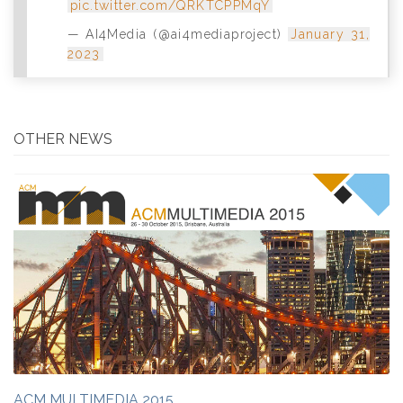
pic.twitter.com/QRKTCPPMqY
— AI4Media (@ai4mediaproject)
January 31,
2023
OTHER NEWS
ACM MULTIMEDIA 2015