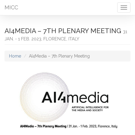
MICC
Togg
navig
AI4MEDIA – 7TH PLENARY MEETING
31
JAN. - 1 FEB. 2023, FLORENCE, ITALY
Home
AI4Media – 7th Plenary Meeting