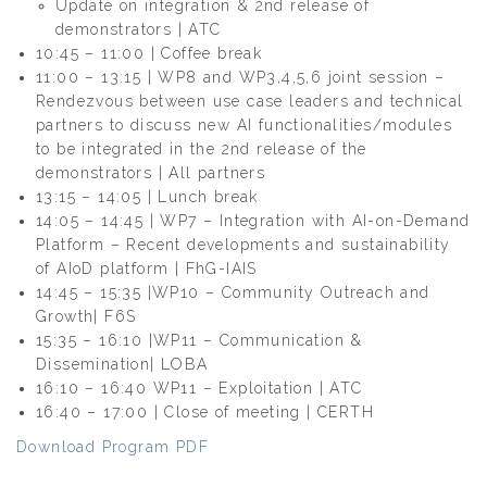
Update on integration & 2nd release of
demonstrators | ATC
10:45 – 11:00 | Coffee break
11:00 – 13:15 | WP8 and WP3,4,5,6 joint session –
Rendezvous between use case leaders and technical
partners to discuss new AI functionalities/modules
to be integrated in the 2nd release of the
demonstrators | All partners
13:15 – 14:05 | Lunch break
14:05 – 14:45 | WP7 – Integration with AI-on-Demand
Platform – Recent developments and sustainability
of AIoD platform | FhG-IAIS
14:45 – 15:35 |WP10 – Community Outreach and
Growth| F6S
15:35 – 16:10 |WP11 – Communication &
Dissemination| LOBA
16:10 – 16:40 WP11 – Exploitation | ATC
16:40 – 17:00 | Close of meeting | CERTH
Download Program PDF