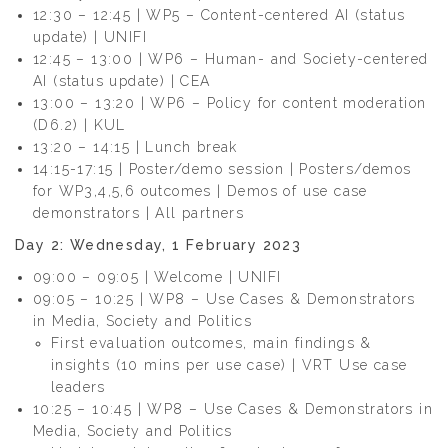
12:30 – 12:45 | WP5 – Content-centered AI (status
update) | UNIFI
12:45 – 13:00 | WP6 – Human- and Society-centered
AI (status update) | CEA
13:00 – 13:20 | WP6 – Policy for content moderation
(D6.2) | KUL
13:20 – 14:15 | Lunch break
14:15-17:15 | Poster/demo session | Posters/demos
for WP3,4,5,6 outcomes | Demos of use case
demonstrators | All partners
Day 2: Wednesday, 1 February 2023
09:00 – 09:05 | Welcome | UNIFI
09:05 – 10:25 | WP8 – Use Cases & Demonstrators
in Media, Society and Politics
First evaluation outcomes, main findings &
insights (10 mins per use case) | VRT Use case
leaders
10:25 – 10:45 | WP8 – Use Cases & Demonstrators in
Media, Society and Politics