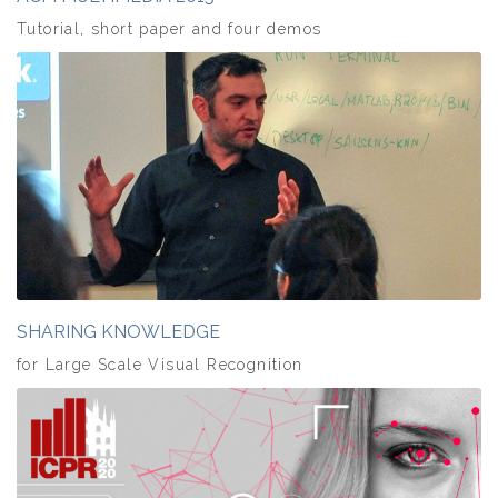
Tutorial, short paper and four demos
SHARING KNOWLEDGE
for Large Scale Visual Recognition