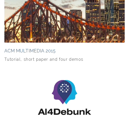
ACM MULTIMEDIA 2015
Tutorial, short paper and four demos