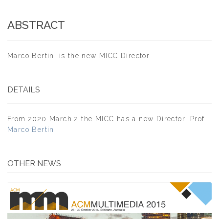
ABSTRACT
Marco Bertini is the new MICC Director
DETAILS
From 2020 March 2 the MICC has a new Director: Prof.
Marco Bertini
OTHER NEWS