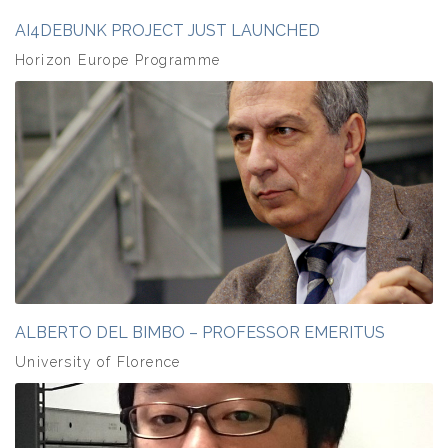
AI4DEBUNK PROJECT JUST LAUNCHED
Horizon Europe Programme
ALBERTO DEL BIMBO – PROFESSOR EMERITUS
University of Florence