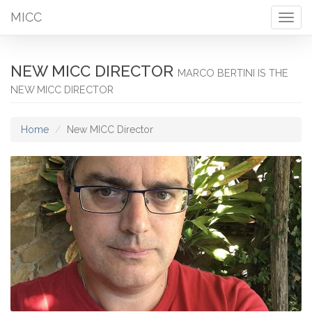
MICC
Togg
navig
NEW MICC DIRECTOR
MARCO BERTINI IS THE
NEW MICC DIRECTOR
Home
New MICC Director