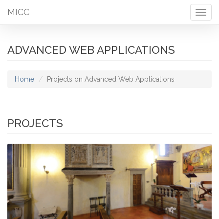
MICC
Togg
navig
ADVANCED WEB APPLICATIONS
Home
Projects on Advanced Web Applications
PROJECTS