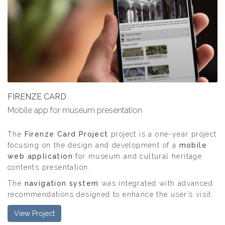
FIRENZE CARD
Mobile app for museum presentation
The
Firenze Card Project
project is a one-year project
focusing on the design and development of a
mobile
web application
for museum and cultural heritage
contents presentation.
The
navigation system
was integrated with advanced
recommendations designed to enhance the user’s visit.
View Project