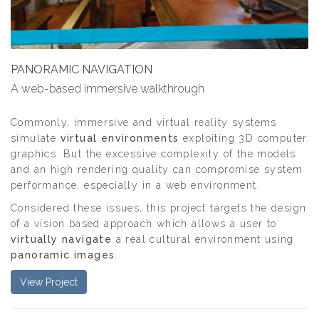
PANORAMIC NAVIGATION
A web-based immersive walkthrough
Commonly, immersive and virtual reality systems
simulate
virtual environments
exploiting 3D computer
graphics. But the excessive complexity of the models
and an high rendering quality can compromise system
performance, especially in a web environment.
Considered these issues, this project targets the design
of a vision based approach which allows a user to
virtually navigate
a real cultural environment using
panoramic images
.
View Project