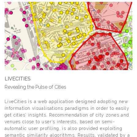
LIVECITIES
Revealing the Pulse of Cities
LiveCities is a web application designed adopting new
information visualisations paradigms in order to easily
get cities’ insights. Recommendation of city zones and
venues close to user’s interests, based on semi-
automatic user profiling, is also provided exploiting
semantic similarity algorithms. Results, validated by a