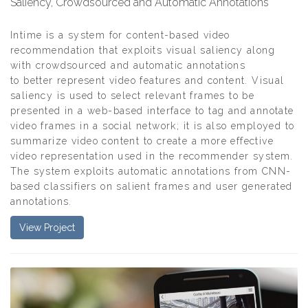
Saliency, Crowdsourced and Automatic Annotations
Intime is a system for content-based video
recommendation that exploits visual saliency along
with crowdsourced and automatic annotations
to better represent video features and content. Visual
saliency is used to select relevant frames to be
presented in a web-based interface to tag and annotate
video frames in a social network; it is also employed to
summarize video content to create a more effective
video representation used in the recommender system.
The system exploits automatic annotations from CNN-
based classifiers on salient frames and user generated
annotations.
View Project