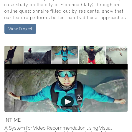
case study on the city of Florence (Italy) through an
online questionnaire filled out by residents, show that
our feature performs better than traditional approaches.
View Project
INTIME
A System for Video Recommendation using Visual