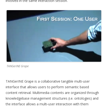
involved in the same interaction session.
TANGerINE Grape
TANGerINE Grape is a collaborative tangible multi-user
interface that allows users to perform semantic based
content retrieval. Multimedia contents are organized through
knowledgebase management structures (i.e. ontologies) and
the interface allows a multi-user interaction with them