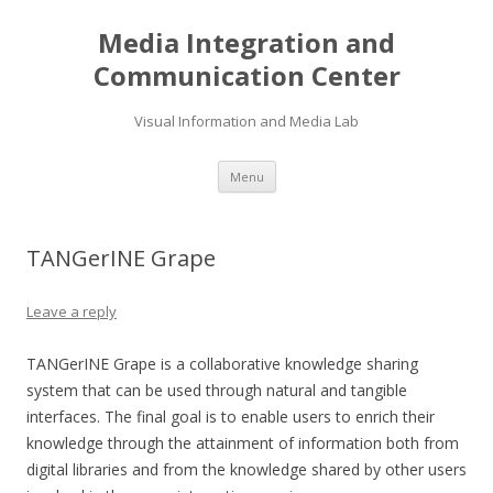
Media Integration and
Communication Center
Visual Information and Media Lab
Skip
Menu
to
content
TANGerINE Grape
Leave a reply
TANGerINE Grape is a collaborative knowledge sharing
system that can be used through natural and tangible
interfaces. The final goal is to enable users to enrich their
knowledge through the attainment of information both from
digital libraries and from the knowledge shared by other users