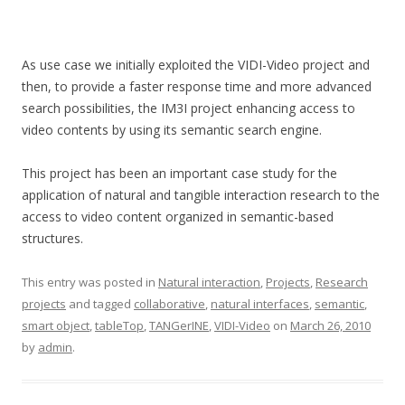
As use case we initially exploited the VIDI-Video project and
then, to provide a faster response time and more advanced
search possibilities, the IM3I project enhancing access to
video contents by using its semantic search engine.
This project has been an important case study for the
application of natural and tangible interaction research to the
access to video content organized in semantic-based
structures.
This entry was posted in
Natural interaction
,
Projects
,
Research
projects
and tagged
collaborative
,
natural interfaces
,
semantic
,
smart object
,
tableTop
,
TANGerINE
,
VIDI-Video
on
March 26, 2010
by
admin
.