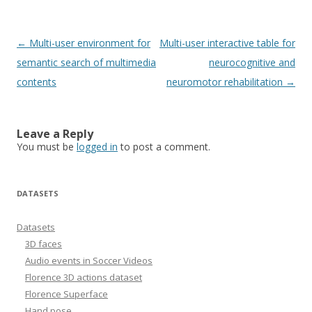
Post
←
Multi-user environment for
Multi-user interactive table for
navigation
semantic search of multimedia
neurocognitive and
contents
neuromotor rehabilitation
→
Leave a Reply
You must be
logged in
to post a comment.
DATASETS
Datasets
3D faces
Audio events in Soccer Videos
Florence 3D actions dataset
Florence Superface
Hand pose