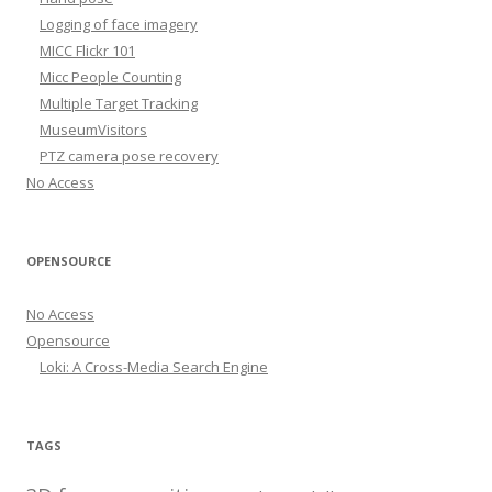
Logging of face imagery
MICC Flickr 101
Micc People Counting
Multiple Target Tracking
MuseumVisitors
PTZ camera pose recovery
No Access
OPENSOURCE
No Access
Opensource
Loki: A Cross-Media Search Engine
TAGS