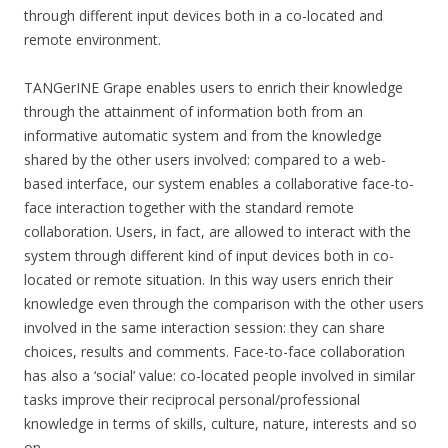
through different input devices both in a co-located and
remote environment.
TANGerINE Grape enables users to enrich their knowledge
through the attainment of information both from an
informative automatic system and from the knowledge
shared by the other users involved: compared to a web-
based interface, our system enables a collaborative face-to-
face interaction together with the standard remote
collaboration. Users, in fact, are allowed to interact with the
system through different kind of input devices both in co-
located or remote situation. In this way users enrich their
knowledge even through the comparison with the other users
involved in the same interaction session: they can share
choices, results and comments. Face-to-face collaboration
has also a ‘social’ value: co-located people involved in similar
tasks improve their reciprocal personal/professional
knowledge in terms of skills, culture, nature, interests and so
on.