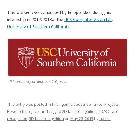
This worked was conducted by Iacopo Masi during his
internship in 2012/2013at the
IRIS Computer Vision lab
,
University of Southern California
.
USC University of Southern California
This entry was posted in
Intelligent videosurveillance
,
Projects
,
Research projects
and tagged
2D face recognition
,
2D/3D face
recognition
,
3D face recognition
on
May 23, 2013
by
admin
.