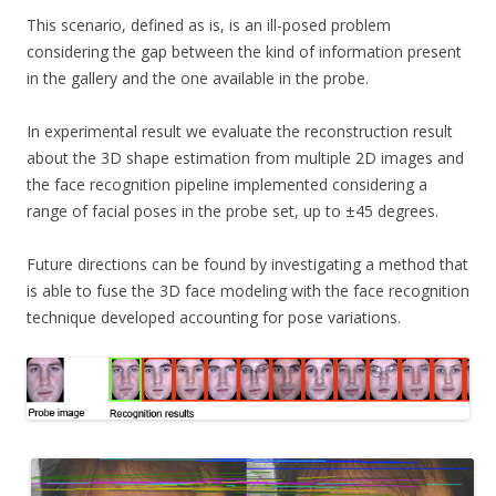
This scenario, defined as is, is an ill-posed problem
considering the gap between the kind of information present
in the gallery and the one available in the probe.
In experimental result we evaluate the reconstruction result
about the 3D shape estimation from multiple 2D images and
the face recognition pipeline implemented considering a
range of facial poses in the probe set, up to ±45 degrees.
Future directions can be found by investigating a method that
is able to fuse the 3D face modeling with the face recognition
technique developed accounting for pose variations.