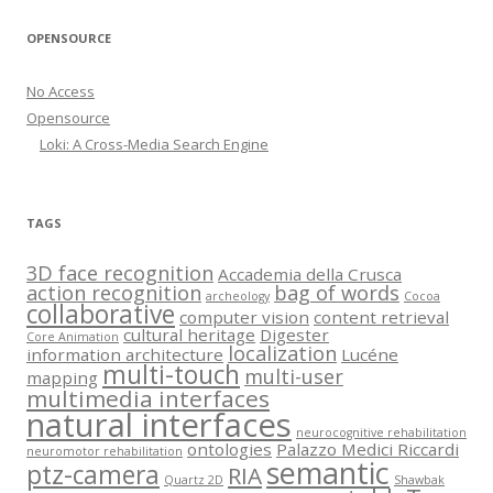
OPENSOURCE
No Access
Opensource
Loki: A Cross-Media Search Engine
TAGS
3D face recognition
Accademia della Crusca
action recognition
bag of words
archeology
Cocoa
collaborative
computer vision
content retrieval
cultural heritage
Digester
Core Animation
localization
information architecture
Lucéne
multi-touch
multi-user
mapping
multimedia interfaces
natural interfaces
neurocognitive rehabilitation
ontologies
Palazzo Medici Riccardi
neuromotor rehabilitation
semantic
ptz-camera
RIA
Quartz 2D
Shawbak