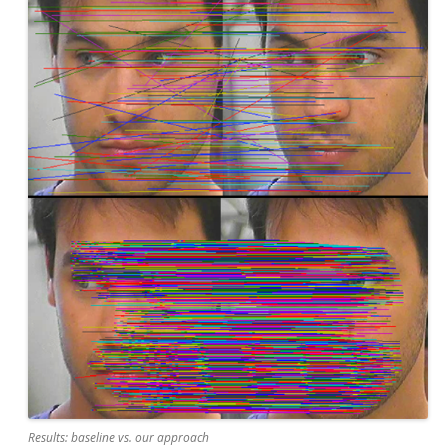
Results: baseline vs. our approach