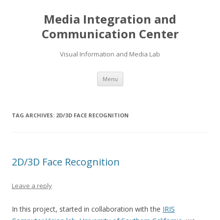
Media Integration and
Communication Center
Visual Information and Media Lab
Skip
Menu
to
content
TAG ARCHIVES:
2D/3D FACE RECOGNITION
2D/3D Face Recognition
Leave a reply
In this project, started in collaboration with the
IRIS