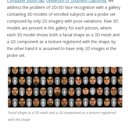
Computer Vision lab
,
University of Southern California
, we
address the problem of 2D/3D face recognition with a gallery
containing 3D models of enrolled subjects and a probe set
composed by only 2D imagery with pose variations. Raw 3D
models are present in the gallery for each person, where
each 3D model shows both a facial shape as a 3D mesh and
a 2D component as a texture registered with the shape; by
the other hand it is assumed to have only 2D images in the
probe set.
Facial shape as a 3D mesh and a 2D component as a texture registered
with the shape