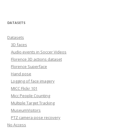
DATASETS
Datasets
3D faces
Audio events in Soccer Videos
Florence 3D actions dataset
Florence Superface
Hand pose
Logging of face imagery
MICC Flickr 101
Micc People Counting
Multiple Target Tracking
MuseumVisitors
PTZ camera pose recovery
No Access