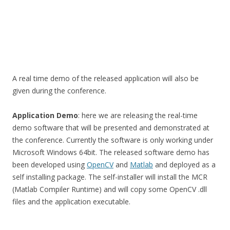
A real time demo of the released application will also be
given during the conference.
Application Demo
: here we are releasing the real-time
demo software that will be presented and demonstrated at
the conference. Currently the software is only working under
Microsoft Windows 64bit. The released software demo has
been developed using
OpenCV
and
Matlab
and deployed as a
self installing package. The self-installer will install the MCR
(Matlab Compiler Runtime) and will copy some OpenCV .dll
files and the application executable.