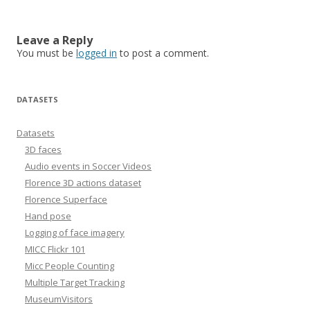
Leave a Reply
You must be
logged in
to post a comment.
DATASETS
Datasets
3D faces
Audio events in Soccer Videos
Florence 3D actions dataset
Florence Superface
Hand pose
Logging of face imagery
MICC Flickr 101
Micc People Counting
Multiple Target Tracking
MuseumVisitors