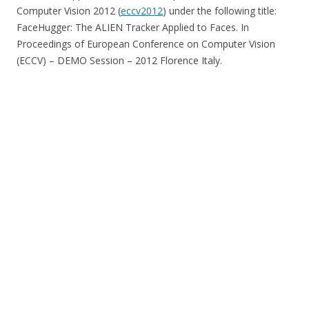
Computer Vision 2012 (
eccv2012
) under the following title:
FaceHugger: The ALIEN Tracker Applied to Faces. In
Proceedings of European Conference on Computer Vision
(ECCV) – DEMO Session – 2012 Florence Italy.