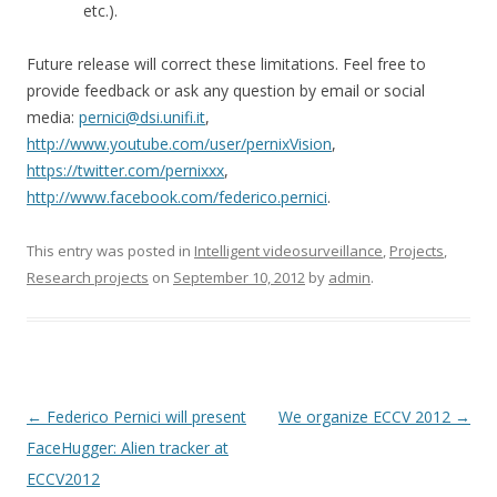
etc.).
Future release will correct these limitations. Feel free to
provide feedback or ask any question by email or social
media:
pernici@dsi.unifi.it
,
http://www.youtube.com/user/pernixVision
,
https://twitter.com/pernixxx
,
http://www.facebook.com/federico.pernici
.
This entry was posted in
Intelligent videosurveillance
,
Projects
,
Research projects
on
September 10, 2012
by
admin
.
Post
←
Federico Pernici will present
We organize ECCV 2012
→
navigation
FaceHugger: Alien tracker at
ECCV2012