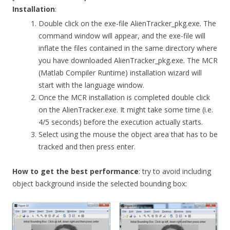
Installation
:
Double click on the exe-file AlienTracker_pkg.exe. The
command window will appear, and the exe-file will
inflate the files contained in the same directory where
you have downloaded AlienTracker_pkg.exe. The MCR
(Matlab Compiler Runtime) installation wizard will
start with the language window.
Once the MCR installation is completed double click
on the AlienTracker.exe. It might take some time (i.e.
4/5 seconds) before the execution actually starts.
Select using the mouse the object area that has to be
tracked and then press enter.
How to get the best performance
: try to avoid including
object background inside the selected bounding box: