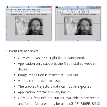
Current release limits:
Only Windows 7 64bit platforms supported.
Application only supports the first installed webcam
device.
Image resolution is resized at 320×240.
Videos cannot be processed.
The tracked trajectory data cannot be exported.
Application interface is very basic.
Only SIFT features are current available. More recent
and faster features may be used (SURF, BRIEF, BRISK