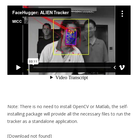
Note: There is no need to install OpenCV or Matlab, the self-
installing package will provide all the necessary files to run the
tracker as a standalone application.
[Download not found]