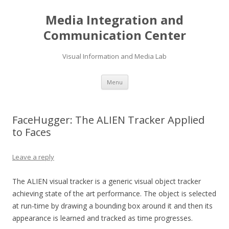
Media Integration and
Communication Center
Visual Information and Media Lab
Skip
Menu
to
content
FaceHugger: The ALIEN Tracker Applied
to Faces
Leave a reply
The ALIEN visual tracker is a generic visual object tracker
achieving state of the art performance. The object is selected
at run-time by drawing a bounding box around it and then its
appearance is learned and tracked as time progresses.