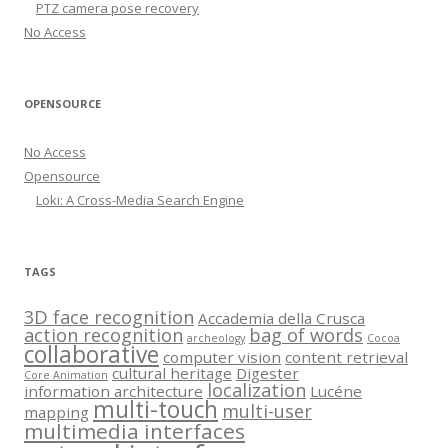
PTZ camera pose recovery
No Access
OPENSOURCE
No Access
Opensource
Loki: A Cross-Media Search Engine
TAGS
3D face recognition
Accademia della Crusca
action recognition
bag of words
archeology
Cocoa
collaborative
computer vision
content retrieval
cultural heritage
Digester
Core Animation
localization
information architecture
Lucéne
multi-touch
multi-user
mapping
multimedia interfaces