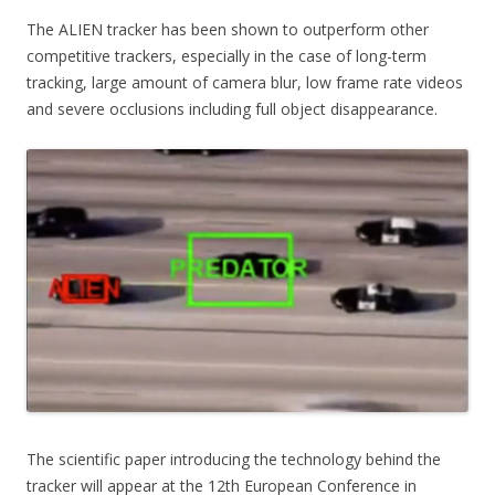
The ALIEN tracker has been shown to outperform other
competitive trackers, especially in the case of long-term
tracking, large amount of camera blur, low frame rate videos
and severe occlusions including full object disappearance.
The scientific paper introducing the technology behind the
tracker will appear at the 12th European Conference in