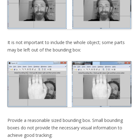
It is not important to include the whole object; some parts
may be left out of the bounding box:
Provide a reasonable sized bounding box. Small bounding
boxes do not provide the necessary visual information to
achieve good tracking: