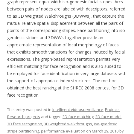
graph represent equal width iso-geodesic facial stripes. Arcs
between pairs of nodes are labeled with descriptors, referred
to as 3D Weighted Walkthroughs (3DWWs), that capture the
mutual relative spatial displacement between all the pairs of
points of the corresponding stripes. Face partitioning into iso-
geodesic stripes and 3DWWs together provide an
approximate representation of local morphology of faces
that exhibits smooth variations for changes induced by facial
expressions. The graph-based representation permits very
efficient matching for face recognition and is also suited to
be employed for face identification in very large datasets with
the support of appropriate index structures. The method
obtained the best ranking at the SHREC 2008 contest for 3D
face recognition.
This entry was posted in
Intelligent videosurveillance
,
Projects
,
Research projects
and tagged
3D face matching
,
3D face model
,
3D face recognition
,
3D weighted walkthroughs
,
iso-geodesic
stripe partitioning
,
performance evaluation
on
March 29, 2010
by