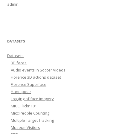
admin
.
DATASETS
Datasets
3D faces
Audio events in Soccer Videos
Florence 3D actions dataset
Florence Superface
Hand pose
Logging of face imagery
MICC Flickr 101
Micc People Counting
Multiple Target Tracking
MuseumVisitors