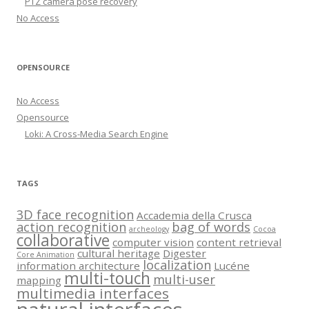
PTZ camera pose recovery
No Access
OPENSOURCE
No Access
Opensource
Loki: A Cross-Media Search Engine
TAGS
3D face recognition
Accademia della Crusca
action recognition
bag of words
archeology
Cocoa
collaborative
computer vision
content retrieval
cultural heritage
Digester
Core Animation
localization
information architecture
Lucéne
multi-touch
multi-user
mapping
multimedia interfaces