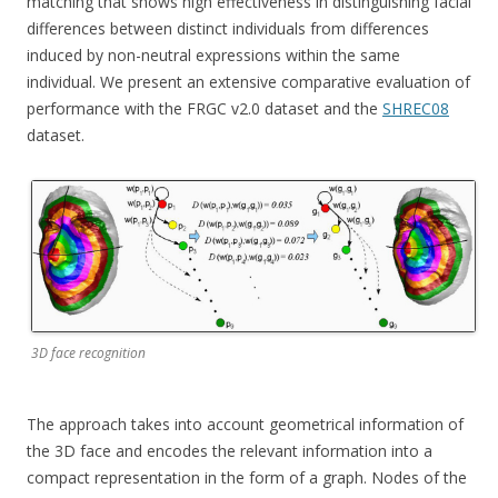
matching that shows high effectiveness in distinguishing facial
differences between distinct individuals from differences
induced by non-neutral expressions within the same
individual. We present an extensive comparative evaluation of
performance with the FRGC v2.0 dataset and the
SHREC08
dataset.
3D face recognition
The approach takes into account geometrical information of
the 3D face and encodes the relevant information into a
compact representation in the form of a graph. Nodes of the