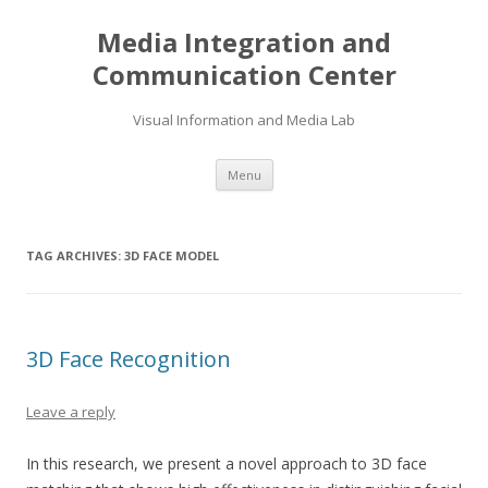
Media Integration and
Communication Center
Visual Information and Media Lab
Skip
Menu
to
content
TAG ARCHIVES:
3D FACE MODEL
3D Face Recognition
Leave a reply
In this research, we present a novel approach to 3D face