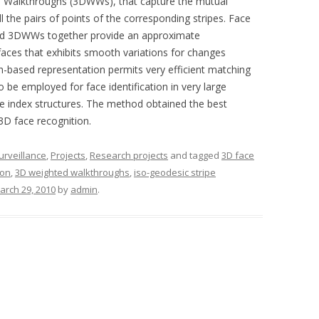
ed Walkthroughs (3DWWs), that capture the mutual
l the pairs of points of the corresponding stripes. Face
 and 3DWWs together provide an approximate
faces that exhibits smooth variations for changes
h-based representation permits very efficient matching
o be employed for face identification in very large
te index structures. The method obtained the best
3D face recognition.
surveillance
,
Projects
,
Research projects
and tagged
3D face
ion
,
3D weighted walkthroughs
,
iso-geodesic stripe
arch 29, 2010
by
admin
.