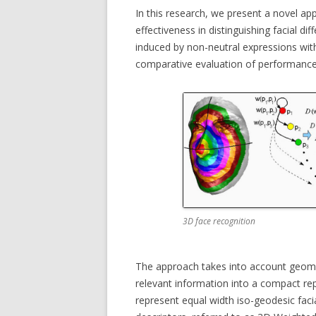
In this research, we present a novel a
MICC FLI
effectiveness in distinguishing facial di
induced by non-neutral expressions wit
MICC PE
comparative evaluation of performance
MULTIPL
MUSEUMV
PTZ CAM
3D face recognition
The approach takes into account geome
relevant information into a compact re
represent equal width iso-geodesic faci