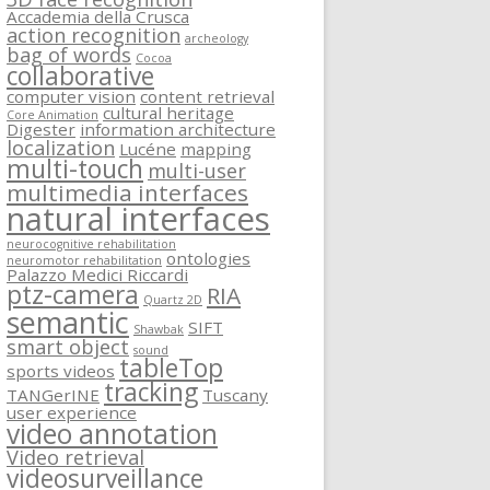
Accademia della Crusca
action recognition
archeology
bag of words
Cocoa
collaborative
computer vision
content retrieval
cultural heritage
Core Animation
Digester
information architecture
localization
Lucéne
mapping
multi-touch
multi-user
multimedia interfaces
natural interfaces
neurocognitive rehabilitation
ontologies
neuromotor rehabilitation
Palazzo Medici Riccardi
ptz-camera
RIA
Quartz 2D
semantic
SIFT
Shawbak
smart object
sound
tableTop
sports videos
tracking
TANGerINE
Tuscany
user experience
video annotation
Video retrieval
videosurveillance