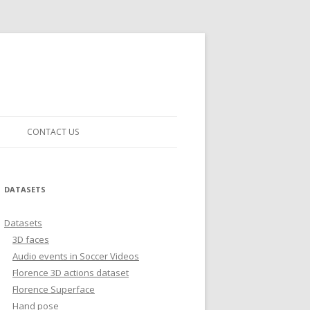
CONTACT US
DATASETS
Datasets
3D faces
Audio events in Soccer Videos
Florence 3D actions dataset
Florence Superface
Hand pose