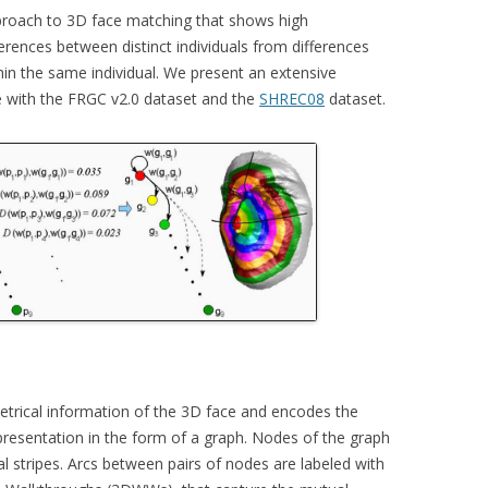
pproach to 3D face matching that shows high
CKR 101
fferences between distinct individuals from differences
hin the same individual. We present an extensive
OPLE COUNTING
 with the FRGC v2.0 dataset and the
SHREC08
dataset.
E TARGET TRACKING
ISITORS
ERA POSE RECOVERY
trical information of the 3D face and encodes the
presentation in the form of a graph. Nodes of the graph
al stripes. Arcs between pairs of nodes are labeled with