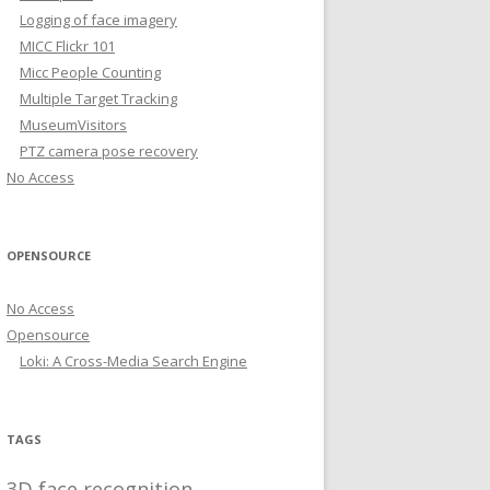
Logging of face imagery
MICC Flickr 101
Micc People Counting
Multiple Target Tracking
MuseumVisitors
PTZ camera pose recovery
No Access
OPENSOURCE
No Access
Opensource
Loki: A Cross-Media Search Engine
TAGS
3D face recognition