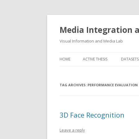
Media Integration
Visual Information and Media Lab
HOME
ACTIVE THESIS
DATASETS
3D FACE
TAG ARCHIVES:
PERFORMANCE EVALUATION
AUDIO E
FLORENC
FLORENC
3D Face Recognition
HAND P
Leave a reply
LOGGING