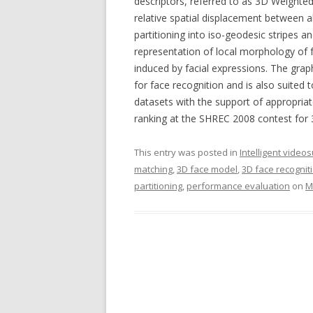
descriptors, referred to as 3D Weight
relative spatial displacement between al
partitioning into iso-geodesic stripes
representation of local morphology of 
induced by facial expressions. The grap
for face recognition and is also suited t
datasets with the support of appropria
ranking at the SHREC 2008 contest for 
This entry was posted in
Intelligent video
matching
,
3D face model
,
3D face recognit
partitioning
,
performance evaluation
on
M