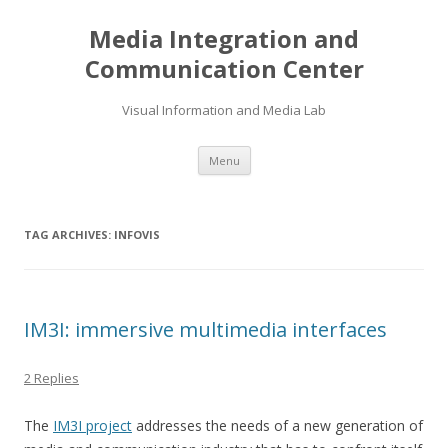
Media Integration and
Communication Center
Visual Information and Media Lab
Skip
Menu
to
content
TAG ARCHIVES:
INFOVIS
IM3I: immersive multimedia interfaces
2 Replies
The
IM3I project
addresses the needs of a new generation of