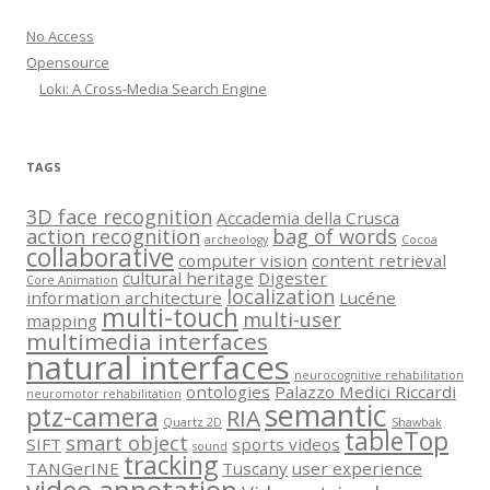
No Access
Opensource
Loki: A Cross-Media Search Engine
TAGS
3D face recognition
Accademia della Crusca
action recognition
bag of words
archeology
Cocoa
collaborative
computer vision
content retrieval
cultural heritage
Digester
Core Animation
localization
information architecture
Lucéne
multi-touch
multi-user
mapping
multimedia interfaces
natural interfaces
neurocognitive rehabilitation
ontologies
Palazzo Medici Riccardi
neuromotor rehabilitation
semantic
ptz-camera
RIA
Quartz 2D
Shawbak
tableTop
smart object
SIFT
sports videos
sound
tracking
TANGerINE
Tuscany
user experience