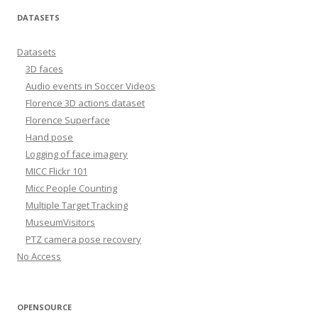
DATASETS
Datasets
3D faces
Audio events in Soccer Videos
Florence 3D actions dataset
Florence Superface
Hand pose
Logging of face imagery
MICC Flickr 101
Micc People Counting
Multiple Target Tracking
MuseumVisitors
PTZ camera pose recovery
No Access
OPENSOURCE