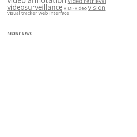
video annotation
Video retrieval
videosurveillance
vision
VIDI-Video
visual tracker
web interface
RECENT NEWS