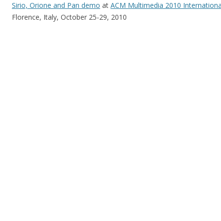
Sirio, Orione and Pan demo
at
ACM Multimedia 2010 Internationa
Florence, Italy, October 25-29, 2010