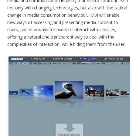
media and communication industry that has to confront itself
not only with changing technologies, but also with the radical
change in media consumption behaviour. IM3I will enable
new ways of accessing and presenting media content to
users, and new ways for users to interact with services,
offering a natural and transparent way to deal with the
complexities of interaction, while hiding them from the user.