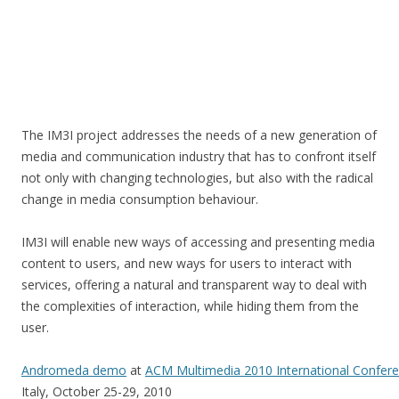
The IM3I project addresses the needs of a new generation of
media and communication industry that has to confront itself
not only with changing technologies, but also with the radical
change in media consumption behaviour.
IM3I will enable new ways of accessing and presenting media
content to users, and new ways for users to interact with
services, offering a natural and transparent way to deal with
the complexities of interaction, while hiding them from the
user.
Andromeda demo
at
ACM Multimedia 2010 International Confer
Italy, October 25-29, 2010