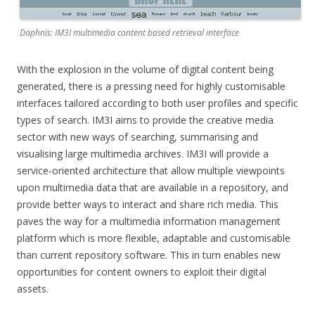
Daphnis: IM3I multimedia content based retrieval interface
With the explosion in the volume of digital content being
generated, there is a pressing need for highly customisable
interfaces tailored according to both user profiles and specific
types of search. IM3I aims to provide the creative media
sector with new ways of searching, summarising and
visualising large multimedia archives. IM3I will provide a
service-oriented architecture that allow multiple viewpoints
upon multimedia data that are available in a repository, and
provide better ways to interact and share rich media. This
paves the way for a multimedia information management
platform which is more flexible, adaptable and customisable
than current repository software. This in turn enables new
opportunities for content owners to exploit their digital
assets.