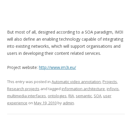
But most of all, designed according to a SOA paradigm, IM3I
will also define an enabling technology capable of integrating
into existing networks, which will support organisations and
users in developing their content related services.
Project website:
http://www.im3i.eu/
This entry was posted in
Automatic video annotation
,
Projects
,
Research projects
and tagged
information architecture
,
infovis
,
multimedia interfaces
,
ontologies
,
RIA
,
semantic
,
SOA
,
user
experience
on
May 19, 2010
by
admin
.