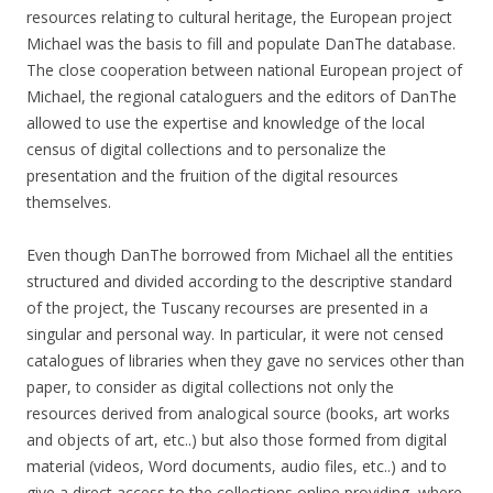
resources relating to cultural heritage, the European project
Michael was the basis to fill and populate DanThe database.
The close cooperation between national European project of
Michael, the regional cataloguers and the editors of DanThe
allowed to use the expertise and knowledge of the local
census of digital collections and to personalize the
presentation and the fruition of the digital resources
themselves.
Even though DanThe borrowed from Michael all the entities
structured and divided according to the descriptive standard
of the project, the Tuscany recourses are presented in a
singular and personal way. In particular, it were not censed
catalogues of libraries when they gave no services other than
paper, to consider as digital collections not only the
resources derived from analogical source (books, art works
and objects of art, etc..) but also those formed from digital
material (videos, Word documents, audio files, etc..) and to
give a direct access to the collections online providing, where