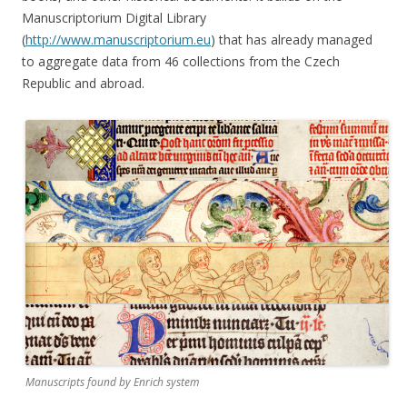
Manuscriptorium Digital Library
(
http://www.manuscriptorium.eu
) that has already managed
to aggregate data from 46 collections from the Czech
Republic and abroad.
Manuscripts found by Enrich system