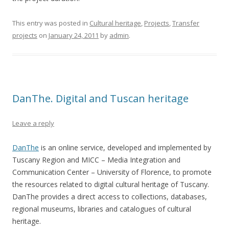
This entry was posted in
Cultural heritage
,
Projects
,
Transfer
projects
on
January 24, 2011
by
admin
.
DanThe. Digital and Tuscan heritage
Leave a reply
DanThe
is an online service, developed and implemented by
Tuscany Region and MICC – Media Integration and
Communication Center – University of Florence, to promote
the resources related to digital cultural heritage of Tuscany.
DanThe provides a direct access to collections, databases,
regional museums, libraries and catalogues of cultural
heritage.