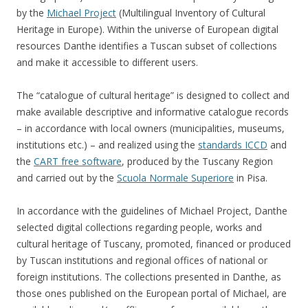
by the
Michael Project
(Multilingual Inventory of Cultural
Heritage in Europe). Within the universe of European digital
resources Danthe identifies a Tuscan subset of collections
and make it accessible to different users.
The “catalogue of cultural heritage” is designed to collect and
make available descriptive and informative catalogue records
– in accordance with local owners (municipalities, museums,
institutions etc.) – and realized using the
standards ICCD
and
the
CART free software
, produced by the Tuscany Region
and carried out by the
Scuola Normale Superiore
in Pisa.
In accordance with the guidelines of Michael Project, Danthe
selected digital collections regarding people, works and
cultural heritage of Tuscany, promoted, financed or produced
by Tuscan institutions and regional offices of national or
foreign institutions. The collections presented in Danthe, as
those ones published on the European portal of Michael, are