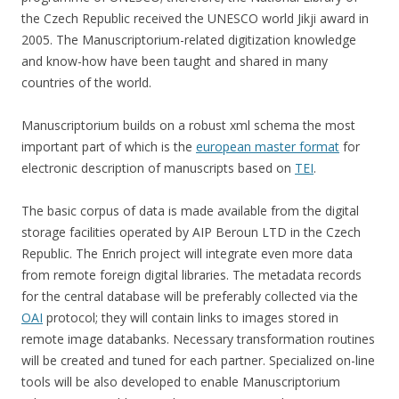
the Czech Republic received the UNESCO world Jikji award in
2005. The Manuscriptorium-related digitization knowledge
and know-how have been taught and shared in many
countries of the world.
Manuscriptorium builds on a robust xml schema the most
important part of which is the
european master format
for
electronic description of manuscripts based on
TEI
.
The basic corpus of data is made available from the digital
storage facilities operated by AIP Beroun LTD in the Czech
Republic. The Enrich project will integrate even more data
from remote foreign digital libraries. The metadata records
for the central database will be preferably collected via the
OAI
protocol; they will contain links to images stored in
remote image databanks. Necessary transformation routines
will be created and tuned for each partner. Specialized on-line
tools will be also developed to enable Manuscriptorium