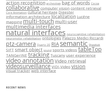
action recognition
bag of words
archeology
Cocoa
collaborative
computer vision
content retrieval
cultural heritage
Digester
Core Animation
localization
information architecture
Lucéne
multi-touch
multi-user
mapping
multimedia interfaces
natural interfaces
neurocognitive rehabilitation
ontologies
Palazzo Medici Riccardi
neuromotor rehabilitation
semantic
ptz-camera
RIA
Quartz 2D
Shawbak
tableTop
smart object
SIFT
sports videos
sound
tracking
TANGerINE
Tuscany
user experience
video annotation
Video retrieval
videosurveillance
vision
VIDI-Video
visual tracker
web interface
RECENT NEWS