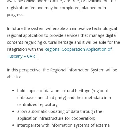
available online and/or offline, are free, or available on the
registration fee and may be completed, planned or in
progress.
In future the system will enable an innovative technological
regional application to provide services that manage digital
contents regarding cultural heritage and it will be able for the
integration with the
Regional Cooperation Application of
Tuscany – CART
In this perspective, the Regional Information System will be
able to:
hold copies of data on cultural heritage (regional
databases and third party) and their metadata in a
centralized repository;
allow automatic updating of data through the
application infrastructure for cooperation;
interoperate with Information systems of external