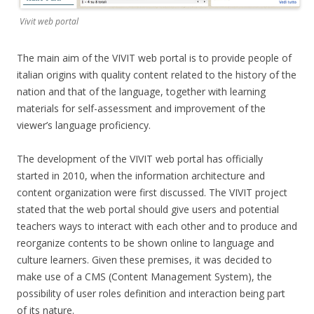
Vivit web portal
The main aim of the VIVIT web portal is to provide people of
italian origins with quality content related to the history of the
nation and that of the language, together with learning
materials for self-assessment and improvement of the
viewer’s language proficiency.
The development of the VIVIT web portal has officially
started in 2010, when the information architecture and
content organization were first discussed. The VIVIT project
stated that the web portal should give users and potential
teachers ways to interact with each other and to produce and
reorganize contents to be shown online to language and
culture learners. Given these premises, it was decided to
make use of a CMS (Content Management System), the
possibility of user roles definition and interaction being part
of its nature.