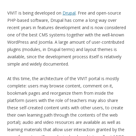
VIVIT is being developed on
Drupal
. Free and open-source
PHP-based software, Drupal has come a long way over
recent years in features development and is now considered
one of the best CMS systems together with the well-known
WordPress and Joomla. A large amount of user-contributed
plugins (modules, in Drupal terms) and layout themes is
available, since the development process itself is relatively
simple and widely documented.
At this time, the architecture of the VIVIT portal is mostly
complete: users may browse content, comment on it,
bookmark pages and reorganize them from inside the
platform (users with the role of teachers may also share
these self-created content units with other users, to create
their own learning path through the contents of the web
portal); audio and video resources are available as well as
learning materials that allow user interaction granted by the