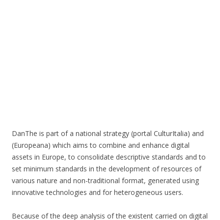
DanThe is part of a national strategy (portal CulturItalia) and
(Europeana) which aims to combine and enhance digital
assets in Europe, to consolidate descriptive standards and to
set minimum standards in the development of resources of
various nature and non-traditional format, generated using
innovative technologies and for heterogeneous users.
Because of the deep analysis of the existent carried on digital