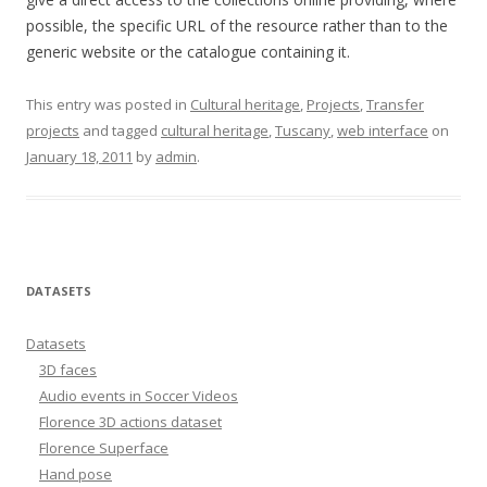
possible, the specific URL of the resource rather than to the
generic website or the catalogue containing it.
This entry was posted in
Cultural heritage
,
Projects
,
Transfer
projects
and tagged
cultural heritage
,
Tuscany
,
web interface
on
January 18, 2011
by
admin
.
DATASETS
Datasets
3D faces
Audio events in Soccer Videos
Florence 3D actions dataset
Florence Superface
Hand pose