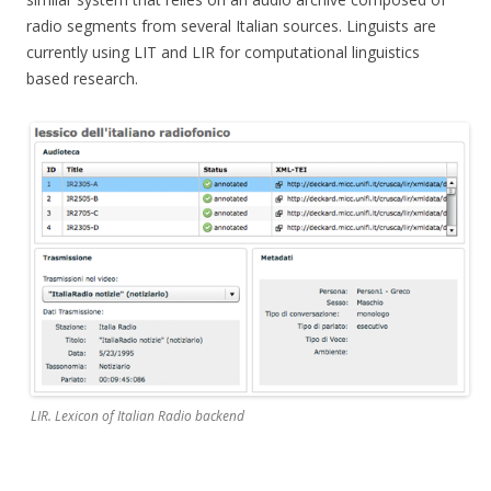
radio segments from several Italian sources. Linguists are
currently using LIT and LIR for computational linguistics
based research.
LIR. Lexicon of Italian Radio backend