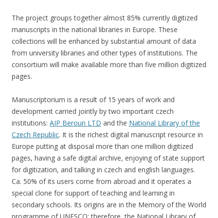
The project groups together almost 85% currently digitized
manuscripts in the national libraries in Europe. These
collections will be enhanced by substantial amount of data
from university libraries and other types of institutions. The
consortium will make available more than five million digitized
pages.
Manuscriptorium is a result of 15 years of work and
development carried jointly by two important czech
institutions:
AIP Beroun LTD
and the
National Library of the
Czech Republic
. It is the richest digital manuscript resource in
Europe putting at disposal more than one million digitized
pages, having a safe digital archive, enjoying of state support
for digitization, and talking in czech and english languages.
Ca. 50% of its users come from abroad and it operates a
special clone for support of teaching and learning in
secondary schools. Its origins are in the Memory of the World
programme of UNESCO; therefore, the National Library of