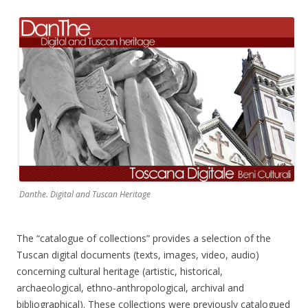
Danthe. Digital and Tuscan Heritage
The “catalogue of collections” provides a selection of the
Tuscan digital documents (texts, images, video, audio)
concerning cultural heritage (artistic, historical,
archaeological, ethno-anthropological, archival and
bibliographical). These collections were previously catalogued