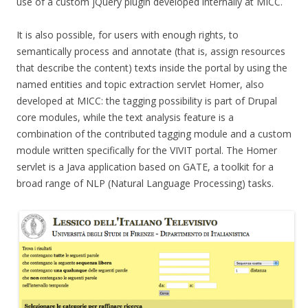
use of a custom jQuery plugin developed internally at MICC.
It is also possible, for users with enough rights, to
semantically process and annotate (that is, assign resources
that describe the content) texts inside the portal by using the
named entities and topic extraction servlet Homer, also
developed at MICC: the tagging possibility is part of Drupal
core modules, while the text analysis feature is a
combination of the contributed tagging module and a custom
module written specifically for the VIVIT portal. The Homer
servlet is a Java application based on GATE, a toolkit for a
broad range of NLP (Natural Language Processing) tasks.