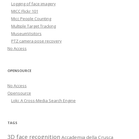
Logging of face imagery
MICC Flickr 101
Micc People Counting
Multiple Target Tracking
MuseumVisitors
PTZ camera pose recovery
No Access
OPENSOURCE
No Access
Opensource
Loki: A Cross-Media Search Engine
TAGS
3D face recognition
Accademia della Crusca