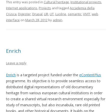
This entry was posted in
Cultural heritage
,
Institutional projects
,
Internet applications
,
Projects
and tagged
Accademia della
Crusca
,
Digester
,
Drupal
,
LIR
,
LIT
,
Lucéne
,
semantic
,
VIVIT
,
web
interface
on
March 28, 2012
by
admin
.
Enrich
Leave a reply
Enrich
is a targeted project funded under the
eContentPlus
programme. Its objective is to provide seamless access to
distributed digital representations of old documentary
heritage from various european cultural institutions in order
to create a shared virtual research environment especially for
study of manuscripts, but also incunabula, rare old printed
books, and other historical documents. It builds on the