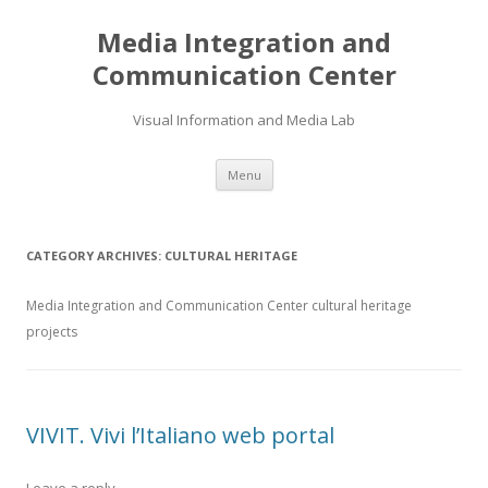
Media Integration and
Communication Center
Visual Information and Media Lab
Skip
Menu
to
content
CATEGORY ARCHIVES:
CULTURAL HERITAGE
Media Integration and Communication Center cultural heritage
projects
VIVIT. Vivi l’Italiano web portal