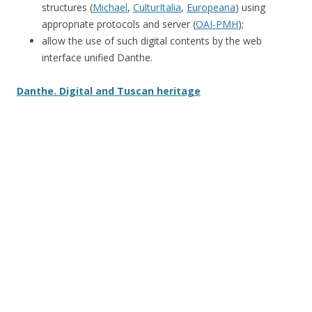
structures (
Michael
,
CulturItalia
,
Europeana
) using
appropriate protocols and server (
OAI-PMH
);
allow the use of such digital contents by the web
interface unified Danthe.
Danthe. Digital and Tuscan heritage