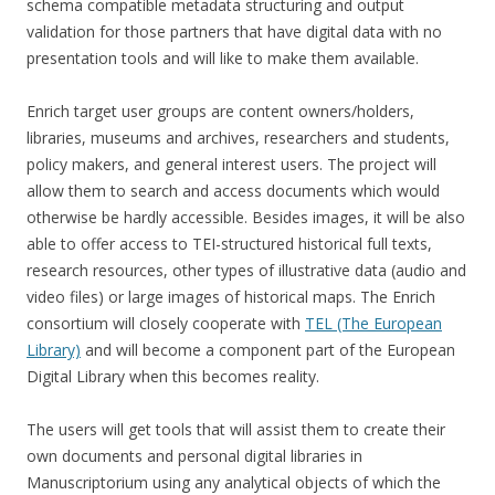
schema compatible metadata structuring and output
validation for those partners that have digital data with no
presentation tools and will like to make them available.
Enrich target user groups are content owners/holders,
libraries, museums and archives, researchers and students,
policy makers, and general interest users. The project will
allow them to search and access documents which would
otherwise be hardly accessible. Besides images, it will be also
able to offer access to TEI-structured historical full texts,
research resources, other types of illustrative data (audio and
video files) or large images of historical maps. The Enrich
consortium will closely cooperate with
TEL (The European
Library)
and will become a component part of the European
Digital Library when this becomes reality.
The users will get tools that will assist them to create their
own documents and personal digital libraries in
Manuscriptorium using any analytical objects of which the