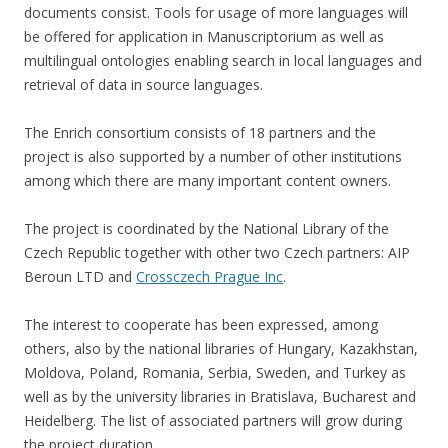
documents consist. Tools for usage of more languages will
be offered for application in Manuscriptorium as well as
multilingual ontologies enabling search in local languages and
retrieval of data in source languages.
The Enrich consortium consists of 18 partners and the
project is also supported by a number of other institutions
among which there are many important content owners.
The project is coordinated by the National Library of the
Czech Republic together with other two Czech partners: AIP
Beroun LTD and
Crossczech Prague Inc
.
The interest to cooperate has been expressed, among
others, also by the national libraries of Hungary, Kazakhstan,
Moldova, Poland, Romania, Serbia, Sweden, and Turkey as
well as by the university libraries in Bratislava, Bucharest and
Heidelberg. The list of associated partners will grow during
the project duration.