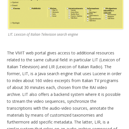
LIT. Lexicon of Italian Television search engine
The VIVIT web portal gives access to additional resources
related to the same cultural field: in particular LIT (Lexicon of
Italian Television) and LIR (Lexicon of Italian Radio). The
former, LIT, is a Java search engine that uses Lucene in order
to index about 160 video excerpts from Italian TV programs
of about 30 minutes each, chosen from the RAI video
archive. LIT also offers a backend system where it is possible
to stream the video sequences, synchronize the
transcriptions with the audio-video sources, annotate the
materials by means of customized taxonomies and
furthermore add specific metadata. The latter, LIR, is a
similar system that relies on an audio archive composed of