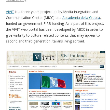
Leave a reply
VIVIT
is a three-years project led by Media Integration and
Communication Center (MICC) and
Accademia della Crusca
,
funded on government FIRB funding. As a part of this project,
the VIVIT web portal has been developed by MICC in order to
give visibility to culture-related contents that may appeal to
second and third generation Italians living abroad.