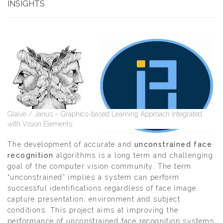
INSIGHTS
Glaive / Janus – Graphics-based Learning Approach Integrated
with Vision Elements
The development of accurate and
unconstrained face
recognition
algorithms is a long term and challenging
goal of the computer vision community. The term
“unconstrained” implies a system can perform
successful identifications regardless of face image
capture presentation, environment and subject
conditions. This project aims at improving the
performance of unconstrained face recognition systems