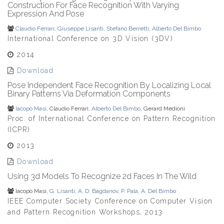
Construction For Face Recognition With Varying
Expression And Pose
Claudio Ferrari
,
Giuseppe Lisanti
,
Stefano Berretti
,
Alberto Del Bimbo
International Conference on 3D Vision (3DV)
2014
Download
Pose Independent Face Recognition By Localizing Local
Binary Patterns Via Deformation Components
Iacopo Masi
, Claudio Ferrari,
Alberto Del Bimbo
, Gerard Medioni
Proc. of International Conference on Pattern Recognition
(ICPR)
2013
Download
Using 3d Models To Recognize 2d Faces In The Wild
Iacopo Masi,
G. Lisanti
,
A. D. Bagdanov
,
P. Pala
,
A. Del Bimbo
IEEE Computer Society Conference on Computer Vision
and Pattern Recognition Workshops, 2013