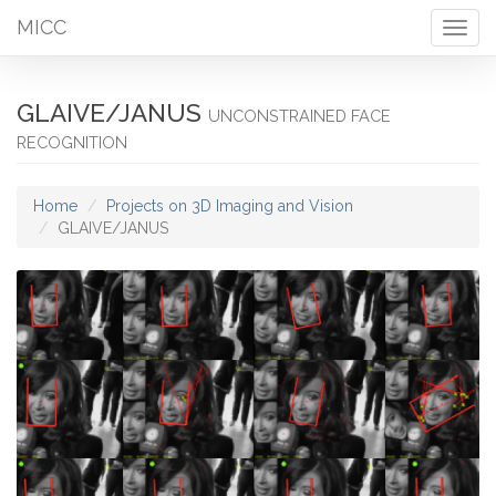
MICC
Togg
navig
GLAIVE/JANUS
UNCONSTRAINED FACE
RECOGNITION
Home
Projects on 3D Imaging and Vision
GLAIVE/JANUS