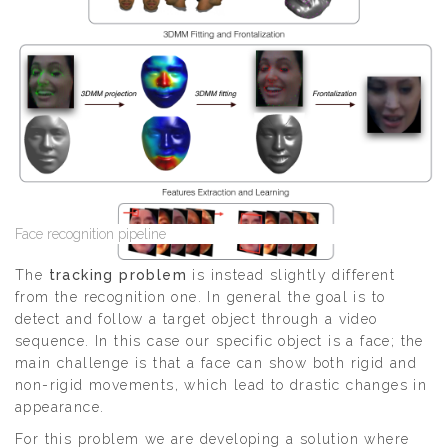
Face recognition pipeline
The
tracking problem
is instead slightly different
from the recognition one. In general the goal is to
detect and follow a target object through a video
sequence. In this case our specific object is a face; the
main challenge is that a face can show both rigid and
non-rigid movements, which lead to drastic changes in
appearance.
For this problem we are developing a solution where