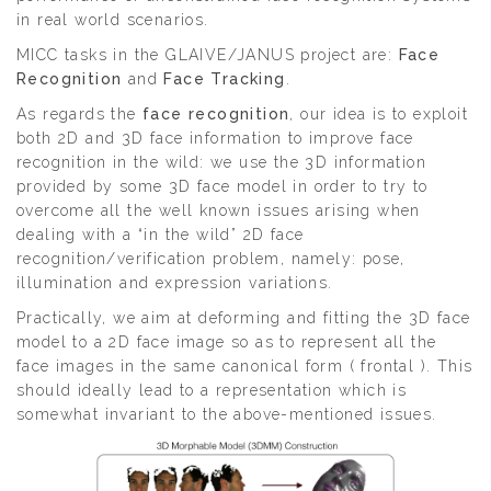
in real world scenarios.
MICC tasks in the GLAIVE/JANUS project are:
Face
Recognition
and
Face Tracking
.
As regards the
face recognition
, our idea is to exploit
both 2D and 3D face information to improve face
recognition in the wild: we use the 3D information
provided by some 3D face model in order to try to
overcome all the well known issues arising when
dealing with a “in the wild” 2D face
recognition/verification problem, namely: pose,
illumination and expression variations.
Practically, we aim at deforming and fitting the 3D face
model to a 2D face image so as to represent all the
face images in the same canonical form ( frontal ). This
should ideally lead to a representation which is
somewhat invariant to the above-mentioned issues.