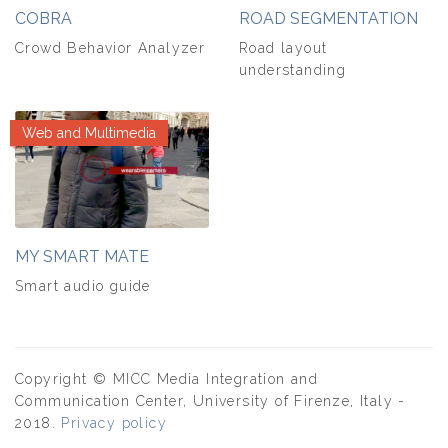
COBRA
ROAD SEGMENTATION
Crowd Behavior Analyzer
Road layout
understanding
Web and Multimedia
MY SMART MATE
Smart audio guide
Copyright © MICC Media Integration and
Communication Center, University of Firenze, Italy -
2018.
Privacy policy