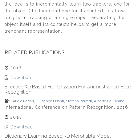
the idea is to incrementally learn two trackers, one for
the object (the face) and one for its context, to allow
long term tracking of a single object. Separating the
object itself and its contexts helps to get a more
trenchant representation.
RELATED PUBLICATIONS
2016
Download
Effective 3D Based Frontalization For Unconstrained Face
Recognition
Glaudio Ferrari
,
Giuseppe Lisanti
,
Stefano Berretti
,
Alberto Del Bimbo
International Conference on Pattern Recognition, 2016
2015
Download
Dictionary Learning Based 3D Morphable Model