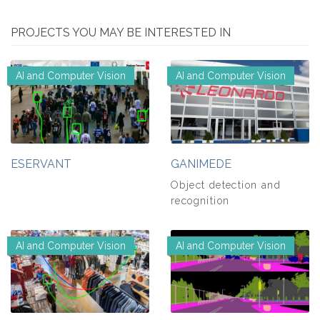
PROJECTS YOU MAY BE INTERESTED IN
AI and Computer Vision
AI and Computer Vision
ESERVANT
GANIMEDE
Object detection and
recognition
AI and Computer Vision
AI and Computer Vision