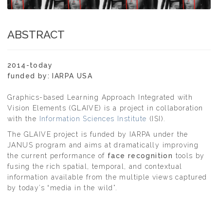
ABSTRACT
2014-today
funded by: IARPA USA
Graphics-based Learning Approach Integrated with
Vision Elements (GLAIVE) is a project in collaboration
with the
Information Sciences Institute
(ISI).
The GLAIVE project is funded by IARPA under the
JANUS program and aims at dramatically improving
the current performance of
face recognition
tools by
fusing the rich spatial, temporal, and contextual
information available from the multiple views captured
by today’s “media in the wild”.