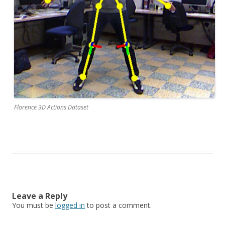
Florence 3D Actions Dataset
Leave a Reply
You must be
logged in
to post a comment.