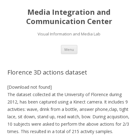
Media Integration and
Communication Center
Visual Information and Media Lab
Skip
Menu
to
content
Florence 3D actions dataset
[Download not found]
The dataset collected at the University of Florence during
2012, has been captured using a Kinect camera. It includes 9
activities: wave, drink from a bottle, answer phone,clap, tight
lace, sit down, stand up, read watch, bow. During acquisition,
10 subjects were asked to perform the above actions for 2/3
times. This resulted in a total of 215 activity samples.