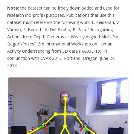
Note:
the dataset can be freely downloaded and used for
research (no-profit) purposes. Publications that use this
dataset must reference the following work: L. Seidenari, V.
Varano, S. Berretti, A. Del Bimbo, P. Pala. “Recognizing
Actions from Depth Cameras as Weakly Aligned Multi-Part
Bag-of-Poses”, 3rd International Workshop on Human
Activity Understanding from 3D data (HAU3D’13), in
conjunction with CVPR 2013, Portland, Oregon, June 24,
2013.