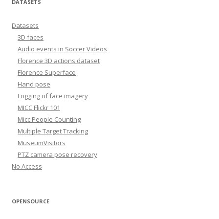
DATASETS
Datasets
3D faces
Audio events in Soccer Videos
Florence 3D actions dataset
Florence Superface
Hand pose
Logging of face imagery
MICC Flickr 101
Micc People Counting
Multiple Target Tracking
MuseumVisitors
PTZ camera pose recovery
No Access
OPENSOURCE