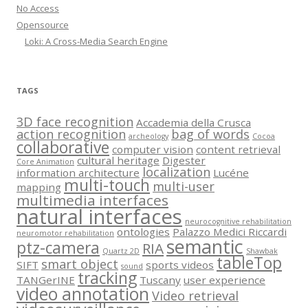
No Access
Opensource
Loki: A Cross-Media Search Engine
TAGS
3D face recognition
Accademia della Crusca
action recognition
bag of words
archeology
Cocoa
collaborative
computer vision
content retrieval
cultural heritage
Digester
Core Animation
localization
information architecture
Lucéne
multi-touch
multi-user
mapping
multimedia interfaces
natural interfaces
neurocognitive rehabilitation
ontologies
Palazzo Medici Riccardi
neuromotor rehabilitation
semantic
ptz-camera
RIA
Quartz 2D
Shawbak
tableTop
smart object
SIFT
sports videos
sound
tracking
TANGerINE
Tuscany
user experience
video annotation
Video retrieval