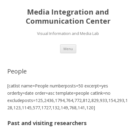
Media Integration and
Communication Center
Visual Information and Media Lab
Skip
Menu
to
content
People
[catlist name=People numberposts=50 excerpt=yes
orderby=date order=asc template=people catlink=no
excludeposts=125,2436,1794,764,772,812,829,933,154,293,1
28,123,1145,577,1727,132,149,768,141,120]
Past and visiting researchers