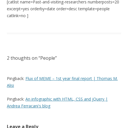
[catlist name=Past-and-visiting-researchers numberposts=20
excerpt=yes orderby=date order=desc template=people
catlink=no ]
2 thoughts on “
People
”
Pingback:
Flux of MEME – 1st year final report | Thomas M.
Alisi
Pingback:
An infographic with HTML, CSS and jQuery |
Andrea Ferracani's blog
Leave a Reply