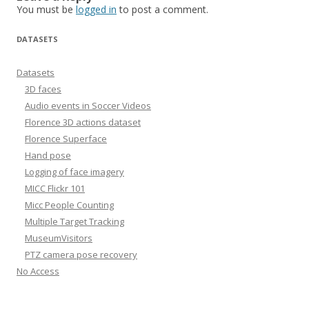
You must be
logged in
to post a comment.
DATASETS
Datasets
3D faces
Audio events in Soccer Videos
Florence 3D actions dataset
Florence Superface
Hand pose
Logging of face imagery
MICC Flickr 101
Micc People Counting
Multiple Target Tracking
MuseumVisitors
PTZ camera pose recovery
No Access