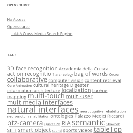
OPENSOURCE
No Access
Opensource
Loki: A Cross-Media Search Engine
TAGS
3D face recognition
Accademia della Crusca
action recognition
bag of words
archeology
Cocoa
collaborative
computer vision
content retrieval
cultural heritage
Digester
Core Animation
localization
information architecture
Lucéne
multi-touch
multi-user
mapping
multimedia interfaces
natural interfaces
neurocognitive rehabilitation
ontologies
Palazzo Medici Riccardi
neuromotor rehabilitation
semantic
ptz-camera
RIA
Quartz 2D
Shawbak
tableTop
smart object
SIFT
sports videos
sound