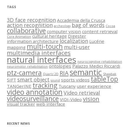
TAGS
3D face recognition
Accademia della Crusca
action recognition
bag of words
archeology
Cocoa
collaborative
computer vision
content retrieval
cultural heritage
Digester
Core Animation
localization
information architecture
Lucéne
multi-touch
multi-user
mapping
multimedia interfaces
natural interfaces
neurocognitive rehabilitation
ontologies
Palazzo Medici Riccardi
neuromotor rehabilitation
semantic
ptz-camera
RIA
Quartz 2D
Shawbak
tableTop
smart object
SIFT
sports videos
sound
tracking
TANGerINE
Tuscany
user experience
video annotation
Video retrieval
videosurveillance
vision
VIDI-Video
visual tracker
web interface
RECENT NEWS