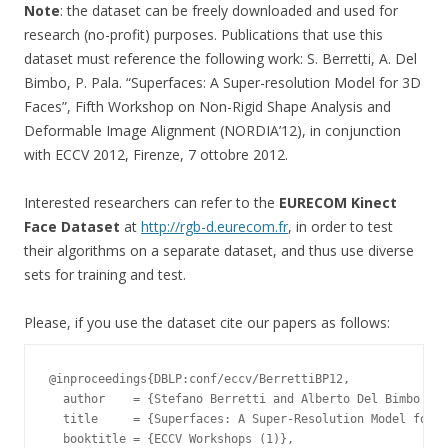
Note
: the dataset can be freely downloaded and used for
research (no-profit) purposes. Publications that use this
dataset must reference the following work: S. Berretti, A. Del
Bimbo, P. Pala. “Superfaces: A Super-resolution Model for 3D
Faces”, Fifth Workshop on Non-Rigid Shape Analysis and
Deformable Image Alignment (NORDIA’12), in conjunction
with ECCV 2012, Firenze, 7 ottobre 2012.
Interested researchers can refer to the
EURECOM Kinect
Face Dataset
at
http://rgb-d.eurecom.fr
, in order to test
their algorithms on a separate dataset, and thus use diverse
sets for training and test.
Please, if you use the dataset cite our papers as follows:
@inproceedings{DBLP:conf/eccv/BerrettiBP12,

  author    = {Stefano Berretti and Alberto Del Bimbo and
  title     = {Superfaces: A Super-Resolution Model for 3
  booktitle = {ECCV Workshops (1)},
