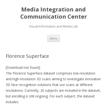
Media Integration and
Communication Center
Visual Information and Media Lab
Skip
Menu
to
content
Florence Superface
[Download not found]
The Florence Superface dataset comprises low-resolution
and high-resolution 3D scans aiming to investigate innovative
3D face recognition solutions that use scans at different
resolutions. Currently, 20 subjects are included in the dataset,
but enrolling is still ongoing. For each subject, the dataset
includes: