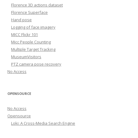
Florence 3D actions dataset
Florence Superface
Hand pose
Logging of face imagery
MICC Flickr 101
Micc People Counting
Multiple Target Tracking
MuseumVisitors
PTZ camera pose recovery
No Access
OPENSOURCE
No Access
Opensource
Loki: A Cross-Media Search Engine