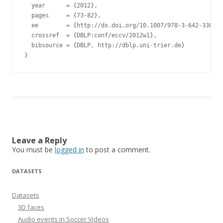
  year      = {2012},

  pages     = {73-82},

  ee        = {http://dx.doi.org/10.1007/978-3-642-33863-
  crossref  = {DBLP:conf/eccv/2012w1},

  bibsource = {DBLP, http://dblp.uni-trier.de}

Leave a Reply
You must be
logged in
to post a comment.
DATASETS
Datasets
3D faces
Audio events in Soccer Videos