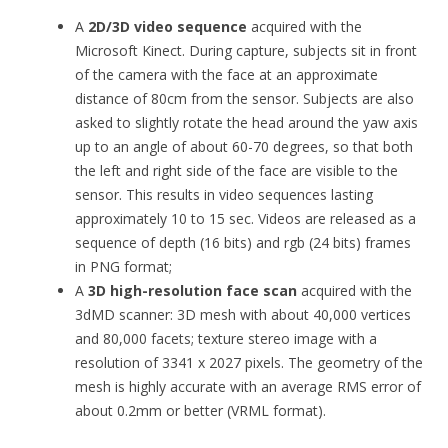
A
2D/3D video sequence
acquired with the
Microsoft Kinect. During capture, subjects sit in front
of the camera with the face at an approximate
distance of 80cm from the sensor. Subjects are also
asked to slightly rotate the head around the yaw axis
up to an angle of about 60-70 degrees, so that both
the left and right side of the face are visible to the
sensor. This results in video sequences lasting
approximately 10 to 15 sec. Videos are released as a
sequence of depth (16 bits) and rgb (24 bits) frames
in PNG format;
A
3D high-resolution face scan
acquired with the
3dMD scanner: 3D mesh with about 40,000 vertices
and 80,000 facets; texture stereo image with a
resolution of 3341 x 2027 pixels. The geometry of the
mesh is highly accurate with an average RMS error of
about 0.2mm or better (VRML format).