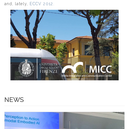
and, lately,
ECCV 2012
.
NEWS