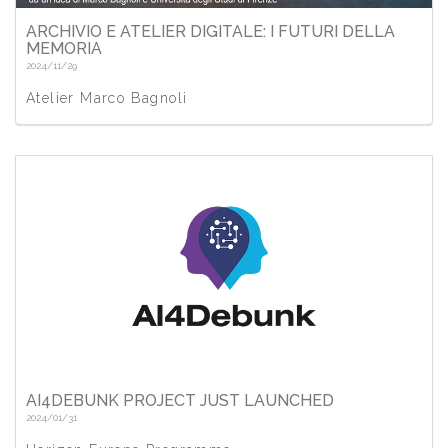
ARCHIVIO E ATELIER DIGITALE: I FUTURI DELLA
MEMORIA
2024/11/29
Atelier Marco Bagnoli
AI4DEBUNK PROJECT JUST LAUNCHED
2024/01/31