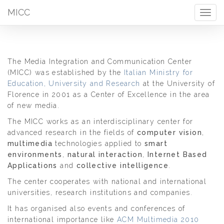
MICC
Togg
navig
The Media Integration and Communication Center
(MICC) was established by the
Italian Ministry for
Education, University and Research
at the University of
Florence in 2001 as a Center of Excellence in the area
of new media.
The MICC works as an interdisciplinary center for
advanced research in the fields of
computer vision
,
multimedia
technologies applied to
smart
environments
,
natural interaction
,
Internet Based
Applications
and
collective intelligence
.
The center cooperates with national and international
universities, research institutions and companies.
It has organised also events and conferences of
international importance like
ACM Multimedia 2010