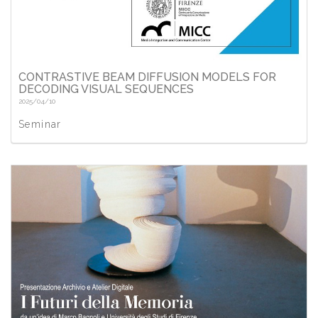
CONTRASTIVE BEAM DIFFUSION MODELS FOR
DECODING VISUAL SEQUENCES
2025/04/10
Seminar