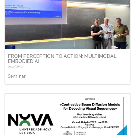
FROM PERCEPTION TO ACTION: MULTIMODAL
EMBODIED AI
2025/06/17
Seminar