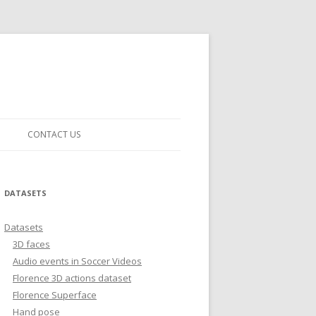
CONTACT US
DATASETS
Datasets
3D faces
Audio events in Soccer Videos
Florence 3D actions dataset
Florence Superface
Hand pose