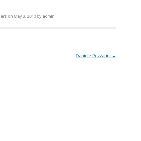
hers
on
May 3, 2010
by
admin
.
Daniele Pezzatini
→