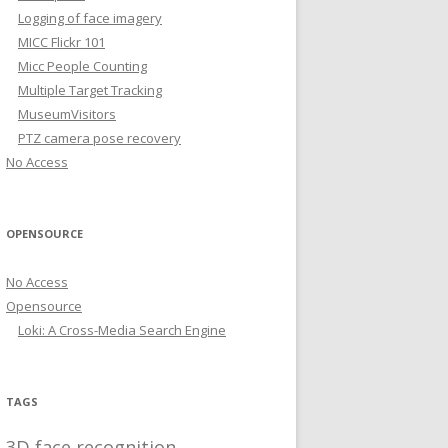
Logging of face imagery
MICC Flickr 101
Micc People Counting
Multiple Target Tracking
MuseumVisitors
PTZ camera pose recovery
No Access
OPENSOURCE
No Access
Opensource
Loki: A Cross-Media Search Engine
TAGS
3D face recognition