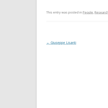
This entry was posted in
People
,
Researc
Post
←
Giuseppe Lisanti
navigation