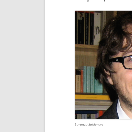
MICC FLI
MICC PE
MULTIPL
MUSEUMV
PTZ CAM
Lorenzo Seidenari