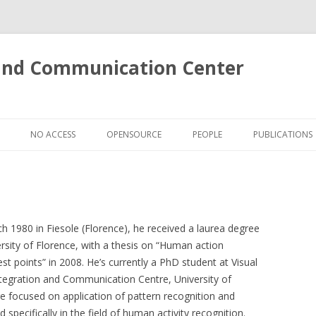
 and Communication Center
Skip
to
NO ACCESS
OPENSOURCE
PEOPLE
PUBLICATIONS
content
S
LOKI: A CROSS-MEDIA SEARCH
ENGINE
VENTS IN SOCCER VIDEOS
E 3D ACTIONS DATASET
 1980 in Fiesole (Florence), he received a laurea degree
rsity of Florence, with a thesis on “Human action
E SUPERFACE
st points” in 2008. He’s currently a PhD student at Visual
tegration and Communication Centre, University of
OSE
re focused on application of pattern recognition and
 OF FACE IMAGERY
specifically in the field of human activity recognition.