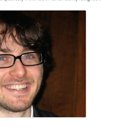
CKR 101
OPLE COUNTING
E TARGET TRACKING
ISITORS
ERA POSE RECOVERY