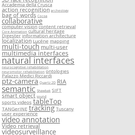
Accademia della Crusca
action recognition
archeology
bag of words
Cocoa
collaborative
computer vision
content retrieval
cultural heritage
Core Animation
Digester
information architecture
localization
Lucéne
mapping
multi-touch
multi-user
multimedia interfaces
natural interfaces
neurocognitive rehabilitation
ontologies
neuromotor rehabilitation
Palazzo Medici Riccardi
ptz-camera
RIA
Quartz 2D
semantic
SIFT
Shawbak
smart object
sound
tableTop
sports videos
tracking
TANGerINE
Tuscany
user experience
video annotation
Video retrieval
videosurveillance