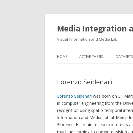
Media Integration
Visual Information and Media Lab
HOME
ACTIVE THESIS
DATASETS
3D FACE
Lorenzo Seidenari
AUDIO E
FLORENC
Lorenzo Seidenari
was born on 31 March
in computer engineering from the Unive
FLORENC
recognition using spatio-temporal intere
Information and Media Lab at Media In
HAND P
Florence. His main research interests a
LOGGING
machine learning to computer vision and 