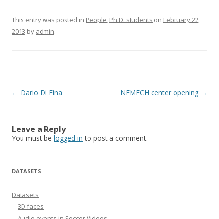
This entry was posted in
People
,
Ph.D. students
on
February 22,
2013
by
admin
.
Post
←
Dario Di Fina
NEMECH center opening
→
navigation
Leave a Reply
You must be
logged in
to post a comment.
DATASETS
Datasets
3D faces
Audio events in Soccer Videos