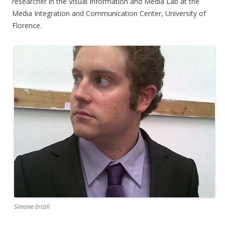
researcher in the Visual Information and Media Lab at the
Media Integration and Communication Center, University of
Florence.
Simone Ercoli