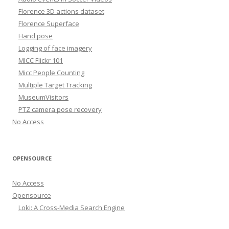
Florence 3D actions dataset
Florence Superface
Hand pose
Logging of face imagery
MICC Flickr 101
Micc People Counting
Multiple Target Tracking
MuseumVisitors
PTZ camera pose recovery
No Access
OPENSOURCE
No Access
Opensource
Loki: A Cross-Media Search Engine