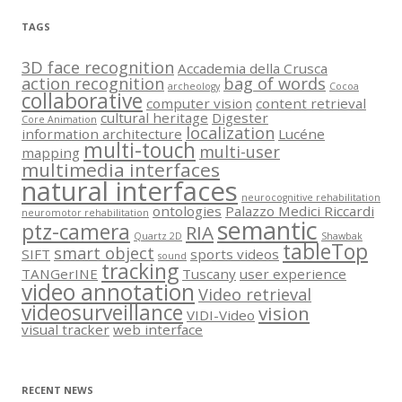
TAGS
3D face recognition
Accademia della Crusca
action recognition
bag of words
archeology
Cocoa
collaborative
computer vision
content retrieval
cultural heritage
Digester
Core Animation
localization
information architecture
Lucéne
multi-touch
multi-user
mapping
multimedia interfaces
natural interfaces
neurocognitive rehabilitation
ontologies
Palazzo Medici Riccardi
neuromotor rehabilitation
semantic
ptz-camera
RIA
Quartz 2D
Shawbak
tableTop
smart object
SIFT
sports videos
sound
tracking
TANGerINE
Tuscany
user experience
video annotation
Video retrieval
videosurveillance
vision
VIDI-Video
visual tracker
web interface
RECENT NEWS