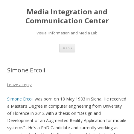
Media Integration and
Communication Center
Visual Information and Media Lab
Skip
Menu
to
content
Simone Ercoli
Leave a reply
Simone Ercoli
was born on 18 May 1983 in Siena. He received
a Master’s Degree in computer engineering from University
of Florence in 2012 with a thesis on “Design and
Development of an Augmented Reality Application for mobile
systems” . He’s a PhD Candidate and currently working as