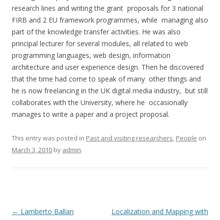
research lines and writing the grant proposals for 3 national
FIRB and 2 EU framework programmes, while managing also
part of the knowledge transfer activities. He was also
principal lecturer for several modules, all related to web
programming languages, web design, information
architecture and user experience design. Then he discovered
that the time had come to speak of many other things and
he is now freelancing in the UK digital media industry, but still
collaborates with the University, where he occasionally
manages to write a paper and a project proposal.
This entry was posted in
Past and visiting researchers
,
People
on
March 3, 2010
by
admin
.
Post
←
Lamberto Ballan
Localization and Mapping with