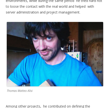
environments, while during the same period he tried hard not
to loose the contact with the real world and helped with
server administration and project management.
Thomas Matteo Alisi
Among other projects, he contributed on defining the