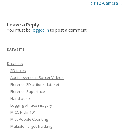
navigation
a PTZ-Camera
→
Leave a Reply
You must be
logged in
to post a comment.
DATASETS
Datasets
3D faces
Audio events in Soccer Videos
Florence 3D actions dataset
Florence Superface
Hand pose
Logging of face imagery
MICC Flickr 101
Micc People Counting
Multiple Target Tracking