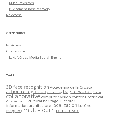
MuseumVisitors
PTZ camera pose recovery
No Access
OPENSOURCE
No Access
Opensource
Loki: A Cross-Media Search Engine
TAGS
3D face recognition
Accademia della Crusca
action recognition
bag of words
archeology
Cocoa
collaborative
computer vision
content retrieval
cultural heritage
Digester
Core Animation
localization
information architecture
Lucéne
multi-touch
multi-user
mapping