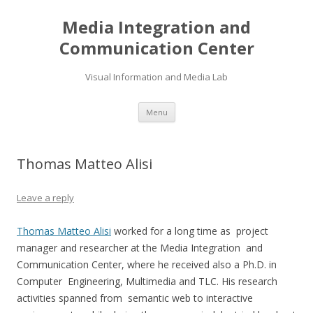
Media Integration and
Communication Center
Visual Information and Media Lab
Skip
Menu
to
content
Thomas Matteo Alisi
Leave a reply
Thomas Matteo Alisi
worked for a long time as project
manager and researcher at the Media Integration and
Communication Center, where he received also a Ph.D. in
Computer Engineering, Multimedia and TLC. His research
activities spanned from semantic web to interactive