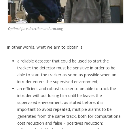
Optimal face detection and tracking
In other words, what we aim to obtain is:
a reliable detector that could be used to start the
tracker: the detector must be sensitive in order to be
able to start the tracker as soon as possible when an
intruder enters the supervised environment;
an efficient and robust tracker to be able to track the
intruder without losing him until he leaves the
supervised environment: as stated before, it is
important to avoid repeated, multiple alarms to be
generated from the same track, both for computational
cost reduction and false – positives reduction;