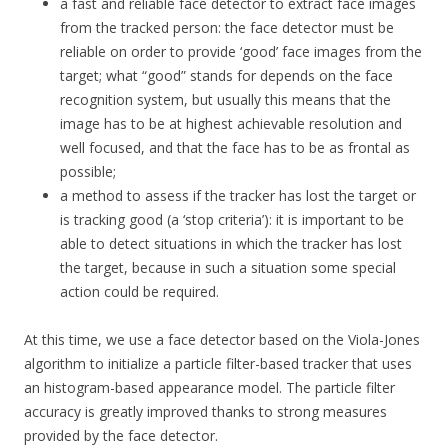
a fast and reliable face detector to extract face images
from the tracked person: the face detector must be
reliable on order to provide ‘good’ face images from the
target; what “good” stands for depends on the face
recognition system, but usually this means that the
image has to be at highest achievable resolution and
well focused, and that the face has to be as frontal as
possible;
a method to assess if the tracker has lost the target or
is tracking good (a ‘stop criteria’): it is important to be
able to detect situations in which the tracker has lost
the target, because in such a situation some special
action could be required.
At this time, we use a face detector based on the Viola-Jones
algorithm to initialize a particle filter-based tracker that uses
an histogram-based appearance model. The particle filter
accuracy is greatly improved thanks to strong measures
provided by the face detector.