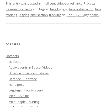
This entry was posted in
Intelligent videosurveillance
,
Projects
,
Research projects
and tagged
face logging
,
face obfuscation
,
face
tracking
,
logging
,
obfuscation
,
tracking
on
June 18, 2010
by
admin
.
DATASETS
Datasets
3D faces
Audio events in Soccer Videos
Florence 3D actions dataset
Florence Superface
Hand pose
Logging of face imagery
MICC Flickr 101
Micc People Counting