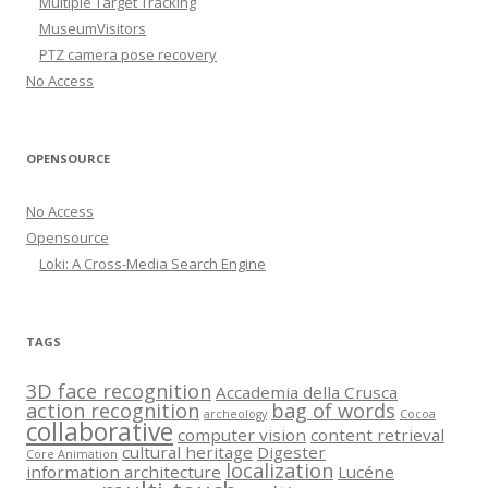
Multiple Target Tracking
MuseumVisitors
PTZ camera pose recovery
No Access
OPENSOURCE
No Access
Opensource
Loki: A Cross-Media Search Engine
TAGS
3D face recognition
Accademia della Crusca
action recognition
bag of words
archeology
Cocoa
collaborative
computer vision
content retrieval
cultural heritage
Digester
Core Animation
localization
information architecture
Lucéne