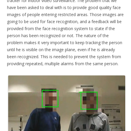
tracker for indoor video surveillance. The problem that we
have been asked to deal with is to provide good quality face
images of people entering restricted areas. Those images are
going to be used for face recognition, and a feedback will be
provided from the face recognition system to state if the
person has been recognized or not. The nature of the
problem makes it very important to keep tracking the person
until he is visible on the image plane, even if he is already
been recognized. This is needed to prevent the system from
providing repeated, multiple alarms from the same person.