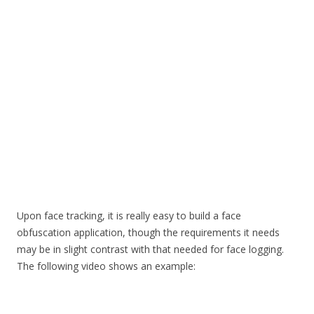
Upon face tracking, it is really easy to build a face
obfuscation application, though the requirements it needs
may be in slight contrast with that needed for face logging.
The following video shows an example: