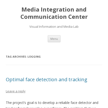
Media Integration and
Communication Center
Visual Information and Media Lab
Skip
Menu
to
content
TAG ARCHIVES:
LOGGING
Optimal face detection and tracking
Leave a reply
The project’s goal is to develop a reliable face detector and