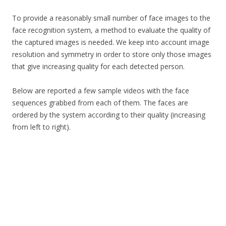
To provide a reasonably small number of face images to the
face recognition system, a method to evaluate the quality of
the captured images is needed. We keep into account image
resolution and symmetry in order to store only those images
that give increasing quality for each detected person.
Below are reported a few sample videos with the face
sequences grabbed from each of them. The faces are
ordered by the system according to their quality (increasing
from left to right).