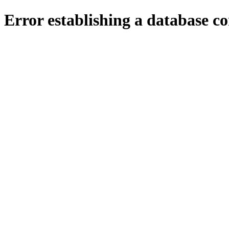
Error establishing a database c