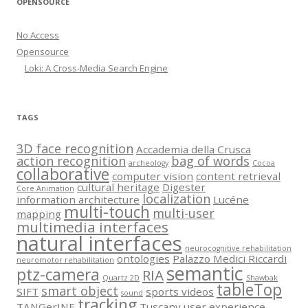
OPENSOURCE
No Access
Opensource
Loki: A Cross-Media Search Engine
TAGS
3D face recognition
Accademia della Crusca
action recognition
bag of words
archeology
Cocoa
collaborative
computer vision
content retrieval
cultural heritage
Digester
Core Animation
localization
information architecture
Lucéne
multi-touch
multi-user
mapping
multimedia interfaces
natural interfaces
neurocognitive rehabilitation
ontologies
Palazzo Medici Riccardi
neuromotor rehabilitation
semantic
ptz-camera
RIA
Quartz 2D
Shawbak
tableTop
smart object
SIFT
sports videos
sound
tracking
TANGerINE
Tuscany
user experience