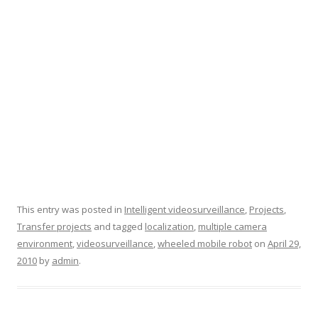
This entry was posted in
Intelligent videosurveillance
,
Projects
,
Transfer projects
and tagged
localization
,
multiple camera
environment
,
videosurveillance
,
wheeled mobile robot
on
April 29,
2010
by
admin
.