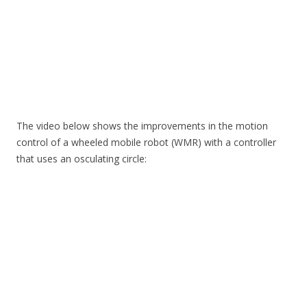
The video below shows the improvements in the motion
control of a wheeled mobile robot (WMR) with a controller
that uses an osculating circle: