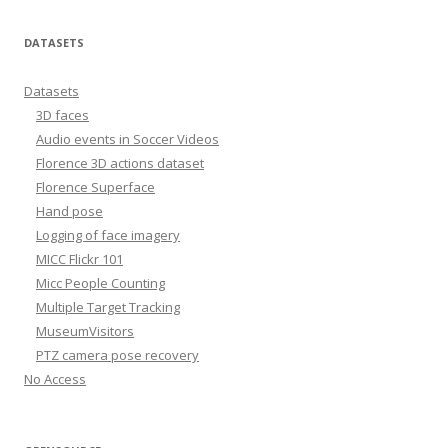
DATASETS
Datasets
3D faces
Audio events in Soccer Videos
Florence 3D actions dataset
Florence Superface
Hand pose
Logging of face imagery
MICC Flickr 101
Micc People Counting
Multiple Target Tracking
MuseumVisitors
PTZ camera pose recovery
No Access