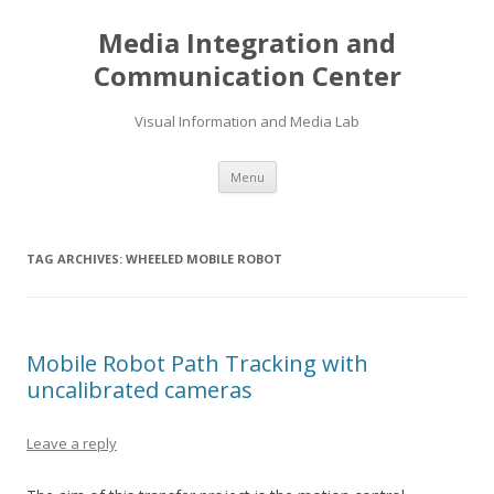
Media Integration and
Communication Center
Visual Information and Media Lab
Skip
Menu
to
content
TAG ARCHIVES:
WHEELED MOBILE ROBOT
Mobile Robot Path Tracking with
uncalibrated cameras
Leave a reply