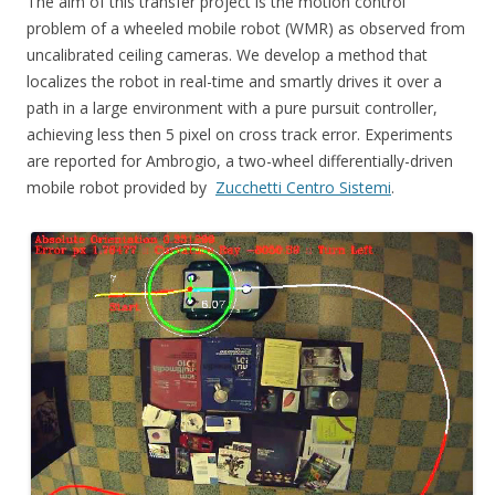
The aim of this transfer project is the motion control
problem of a wheeled mobile robot (WMR) as observed from
uncalibrated ceiling cameras. We develop a method that
localizes the robot in real-time and smartly drives it over a
path in a large environment with a pure pursuit controller,
achieving less then 5 pixel on cross track error. Experiments
are reported for Ambrogio, a two-wheel differentially-driven
mobile robot provided by
Zucchetti Centro Sistemi
.