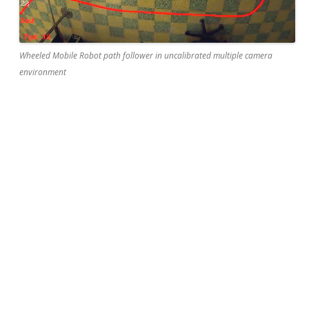
Wheeled Mobile Robot path follower in uncalibrated multiple camera
environment