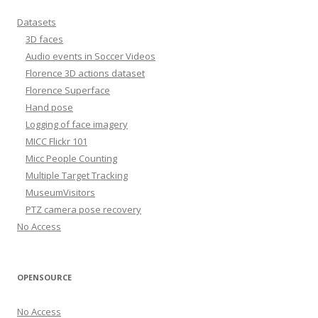
Datasets
3D faces
Audio events in Soccer Videos
Florence 3D actions dataset
Florence Superface
Hand pose
Logging of face imagery
MICC Flickr 101
Micc People Counting
Multiple Target Tracking
MuseumVisitors
PTZ camera pose recovery
No Access
OPENSOURCE
No Access