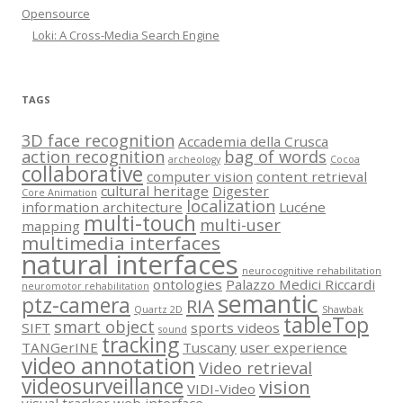
Opensource
Loki: A Cross-Media Search Engine
TAGS
3D face recognition
Accademia della Crusca
action recognition
bag of words
archeology
Cocoa
collaborative
computer vision
content retrieval
cultural heritage
Digester
Core Animation
localization
information architecture
Lucéne
multi-touch
multi-user
mapping
multimedia interfaces
natural interfaces
neurocognitive rehabilitation
ontologies
Palazzo Medici Riccardi
neuromotor rehabilitation
semantic
ptz-camera
RIA
Quartz 2D
Shawbak
tableTop
smart object
SIFT
sports videos
sound
tracking
TANGerINE
Tuscany
user experience
video annotation
Video retrieval
videosurveillance
vision
VIDI-Video