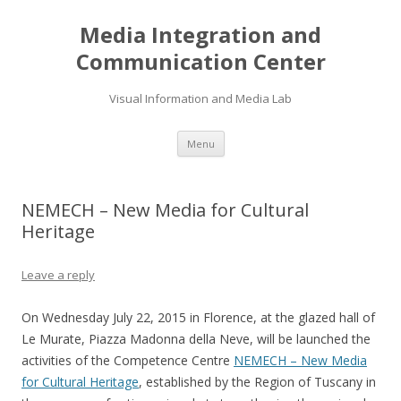
Media Integration and
Communication Center
Visual Information and Media Lab
Skip
Menu
to
content
NEMECH – New Media for Cultural
Heritage
Leave a reply
On Wednesday July 22, 2015 in Florence, at the glazed hall of
Le Murate, Piazza Madonna della Neve, will be launched the
activities of the Competence Centre
NEMECH – New Media
for Cultural Heritage
, established by the Region of Tuscany in