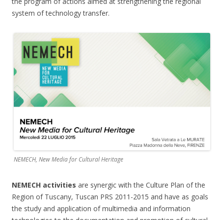
the program of actions aimed at strengthening the regional
system of technology transfer.
NEMECH, New Media for Cultural Heritage
NEMECH activities
are synergic with the Culture Plan of the
Region of Tuscany, Tuscan PRS 2011-2015 and have as goals
the study and application of multimedia and information