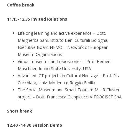
Coffee break
11.15-12.35 Invited Relations
Lifelong learning and active experience – Dott.
Margherita Sani, Istituto Beni Culturali Bologna,
Executive Board NEMO – Network of European
Museum Organisations
Virtual museums and repositories – Prof. Herbert
Maschner, Idaho State University, USA
Advanced ICT projects in Cultural Heritage – Prof. Rita
Cucchiara, Univ. Modena e Reggio Emilia
The Social Museum and Smart Tourism MIUR Cluster
project – Dott. Francesca Giappicucci VITROCISET SpA
Short break
12.40 -14.30 Session Demo