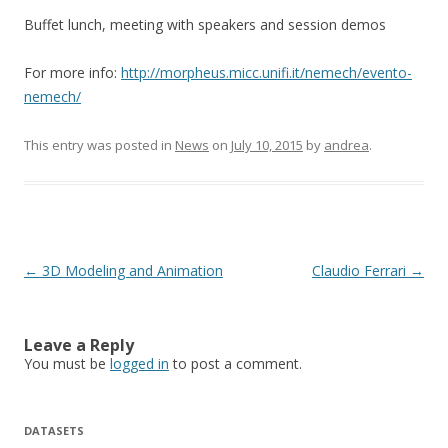
Buffet lunch, meeting with speakers and session demos
For more info:
http://morpheus.micc.unifi.it/nemech/evento-
nemech/
This entry was posted in
News
on
July 10, 2015
by
andrea
.
Post
←
3D Modeling and Animation
Claudio Ferrari
→
navigation
Leave a Reply
You must be
logged in
to post a comment.
DATASETS