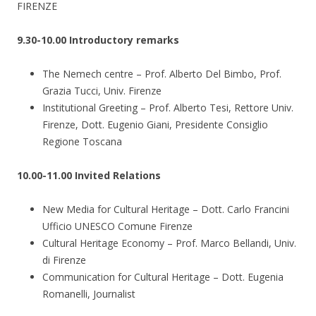
FIRENZE
9.30-10.00 Introductory remarks
The Nemech centre – Prof. Alberto Del Bimbo, Prof.
Grazia Tucci, Univ. Firenze
Institutional Greeting – Prof. Alberto Tesi, Rettore Univ.
Firenze, Dott. Eugenio Giani, Presidente Consiglio
Regione Toscana
10.00-11.00 Invited Relations
New Media for Cultural Heritage – Dott. Carlo Francini
Ufficio UNESCO Comune Firenze
Cultural Heritage Economy – Prof. Marco Bellandi, Univ.
di Firenze
Communication for Cultural Heritage – Dott. Eugenia
Romanelli, Journalist