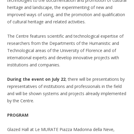
technologies to the documentation and promotion of cultural
heritage and landscape, the experimenting of new and
improved ways of using, and the promotion and qualification
of cultural heritage and related activities.
The Centre features scientific and technological expertise of
researchers from the Departments of the Humanistic and
Technological areas of the University of Florence and of
international experts and develop innovative projects with
institutions and companies.
During the event on July 22
, there will be presentations by
representatives of institutions and professionals in the field
and will be shown systems and projects already implemented
by the Centre.
PROGRAM
Glazed Hall at Le MURATE Piazza Madonna della Neve,