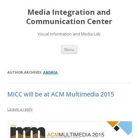
Media Integration and
Communication Center
Visual Information and Media Lab
Skip
Menu
to
content
AUTHOR ARCHIVES:
ANDREA
MICC will be at ACM Multimedia 2015
Leave a reply