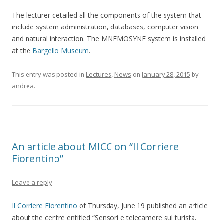
The lecturer detailed all the components of the system that
include system administration, databases, computer vision
and natural interaction. The MNEMOSYNE system is installed
at the
Bargello Museum
.
This entry was posted in
Lectures
,
News
on
January 28, 2015
by
andrea
.
An article about MICC on “Il Corriere
Fiorentino”
Leave a reply
Il Corriere Fiorentino
of Thursday, June 19 published an article
about the centre entitled “Sensori e telecamere sul turista,