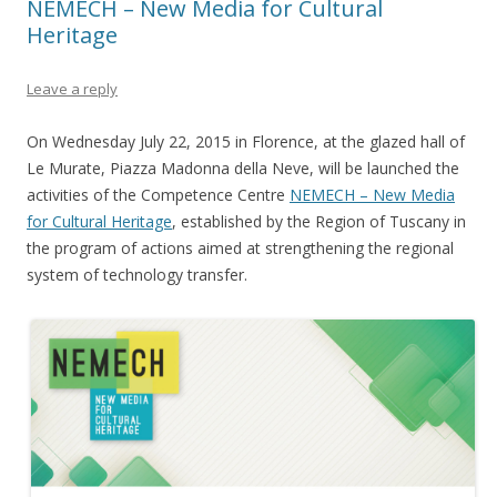
NEMECH – New Media for Cultural
Heritage
Leave a reply
On Wednesday July 22, 2015 in Florence, at the glazed hall of
Le Murate, Piazza Madonna della Neve, will be launched the
activities of the Competence Centre
NEMECH – New Media
for Cultural Heritage
, established by the Region of Tuscany in
the program of actions aimed at strengthening the regional
system of technology transfer.