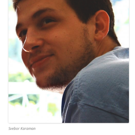
Svebor Karaman