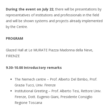
During the event on July 22
, there will be presentations by
representatives of institutions and professionals in the field
and will be shown systems and projects already implemented
by the Centre.
PROGRAM
Glazed Hall at Le MURATE Piazza Madonna della Neve,
FIRENZE
9.30-10.00 Introductory remarks
The Nemech centre – Prof. Alberto Del Bimbo, Prof.
Grazia Tucci, Univ. Firenze
Institutional Greeting – Prof. Alberto Tesi, Rettore Univ.
Firenze, Dott. Eugenio Giani, Presidente Consiglio
Regione Toscana