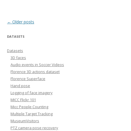
Post
←
Older posts
navigation
DATASETS
Datasets
3D faces
Audio events in Soccer Videos
Florence 3D actions dataset
Florence Superface
Hand pose
Logging of face imagery
MICC Flickr 101
Micc People Counting
Multiple Target Tracking
MuseumVisitors
PTZ camera pose recovery