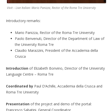
Vivit – Live Italian: Mario Panizza, Rector of the Roma Tre University
Introductory remarks:
Mario Panizza, Rector of the Roma Tre University
Paolo Benvenuti, Director of the Department of Law of
the University Roma Tre
Claudio Marazzini, President of the Accademia della
Crusca
Introduction
of Elizabeth Bonvino, Director of the University
Language Centre – Roma Tre
Coordinated by
Paul D’Achille, Accademia della Crusca and
Roma Tre University
Presentation
of the project and demo of the portal:
Francesco Sabatini, General Coordinator