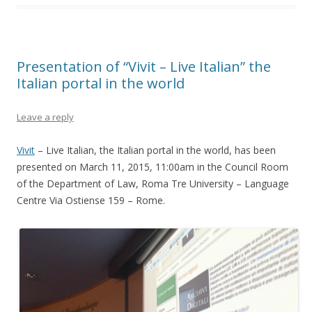
Presentation of “Vivit – Live Italian” the
Italian portal in the world
Leave a reply
Vivit
– Live Italian, the Italian portal in the world, has been
presented on March 11, 2015, 11:00am in the Council Room
of the Department of Law, Roma Tre University – Language
Centre Via Ostiense 159 – Rome.