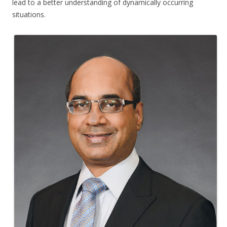
lead to a better understanding of dynamically occurring
situations.