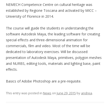
NEMECH Competence Centre on cultural heritage was
established by Regione Toscana and activated by MICC –
University of Florence in 2014.
The course will guide the students in understanding the
software Autodesk Maya, the leading software for creating
special effects and three-dimensional animation for
commercials, film and video. Most of the time will be
dedicated to laboratory exercises. Will be discussed:
presentation of Autodesk Maya, primitives, polygon meshes
and NURBS, editing tools, materials and lighting base, paint
effects.
Basics of Adobe Photoshop are a pre-requisite.
This entry was posted in
News
on
June 29, 2015
by
andrea
.