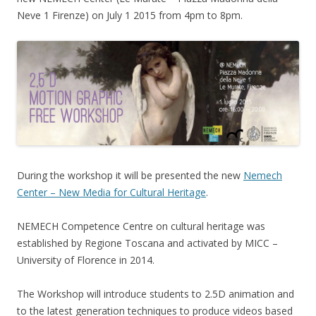
Neve 1 Firenze) on July 1 2015 from 4pm to 8pm.
During the workshop it will be presented the new
Nemech
Center – New Media for Cultural Heritage
.
NEMECH Competence Centre on cultural heritage was
established by Regione Toscana and activated by MICC –
University of Florence in 2014.
The Workshop will introduce students to 2.5D animation and
to the latest generation techniques to produce videos based