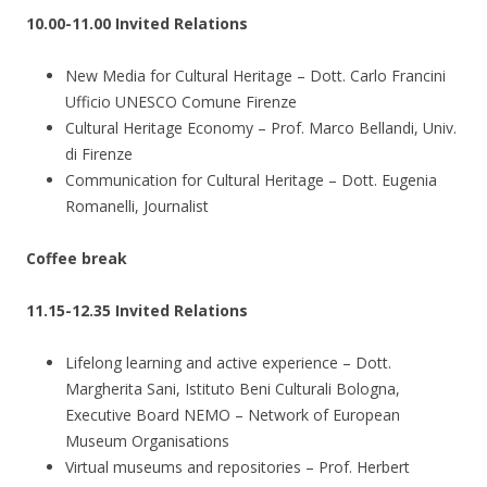
10.00-11.00 Invited Relations
New Media for Cultural Heritage – Dott. Carlo Francini
Ufficio UNESCO Comune Firenze
Cultural Heritage Economy – Prof. Marco Bellandi, Univ.
di Firenze
Communication for Cultural Heritage – Dott. Eugenia
Romanelli, Journalist
Coffee break
11.15-12.35 Invited Relations
Lifelong learning and active experience – Dott.
Margherita Sani, Istituto Beni Culturali Bologna,
Executive Board NEMO – Network of European
Museum Organisations
Virtual museums and repositories – Prof. Herbert