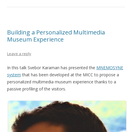
Building a Personalized Multimedia
Museum Experience
Leave a reply
In this talk Svebor Karaman has presented the
MNEMOSYNE
system
that has been developed at the MICC to propose a
personalized multimedia museum experience thanks to a
passive profiling of the visitors.