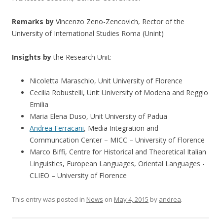
Remarks by
Vincenzo Zeno-Zencovich, Rector of the
University of International Studies Roma (Unint)
Insights by
the Research Unit:
Nicoletta Maraschio, Unit University of Florence
Cecilia Robustelli, Unit University of Modena and Reggio
Emilia
Maria Elena Duso, Unit University of Padua
Andrea Ferracani
, Media Integration and
Communcation Center – MICC – University of Florence
Marco Biffi, Centre for Historical and Theoretical Italian
Linguistics, European Languages, Oriental Languages ​​-
CLIEO – University of Florence
This entry was posted in
News
on
May 4, 2015
by
andrea
.