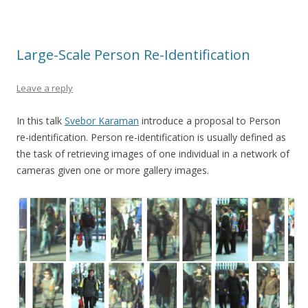
Large-Scale Person Re-Identification
Leave a reply
In this talk
Svebor Karaman
introduce a proposal to Person
re-identification. Person re-identification is usually defined as
the task of retrieving images of one individual in a network of
cameras given one or more gallery images.