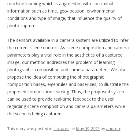
machine learning which is augmented with contextual
information such as time, geo-location, environmental
conditions and type of image, that influence the quality of
photo capture.
The sensors available in a camera system are utilized to infer
the current scene context. As scene composition and camera
parameters play a vital role in the aesthetics of a captured
image, our method addresses the problem of learning
photographic composition and camera parameters. We also
propose the idea of computing the photographic
composition bases, eigenrules and baserules, to illustrate the
proposed composition learning. Thus, the proposed system
can be used to provide real-time feedback to the user
regarding scene composition and camera parameters while
the scene is being captured.
This entry was posted in
Lectures
on
May 19, 2015
by
andrea
.