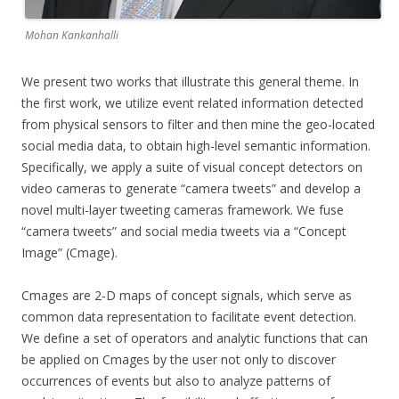
Mohan Kankanhalli
We present two works that illustrate this general theme. In
the first work, we utilize event related information detected
from physical sensors to filter and then mine the geo-located
social media data, to obtain high-level semantic information.
Specifically, we apply a suite of visual concept detectors on
video cameras to generate “camera tweets” and develop a
novel multi-layer tweeting cameras framework. We fuse
“camera tweets” and social media tweets via a “Concept
Image” (Cmage).
Cmages are 2-D maps of concept signals, which serve as
common data representation to facilitate event detection.
We define a set of operators and analytic functions that can
be applied on Cmages by the user not only to discover
occurrences of events but also to analyze patterns of