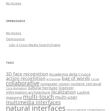
No Access
OPENSOURCE
No Access
Opensource
Loki: A Cross-Media Search Engine
TAGS
3D face recognition
Accademia della Crusca
action recognition
bag of words
archeology
Cocoa
collaborative
computer vision
content retrieval
cultural heritage
Digester
Core Animation
localization
information architecture
Lucéne
multi-touch
multi-user
mapping
multimedia interfaces
natural interfaces
neurocognitive rehabilitation