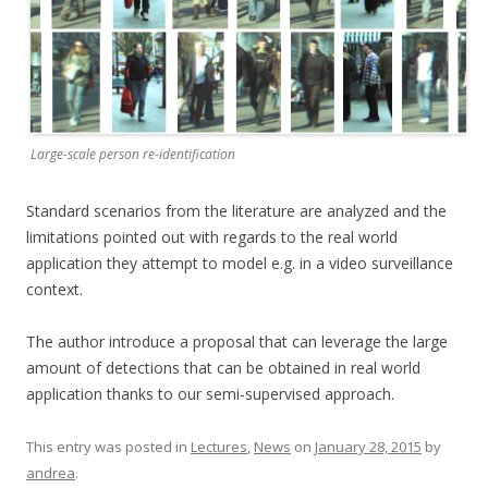
Large-scale person re-identification
Standard scenarios from the literature are analyzed and the
limitations pointed out with regards to the real world
application they attempt to model e.g. in a video surveillance
context.
The author introduce a proposal that can leverage the large
amount of detections that can be obtained in real world
application thanks to our semi-supervised approach.
This entry was posted in
Lectures
,
News
on
January 28, 2015
by
andrea
.