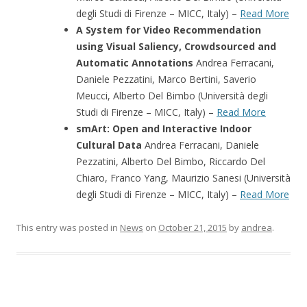
degli Studi di Firenze – MICC, Italy) –
Read More
A System for Video Recommendation
using Visual Saliency, Crowdsourced and
Automatic Annotations
Andrea Ferracani,
Daniele Pezzatini, Marco Bertini, Saverio
Meucci, Alberto Del Bimbo (Università degli
Studi di Firenze – MICC, Italy) –
Read More
smArt: Open and Interactive Indoor
Cultural Data
Andrea Ferracani, Daniele
Pezzatini, Alberto Del Bimbo, Riccardo Del
Chiaro, Franco Yang, Maurizio Sanesi (Università
degli Studi di Firenze – MICC, Italy) –
Read More
This entry was posted in
News
on
October 21, 2015
by
andrea
.