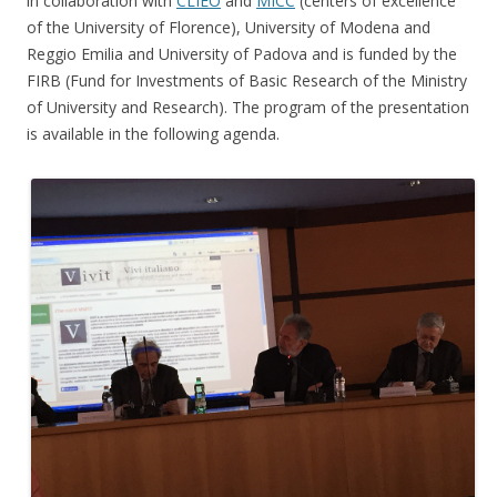
in collaboration with
CLIEO
and
MICC
(centers of excellence
of the University of Florence), University of Modena and
Reggio Emilia and University of Padova and is funded by the
FIRB (Fund for Investments of Basic Research of the Ministry
of University and Research). The program of the presentation
is available in the following agenda.